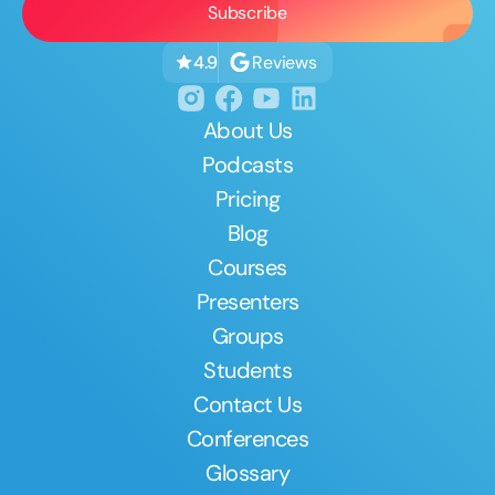
Reviews
4.9
About Us
Podcasts
Pricing
Blog
Courses
Presenters
Groups
Students
Contact Us
Conferences
Glossary