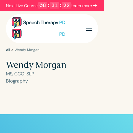
08
:
31
:
21
Next Live Course:
Learn more
Filters
Categories
Series
Certificates
All
Wendy Morgan
Wendy Morgan
Language
MS, CCC-SLP
English
Español
Biography
Course Level
Introductory
Intermediate
Advanced
Population
Infants/Toddlers
Preschool
School-Aged
Young Adults
Adults