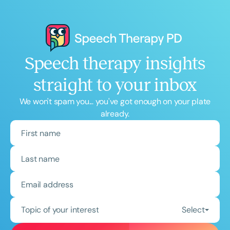
Course Duration
h
h
+
Speech therapy insights
straight to your inbox
We won't spam you... you've got enough on your plate
already.
Topic of your interest
Select