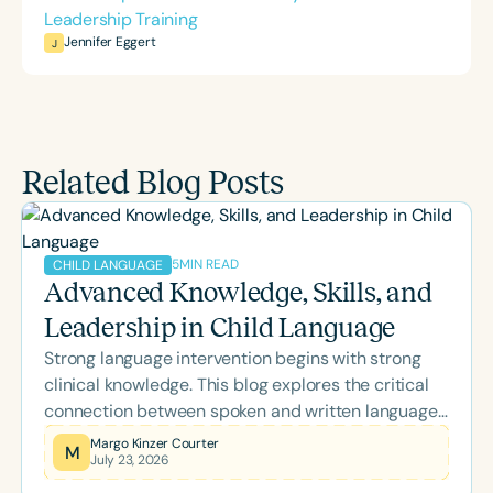
Leadership Training
Jennifer Eggert
J
Related Blog Posts
5
MIN READ
CHILD LANGUAGE
Advanced Knowledge, Skills, and
Leadership in Child Language
Strong language intervention begins with strong
clinical knowledge. This blog explores the critical
connection between spoken and written language,
highlights the importance of ongoing professional
Margo Kinzer Courter
M
July 23, 2026
development, and examines how advanced
training and board certification help SLPs provide