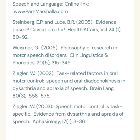
Speech and Language; Online link:
www.PamMarshalla.com
Steinberg, E.P. and Luce, B.R. (2005). Evidence
based? Caveat emptor! Health Affairs, Vol 24 (1),
80-92.
Weismer, G. (2006). Philosophy of research in
motor speech disorders. Clin Linguistics &
Phonetics, 20(5), 315-349.
Ziegler, W. (2002). Task-related factors in oral
motor control: speech and oral diadochokinesis in
dysarthria and apraxia of speech. Brain Lang,
80(3), 556-575.
Ziegler, W. (2003). Speech motor control is task-
specific. Evidence from dysarthria and apraxia of
speech. Aphasiology, 17(1), 3-36.