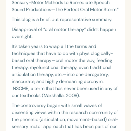
Sensory-Motor Methods to Remediate Speech
Sound Productions—The Perfect Oral Motor Storm.”
This blog is a brief, but representative summary.
Disapproval of “oral motor therapy” didn’t happen
overnight.
It’s taken years to wrap all the terms and
techniques that have to do with physiologically-
based oral therapy—oral motor therapy, feeding
therapy, myofunctional therapy, even traditional
articulation therapy, etc.—into one derogatory,
inaccurate, and highly demeaning acronym:
NSOME; a term that has never been used in any of
our textbooks (Marshalla, 2008).
The controversy began with small waves of
dissenting views within the research community of
the phonetic (articulation, movement-based) oral-
sensory motor approach that has been part of our