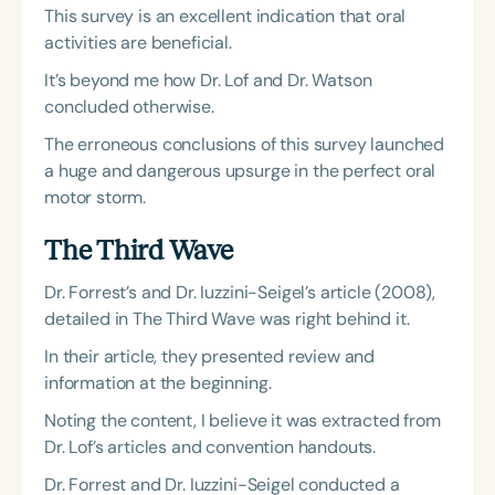
This survey is an excellent indication that oral
activities are beneficial.
It’s beyond me how Dr. Lof and Dr. Watson
concluded otherwise.
The erroneous conclusions of this survey launched
a huge and dangerous upsurge in the perfect oral
motor storm.
The Third Wave
Dr. Forrest’s and Dr. Iuzzini-Seigel’s article (2008),
detailed in The Third Wave was right behind it.
In their article, they presented review and
information at the beginning.
Noting the content, I believe it was extracted from
Dr. Lof’s articles and convention handouts.
Dr. Forrest and Dr. Iuzzini-Seigel conducted a