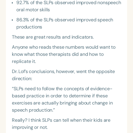
92.7% of the SLPs observed improved nonspeech
oral motor skills
86.3% of the SLPs observed improved speech
productions
These are great results and indicators.
Anyone who reads these numbers would want to
know what those therapists did and how to
replicate it.
Dr. Lof’s conclusions, however, went the opposite
direction:
“SLPs need to follow the concepts of evidence-
based practice in order to determine if these
exercises are actually bringing about change in
speech production.”
Really? I think SLPs can tell when their kids are
improving or not.