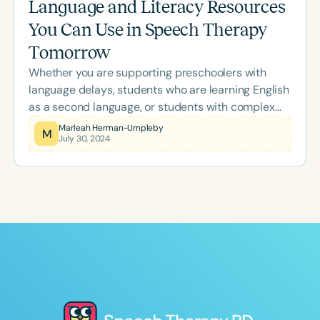
Language and Literacy Resources
You Can Use in Speech Therapy
Tomorrow
Whether you are supporting preschoolers with
language delays, students who are learning English
as a second language, or students with complex
communication needs who rely on augmentative
Marleah Herman-Umpleby
M
July 30, 2024
communication, symbol-based therapy materials
are probably one of your go-to resources.