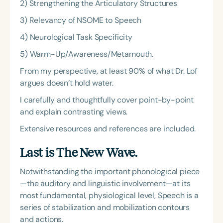
2) Strengthening the Articulatory Structures
3) Relevancy of NSOME to Speech
4) Neurological Task Specificity
5) Warm-Up/Awareness/Metamouth.
From my perspective, at least 90% of what Dr. Lof
argues doesn’t hold water.
I carefully and thoughtfully cover point-by-point
and explain contrasting views.
Extensive resources and references are included.
Last is The New Wave.
Notwithstanding the important phonological piece
—the auditory and linguistic involvement—at its
most fundamental, physiological level, Speech is a
series of stabilization and mobilization contours
and actions.