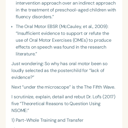
intervention approach over an indirect approach
in the treatment of preschool-aged children with
fluency disorders.”
The Oral Motor EBSR (McCauley, et al., 2009):
“Insufficient evidence to support or refute the
use of Oral Motor Exercises (OMEs) to produce
effects on speech was found in the research
literature.”
Just wondering: So why has oral motor been so
loudly selected as the posterchild for “lack of
evidence?”
Next “under the microscope” is the The Fifth Wave.
I scrutinize, explain, detail and rebut Dr. Lof’s (2017)
five “Theoretical Reasons to Question Using
NSOME:”
1) Part-Whole Training and Transfer