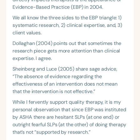
Evidence-Based Practice (EBP) in 2004.
We all know the three sides to the EBP triangle: 1)
systematic research, 2) clinical expertise, and, 3)
client values.
Dollaghan (2004) points out that sometimes the
research piece gets more attention than clinical
expertise. I agree.
Sheinberg and Luce (2005) share sage advice,
“The absence of evidence regarding the
effectiveness of an intervention does not mean
that the intervention is not effective.”
While I fervently support quality therapy, it is my
personal observation that since EBP was instituted
by ASHA there are hesitant SLPs (at one end) or
outright fearful SLPs (at the other) of doing therapy
that’s not “supported by research.”