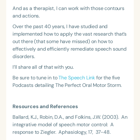
And as a therapist, I can work with those contours
and actions.
Over the past 40 years, I have studied and
implemented how to apply the vast research that’s
out there (that some have missed) on how to
effectively and efficiently remediate speech sound
disorders.
I’ll share all of that with you.
Be sure to tune in to
The Speech Link
for the five
Podcasts detailing The Perfect Oral Motor Storm.
Resources and References
Ballard, K.J., Robin, D.A., and Folkins, J.W. (2003). An
integrative model of speech motor control: A
response to Ziegler. Aphasiology, 17, 37-48.