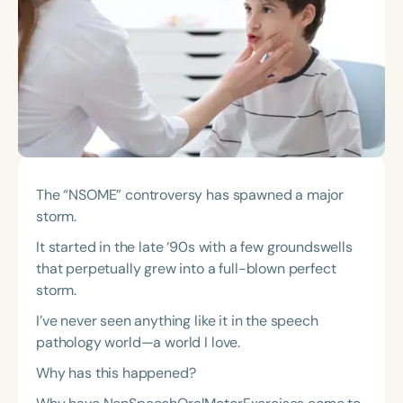
Course Duration
h
h
+
The “NSOME” controversy has spawned a major
storm.
It started in the late ‘90s with a few groundswells
that perpetually grew into a full-blown perfect
storm.
I’ve never seen anything like it in the speech
pathology world—a world I love.
Why has this happened?