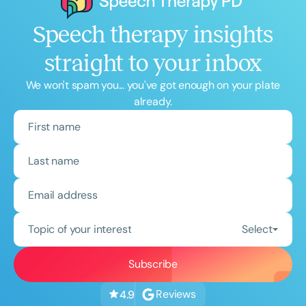
Speech therapy insights
straight to your inbox
We won't spam you... you've got enough on your plate
already.
Topic of your interest
Select
Reviews
4.9