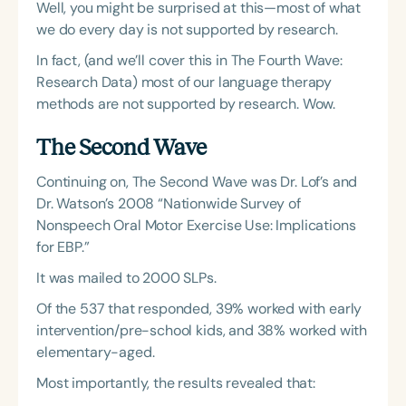
Well, you might be surprised at this—most of what
we do every day is not supported by research.
In fact, (and we’ll cover this in The Fourth Wave:
Research Data) most of our language therapy
methods are not supported by research. Wow.
The Second Wave
Continuing on, The Second Wave was Dr. Lof’s and
Dr. Watson’s 2008 “Nationwide Survey of
Nonspeech Oral Motor Exercise Use: Implications
for EBP.”
It was mailed to 2000 SLPs.
Of the 537 that responded, 39% worked with early
intervention/pre-school kids, and 38% worked with
elementary-aged.
Most importantly, the results revealed that: