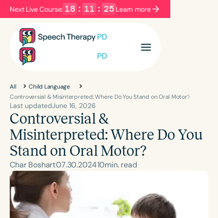
18
:
11
:
23
Next Live Course:
Learn more
Filters
Categories
Series
Certificates
All
Child Language
Controversial & Misinterpreted: Where Do You Stand on Oral Motor?
Last updated
June 16, 2026
Controversial &
Language
English
Español
Misinterpreted: Where Do You
Course Level
Stand on Oral Motor?
Introductory
Intermediate
Advanced
Char Boshart
07
.
30
.
2024
10
min. read
Population
Infants/Toddlers
Preschool
School-Aged
Young Adults
Adults