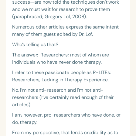
success—are now told the techniques don’t work
and we must wait for research to prove them
(paraphrased; Gregory Lof, 2008).
Numerous other articles express the same intent;
many of them guest edited by Dr. Lof.
Who’s telling us that?
The answer: Researchers; most of whom are
individuals who have never done therapy.
I refer to these passionate people as R-LITEs:
Researchers, Lacking in Therapy Experience.
No, I’m not anti-research and I’m not anti-
researchers (I’ve certainly read enough of their
articles).
I am, however, pro-researchers who have done, or
do, therapy.
From my perspective, that lends credibility as to