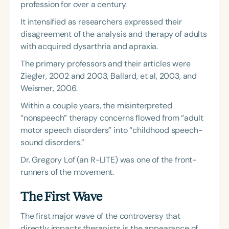
profession for over a century.
It intensified as researchers expressed their
disagreement of the analysis and therapy of adults
with acquired dysarthria and apraxia.
The primary professors and their articles were
Ziegler, 2002 and 2003, Ballard, et al, 2003, and
Weismer, 2006.
Within a couple years, the misinterpreted
“nonspeech” therapy concerns flowed from “adult
motor speech disorders” into “childhood speech-
sound disorders.”
Dr. Gregory Lof (an R-LITE) was one of the front-
runners of the movement.
The First Wave
The first major wave of the controversy that
directly impacts therapists is the appearance of