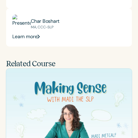
Char Boshart
MA, CCC-SLP
Learn more
Related Course