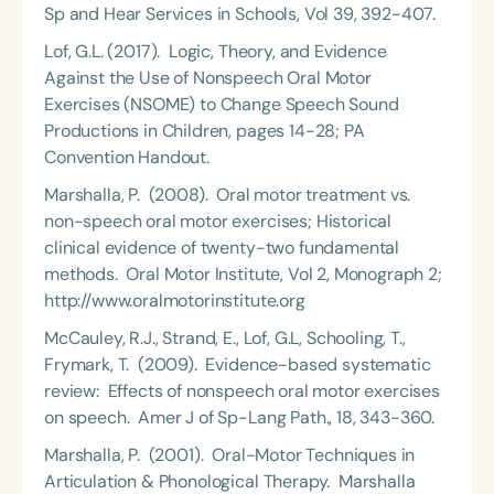
Sp and Hear Services in Schools, Vol 39, 392-407.
Lof, G.L. (2017). Logic, Theory, and Evidence
Against the Use of Nonspeech Oral Motor
Exercises (NSOME) to Change Speech Sound
Productions in Children, pages 14-28; PA
Convention Handout.
Marshalla, P. (2008). Oral motor treatment vs.
non-speech oral motor exercises; Historical
clinical evidence of twenty-two fundamental
methods. Oral Motor Institute, Vol 2, Monograph 2;
http://www.oralmotorinstitute.org
McCauley, R.J., Strand, E., Lof, G.L, Schooling, T.,
Frymark, T. (2009). Evidence-based systematic
review: Effects of nonspeech oral motor exercises
on speech. Amer J of Sp-Lang Path., 18, 343-360.
Marshalla, P. (2001). Oral-Motor Techniques in
Articulation & Phonological Therapy. Marshalla