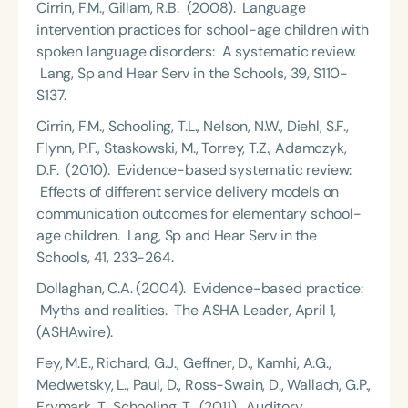
Cirrin, F.M., Gillam, R.B. (2008). Language
intervention practices for school-age children with
spoken language disorders: A systematic review.
Lang, Sp and Hear Serv in the Schools, 39, S110-
S137.
Cirrin, F.M., Schooling, T.L., Nelson, N.W., Diehl, S.F.,
Flynn, P.F., Staskowski, M., Torrey, T.Z., Adamczyk,
D.F. (2010). Evidence-based systematic review:
Effects of different service delivery models on
communication outcomes for elementary school-
age children. Lang, Sp and Hear Serv in the
Schools, 41, 233-264.
Dollaghan, C.A. (2004). Evidence-based practice:
Myths and realities. The ASHA Leader, April 1,
(ASHAwire).
Fey, M.E., Richard, G.J., Geffner, D., Kamhi, A.G.,
Medwetsky, L., Paul, D., Ross-Swain, D., Wallach, G.P.,
Frymark, T., Schooling, T. (2011). Auditory