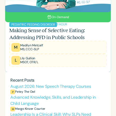
On-Demand
1 HOUR
PEDIATRIC FEEDING DISORDER
Making Sense of Selective Eating:
Addressing PFD in Public Schools
Madilyn Metcalf
M
MS, CCC-SLP
Lily Gullion
L
MSOT, OTR/L
Recent Posts
August 2026: New Speech Therapy Courses
Petey The Owl
P
Advanced Knowledge, Skills, and Leadership in
Child Language
Margo Kinzer Courter
M
Leadership Is a Clinical Skill: Why SLPs Need