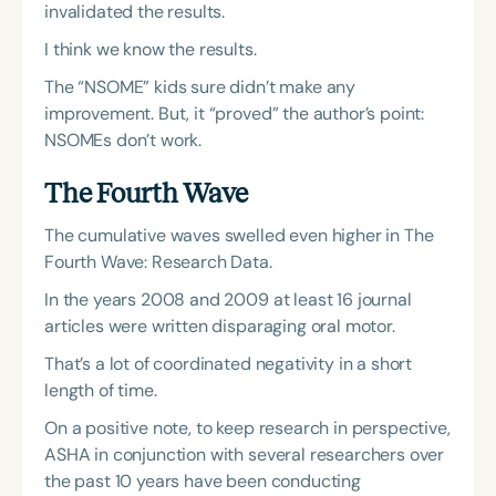
invalidated the results.
I think we know the results.
The “NSOME” kids sure didn’t make any
improvement. But, it “proved” the author’s point:
NSOMEs don’t work.
The Fourth Wave
The cumulative waves swelled even higher in The
Fourth Wave: Research Data.
In the years 2008 and 2009 at least 16 journal
articles were written disparaging oral motor.
That’s a lot of coordinated negativity in a short
length of time.
On a positive note, to keep research in perspective,
ASHA in conjunction with several researchers over
the past 10 years have been conducting