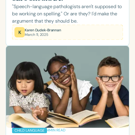
"Speech-language pathologists aren't supposed to
be working on spelling." Or are they? I'd make the
argument that they should be.
Karen Dudek-Brannan
K
March 11, 2025
4
MIN READ
CHILD LANGUAGE