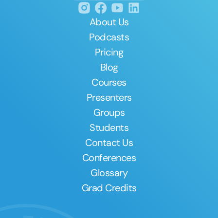
About Us
Podcasts
Pricing
Blog
Courses
Presenters
Groups
Students
Contact Us
Conferences
Glossary
Grad Credits