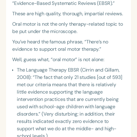
“Evidence-Based Systematic Reviews (EBSR).”
These are high quality, thorough, impartial reviews.
Oral motor is not the only therapy-related topic to
be put under the microscope.
You’ve heard the famous phrase, “There’s no
evidence to support oral motor therapy.”
Well, guess what, “oral motor” is not alone:
The Language Therapy EBSR (Cirrin and Gillam,
2008): “The fact that only 21 studies [out of 593]
met our criteria means that there is relatively
little evidence supporting the language
intervention practices that are currently being
used with school-age children with language
disorders.” (Very disturbing; in addition, their
results indicated exactly zero evidence to
support what we do at the middle- and high-
school levels.)