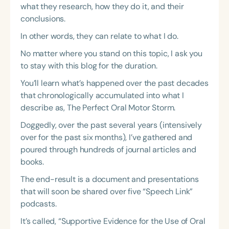
what they research, how they do it, and their
conclusions.
In other words, they can relate to what I do.
No matter where you stand on this topic, I ask you
to stay with this blog for the duration.
You’ll learn what’s happened over the past decades
that chronologically accumulated into what I
describe as, The Perfect Oral Motor Storm.
Doggedly, over the past several years (intensively
over for the past six months), I’ve gathered and
poured through hundreds of journal articles and
books.
The end-result is a document and presentations
that will soon be shared over five “Speech Link”
podcasts.
It’s called, “Supportive Evidence for the Use of Oral