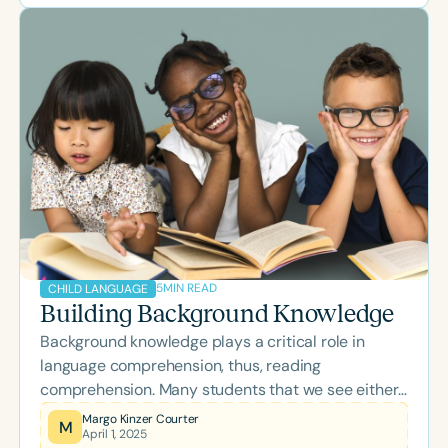
evidence-based, high-quality care for children
and adolescents with language disorders.
5
MIN READ
CHILD LANGUAGE
Building Background Knowledge
Background knowledge plays a critical role in
language comprehension, thus, reading
comprehension. Many students that we see either
have difficulty building background knowledge or
Margo Kinzer Courter
M
April 1, 2025
revising their knowledge and new information