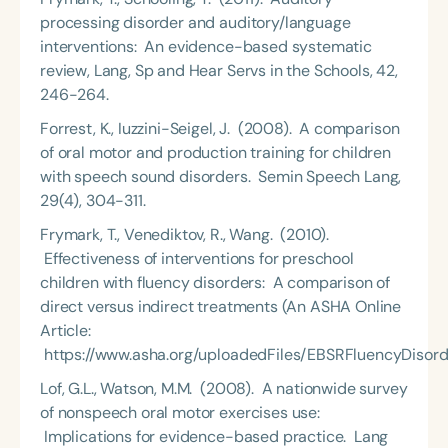
processing disorder and auditory/language
interventions: An evidence-based systematic
review, Lang, Sp and Hear Servs in the Schools, 42,
246-264.
Forrest, K., Iuzzini-Seigel, J. (2008). A comparison
of oral motor and production training for children
with speech sound disorders. Semin Speech Lang,
29(4), 304-311.
Frymark, T., Venediktov, R., Wang. (2010).
Effectiveness of interventions for preschool
children with fluency disorders: A comparison of
direct versus indirect treatments (An ASHA Online
Article:
https://www.asha.org/uploadedFiles/EBSRFluencyDisorde
Lof, G.L., Watson, M.M. (2008). A nationwide survey
of nonspeech oral motor exercises use:
Implications for evidence-based practice. Lang