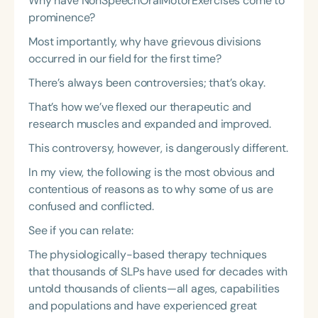
Why have NonSpeechOralMotorExercises come to
prominence?
Most importantly, why have grievous divisions
occurred in our field for the first time?
There’s always been controversies; that’s okay.
That’s how we’ve flexed our therapeutic and
research muscles and expanded and improved.
This controversy, however, is dangerously different.
In my view, the following is the most obvious and
contentious of reasons as to why some of us are
confused and conflicted.
See if you can relate:
The physiologically-based therapy techniques
that thousands of SLPs have used for decades with
untold thousands of clients—all ages, capabilities
and populations and have experienced great