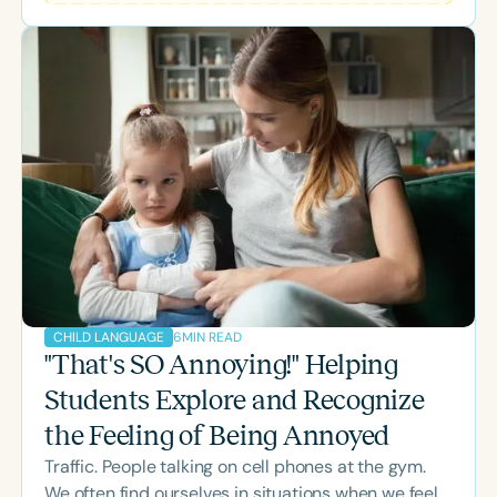
occurs.
6
MIN READ
CHILD LANGUAGE
"That's SO Annoying!" Helping
Students Explore and Recognize
the Feeling of Being Annoyed
Traffic. People talking on cell phones at the gym.
We often find ourselves in situations when we feel