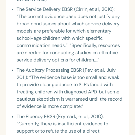
The Service Delivery EBSR (Cirrin, et al., 2010):
“The current evidence base does not justify any
broad conclusions about which service delivery
models are preferable for which elementary
school-age children with which specific
communication needs.” “Specifically, resources
are needed for conducting studies on effective
service delivery options for children….”
The Auditory Processing EBSR (Fey, et al., July
2011): “The evidence base is too small and weak
to provide clear guidance to SLPs faced with
treating children with diagnosed APD, but some
cautious skepticism is warranted until the record
of evidence is more complete.”
The Fluency EBSR (Frymark, et al., 2010):
“Currently, there is insufficient evidence to
support or to refute the use of a direct