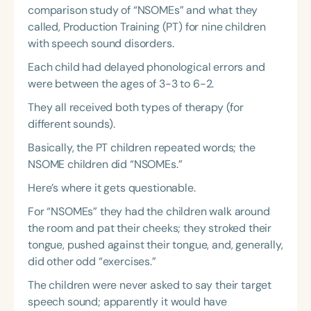
comparison study of “NSOMEs” and what they
called, Production Training (PT) for nine children
with speech sound disorders.
Each child had delayed phonological errors and
were between the ages of 3-3 to 6-2.
They all received both types of therapy (for
different sounds).
Basically, the PT children repeated words; the
NSOME children did “NSOMEs.”
Here’s where it gets questionable.
For “NSOMEs” they had the children walk around
the room and pat their cheeks; they stroked their
tongue, pushed against their tongue, and, generally,
did other odd “exercises.”
The children were never asked to say their target
speech sound; apparently it would have