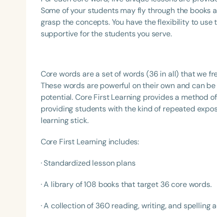
Some of your students may fly through the books a
grasp the concepts. You have the flexibility to use
supportive for the students you serve.
Core words are a set of words (36 in all) that we f
These words are powerful on their own and can be
potential. Core First Learning provides a method o
providing students with the kind of repeated expos
learning stick.
Core First Learning includes:
· Standardized lesson plans
· A library of 108 books that target 36 core words.
· A collection of 360 reading, writing, and spelling ac