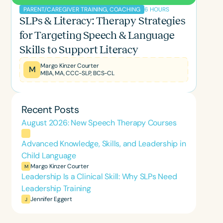
6 HOURS
PARENT/CAREGIVER TRAINING, COACHING
SLPs & Literacy: Therapy Strategies
for Targeting Speech & Language
Skills to Support Literacy
Margo Kinzer Courter
M
MBA, MA, CCC-SLP, BCS-CL
Recent Posts
August 2026: New Speech Therapy Courses
Advanced Knowledge, Skills, and Leadership in
Child Language
Margo Kinzer Courter
M
Leadership Is a Clinical Skill: Why SLPs Need
Leadership Training
Jennifer Eggert
J