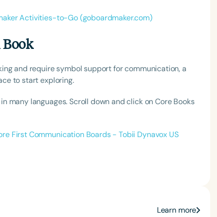
aker Activities-to-Go (goboardmaker.com)
h
n Book
king and require symbol support for communication, a
e to start exploring.
n many languages. Scroll down and click on Core Books
ore First Communication Boards - Tobii Dynavox US
Clear All
Apply
Learn more