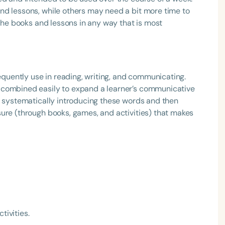
nd lessons, while others may need a bit more time to
 the books and lessons in any way that is most
requently use in reading, writing, and communicating.
 combined easily to expand a learner’s communicative
f systematically introducing these words and then
ure (through books, games, and activities) that makes
tivities.