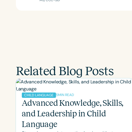
MS, CCC-SLP
Related Blog Posts
5
MIN READ
CHILD LANGUAGE
Advanced Knowledge, Skills,
and Leadership in Child
Language