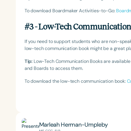
To download Boardmaker Activities-to-Go:
Boardm
#3 - Low-Tech Communicatio
If you need to support students who are non-spea
low-tech communication book might be a great plac
Tip:
Low-Tech Communication Books are available i
and Boards to access them.
To download the low-tech communication book:
C
Marleah Herman-Umpleby