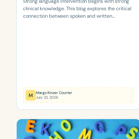
Strong language intervention begins with strong
clinical knowledge. This blog explores the critical
connection between spoken and written
language, highlights the importance of ongoing
professional development, and examines how
advanced training and board certification help
SLPs provide evidence-based, high-quality care
for children and adolescents with language
disorders.
Margo Kinzer Courter
M
July 23, 2026