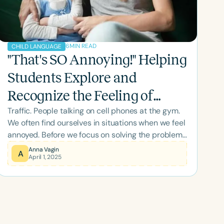
6
MIN READ
CHILD LANGUAGE
"That's SO Annoying!" Helping
Students Explore and
Recognize the Feeling of
Traffic. People talking on cell phones at the gym.
Being Annoyed
We often find ourselves in situations when we feel
annoyed. Before we focus on solving the problem
of feeling annoyed, we want to explore the
Anna Vagin
A
April 1, 2025
richness of this important feeling.