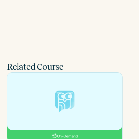
Related Course
On-Demand