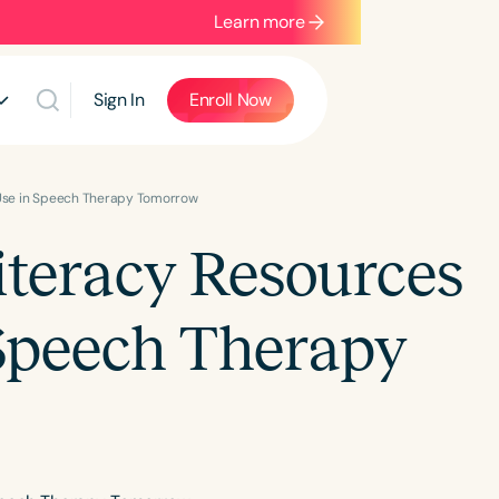
Learn more
Sign In
Enroll Now
Use in Speech Therapy Tomorrow
teracy Resources
Speech Therapy