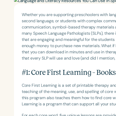
Whether you are supporting preschoolers with lang
second language, or students with complex commu
communication, symbol-based therapy materials ar
many Speech Language Pathologists (SLPs), there i
that are engaging and meaningful for the students 
enough money to purchase new materials. What if I
that you can download in minutes and use in ther
that every SLP will use and love (and did I mention, 
#1: Core First Learning – Book
Core First Learning is a set of printable therapy 
teaching of the meaning, use, and spelling of core 
this program also teaches them how to find core w
Learning is a program that can support all your stu
For each core word, five unique lessons are provid