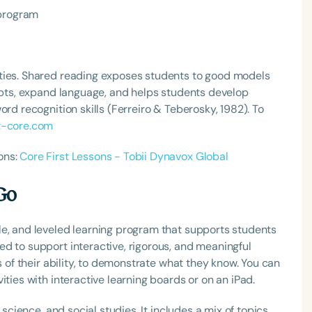
 program
ties. Shared reading exposes students to good models
cepts, expand language, and helps students develop
ord recognition skills (Ferreiro & Teberosky, 1982). To
t-core.com
ons:
Core First Lessons - Tobii Dynavox Global
Go
le, and leveled learning program that supports students
d to support interactive, rigorous, and meaningful
s of their ability, to demonstrate what they know. You can
ities with interactive learning boards or on an iPad.
 science, and social studies. It includes a mix of topics