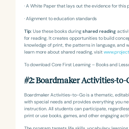
· A White Paper that lays out the evidence for this
· Alignment to education standards
Tip
: Use these books during
shared reading
activi
for reading. It creates opportunities to build con
knowledge of print, the patterns in language, and w
learn more about shared reading, visit
www.projec
To download Core First Learning – Books and Less
#2: Boardmaker Activities-to-
Boardmaker Activities-to-Go is a thematic, editab
with special needs and provides everything you nee
instruction. All students can participate, regardles
print or use books, games, and other engaging activ
The program targets life skills, vocabulary learning,