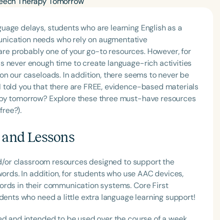
uage delays, students who are learning English as a
nication needs who rely on augmentative
e probably one of your go-to resources. However, for
s never enough time to create language-rich activities
on our caseloads. In addition, there seems to never be
 told you that there are FREE, evidence-based materials
apy tomorrow? Explore these three must-have resources
free?).
s and Lessons
and/or classroom resources designed to support the
words. In addition, for students who use AAC devices,
ords in their communication systems. Core First
dents who need a little extra language learning support!
ed and intended to be used over the course of a week.