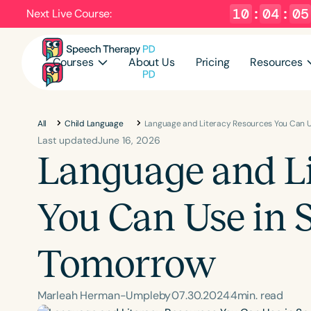
10
:
04
:
04
Next Live Course:
Courses
About Us
Pricing
Resources
All
Child Language
Language and Literacy Resources You Can 
Last updated
June 16, 2026
Language and Li
You Can Use in 
Tomorrow
Marleah Herman-Umpleby
07
.
30
.
2024
4
min. read