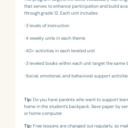
that serves to enhance participation and build a
through grade 12. Each unit includes:
· 3 levels of instruction
· 4 weekly units in each theme
· 40+ activities in each leveled unit
· 3 leveled books within each unit target the same 
Filters
Categories
· Social, emotional, and behavioral support activiti
Series
Certificates
Tip:
Do you have parents who want to support lea
home in the student’s backpack. Save paper by sen
or home computer.
Tip:
Free lessons are changed out regularly, so mak