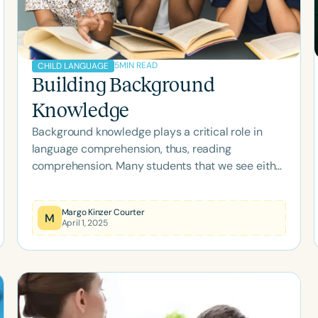
5
MIN READ
CHILD LANGUAGE
Building Background
Knowledge
Background knowledge plays a critical role in
language comprehension, thus, reading
comprehension. Many students that we see either
have difficulty building background knowledge or
revising their knowledge and new information
Margo Kinzer Courter
occurs.
M
April 1, 2025