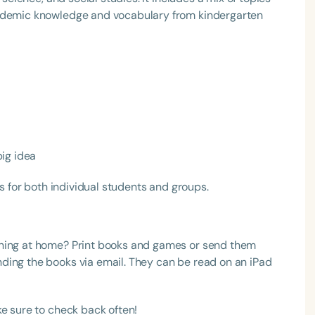
cademic knowledge and vocabulary from kindergarten
Language
big idea
English
Español
es for both individual students and groups.
Course Level
Introductory
Intermediate
Advan
Population
rning at home? Print books and games or send them
Infants/Toddlers
Preschool
School-
ding the books via email. They can be read on an iPad
Young Adults
Adults
e sure to check back often!
Course Duration