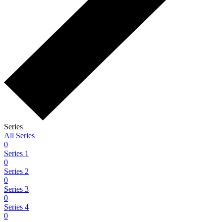
Series
All Series
0
Series 1
0
Series 2
0
Series 3
0
Series 4
0