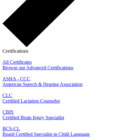
Certifications
All Certificates
Browse our Advanced Certifications
ASHA - CCC
American Speech & Hearing Association
CLC
Certified Lactation Counselor
CBIS
Certified Brain Injury Specialist
BCS-CL
Board Certified Specialist in Child Language