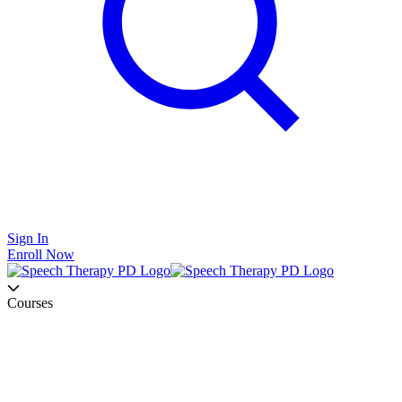
Sign In
Enroll Now
Courses