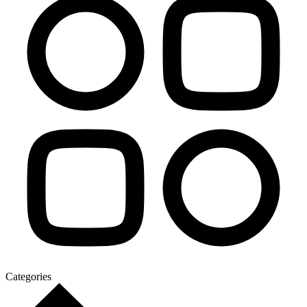
Categories