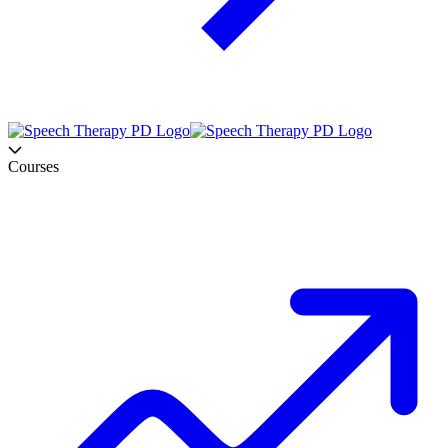
Courses