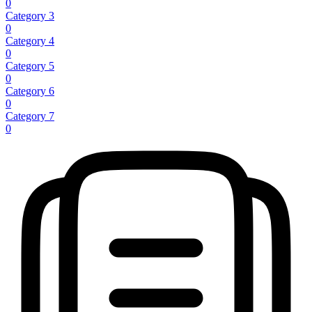
0
Category 3
0
Category 4
0
Category 5
0
Category 6
0
Category 7
0