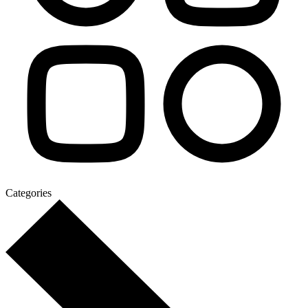
Categories