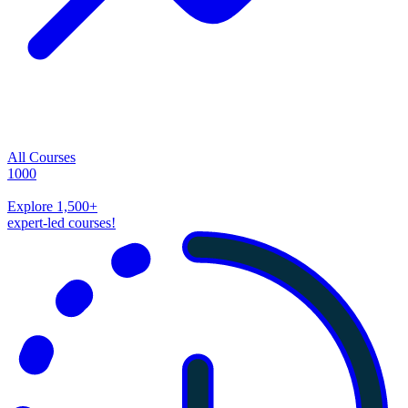
All Courses
1000
Explore
1,500
+
expert-led courses!