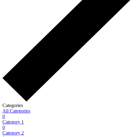
Categories
All Categories
0
Category 1
0
Category 2