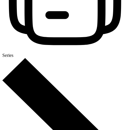
Series