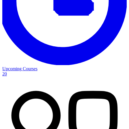
Upcoming Courses
20