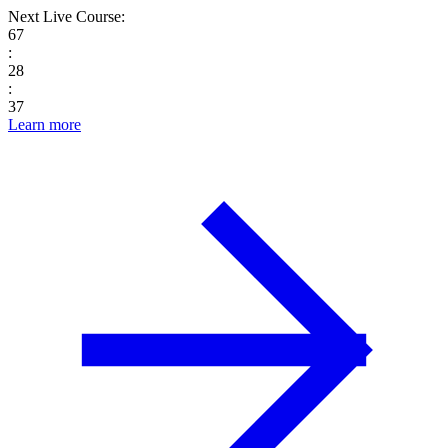
Next Live Course:
67
:
28
:
36
Learn more