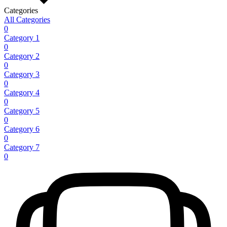
Categories
All Categories
0
Category 1
0
Category 2
0
Category 3
0
Category 4
0
Category 5
0
Category 6
0
Category 7
0