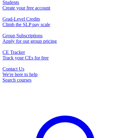
Students
Create your free account
Grad-Level Credits
Climb the SLP pay scale
Group Subscriptions
Apply for our group pricing
CE Tracker
Track your CEs for free
Contact Us
We're here to help
Search courses