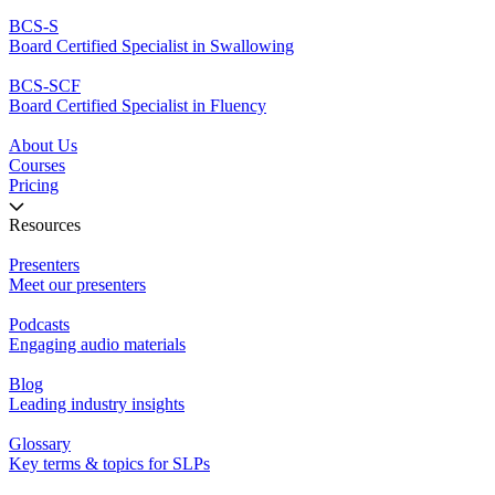
BCS-S
Board Certified Specialist in Swallowing
BCS-SCF
Board Certified Specialist in Fluency
About Us
Courses
Pricing
Resources
Presenters
Meet our presenters
Podcasts
Engaging audio materials
Blog
Leading industry insights
Glossary
Key terms & topics for SLPs