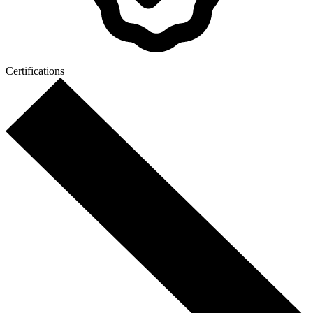
Certifications