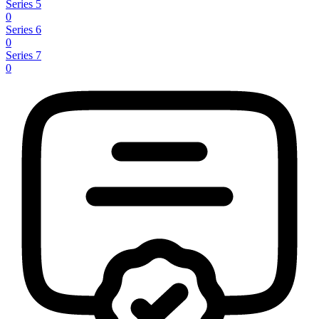
Series 5
0
Series 6
0
Series 7
0