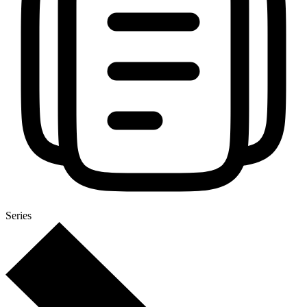
Series