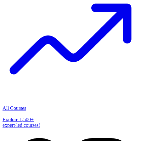
All Courses
Explore
1,500
+
expert-led courses!