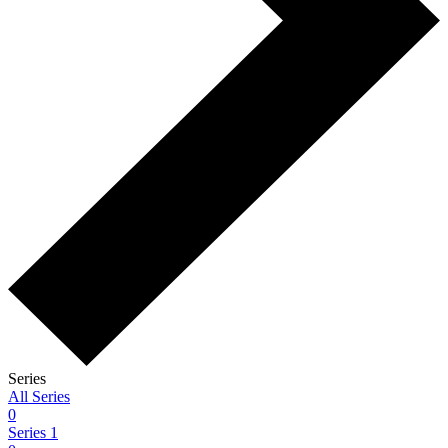
Series
All Series
0
Series 1