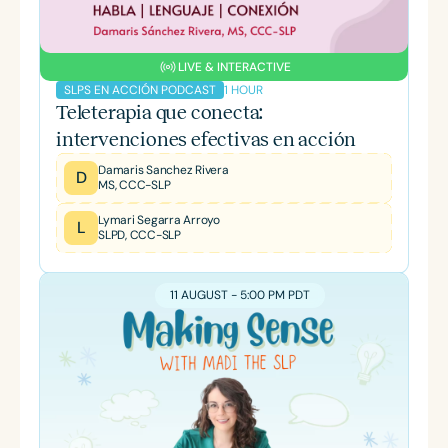
LIVE & INTERACTIVE
1 HOUR
SLPS EN ACCIÓN PODCAST
Teleterapia que conecta:
intervenciones efectivas en acción
Damaris Sanchez Rivera
D
MS, CCC-SLP
Lymari Segarra Arroyo
L
SLPD, CCC-SLP
11 AUGUST - 5:00 PM PDT