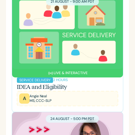
21 AUGUST - 9:00 AM PDT
LIVE & INTERACTIVE
2 HOURS
SERVICE DELIVERY
IDEA and Eligibility
Angie Neal
A
MS, CCC-SLP
24 AUGUST - 5:00 PM PDT