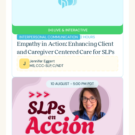
LIVE & INTERACTIVE
2 HOURS
INTERPERSONAL COMMUNICATION
Empathy in Action: Enhancing Client
and Caregiver Centered Care for SLPs
Jennifer Eggert
J
MS, CCC-SLP, C/NDT
10 AUGUST - 5:00 PM PDT