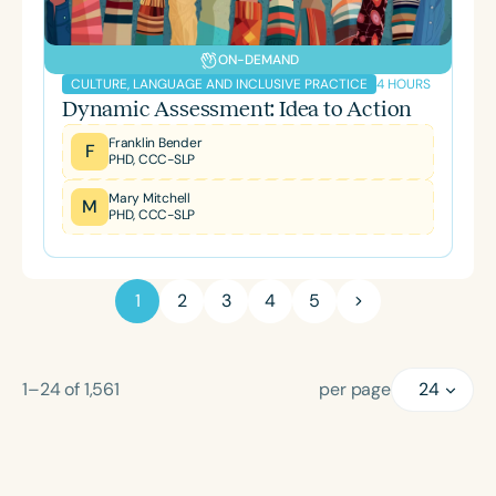
ON-DEMAND
4 HOURS
CULTURE, LANGUAGE AND INCLUSIVE PRACTICE
Dynamic Assessment: Idea to Action
Franklin Bender
F
PHD, CCC-SLP
Mary Mitchell
M
PHD, CCC-SLP
1
2
3
4
5
1–24
of
1,561
per page
24