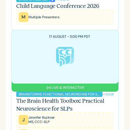
Child Language Conference 2026
M
Multiple Presenters
17 AUGUST - 5:00 PM PDT
LIVE & INTERACTIVE
1 HOUR
BRAINSTORMS: FUNCTIONAL NEUROREHAB FOR SLPS PODCAST
The Brain Health Toolbox: Practical
Neuroscience for SLPs
Jennifer Ruckner
J
MS, CCC-SLP