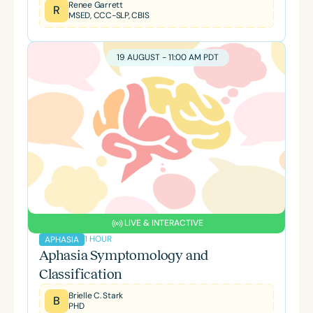
Renee Garrett
R
MSED, CCC-SLP, CBIS
19 AUGUST - 11:00 AM PDT
LIVE & INTERACTIVE
1 HOUR
APHASIA
Aphasia Symptomology and
Classification
Brielle C. Stark
B
PHD