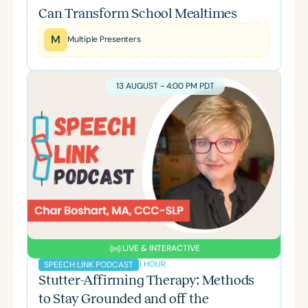
Can Transform School Mealtimes
M
Multiple Presenters
13 AUGUST - 4:00 PM PDT
LIVE & INTERACTIVE
1 HOUR
SPEECH LINK PODCAST
Stutter-Affirming Therapy: Methods
to Stay Grounded and off the