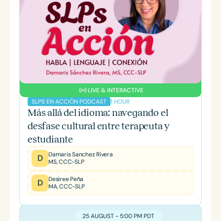
LIVE & INTERACTIVE
1 HOUR
SLPS EN ACCIÓN PODCAST
Más allá del idioma: navegando el
desfase cultural entre terapeuta y
estudiante
Damaris Sanchez Rivera
D
MS, CCC-SLP
Desiree Peña
D
MA, CCC-SLP
25 AUGUST - 5:00 PM PDT