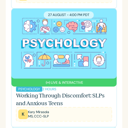
27 AUGUST - 4:00 PM PDT
LIVE & INTERACTIVE
2 HOURS
PSYCHOLOGY
Working Through Discomfort: SLPs
and Anxious Teens
Kary Mirasola
K
MS, CCC-SLP