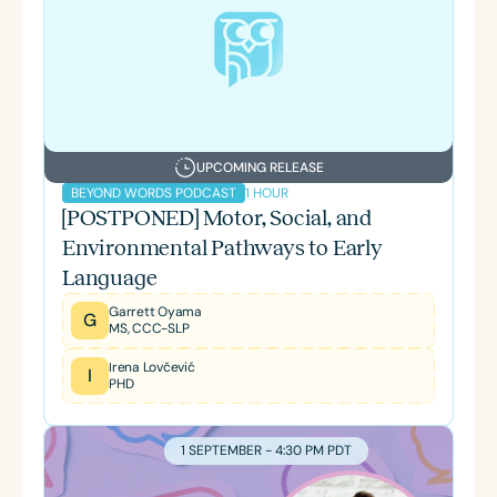
UPCOMING RELEASE
1 HOUR
BEYOND WORDS PODCAST
[POSTPONED] Motor, Social, and
Environmental Pathways to Early
Language
Garrett Oyama
G
MS, CCC-SLP
Irena Lovčević
I
PHD
1 SEPTEMBER - 4:30 PM PDT