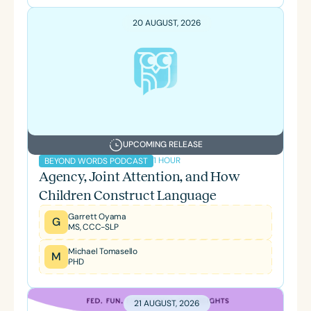
20 AUGUST, 2026
UPCOMING RELEASE
1 HOUR
BEYOND WORDS PODCAST
Agency, Joint Attention, and How
Children Construct Language
Garrett Oyama
G
MS, CCC-SLP
Michael Tomasello
M
PHD
21 AUGUST, 2026