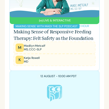
LIVE & INTERACTIVE
1 HOUR
MAKING SENSE WITH MADI THE SLP PODCAST
Making Sense of Responsive Feeding
Therapy: Felt Safety as the Foundation
Madilyn Metcalf
M
MS, CCC-SLP
Katja Rowell
K
MD
12 AUGUST - 10:00 AM PDT