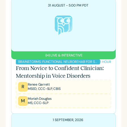
31 AUGUST - 5:00 PM PDT
LIVE & INTERACTIVE
1 HOUR
BRAINSTORMS: FUNCTIONAL NEUROREHAB FOR SLPS PODCAST
From Novice to Confident Clinician:
Mentorship in Voice Disorders
Renee Garrett
R
MSED, CCC-SLP, CBIS
Moriah Douglas
M
MS, CCC-SLP
1 SEPTEMBER, 2026