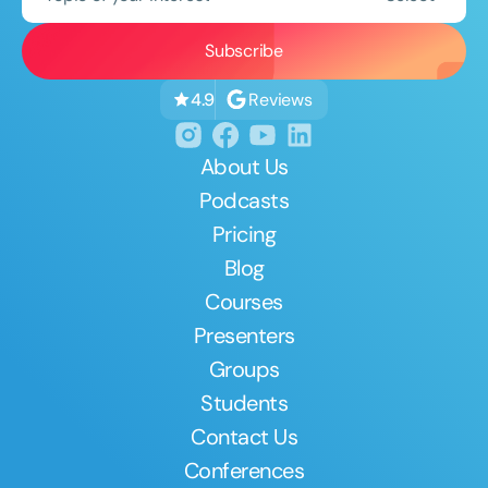
Reviews
4.9
About Us
Podcasts
Pricing
Blog
Courses
Presenters
Groups
Students
Contact Us
Conferences