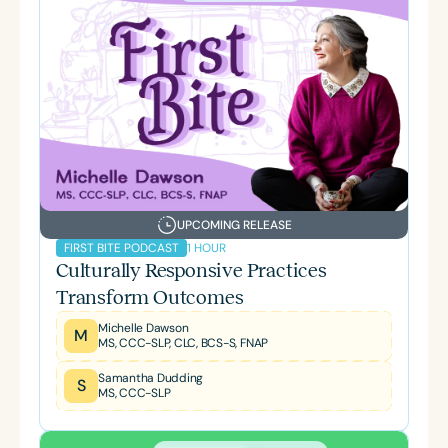
UPCOMING RELEASE
1 HOUR
FIRST BITE PODCAST
Culturally Responsive Practices
Transform Outcomes
Michelle Dawson
M
MS, CCC-SLP, CLC, BCS-S, FNAP
Samantha Dudding
S
MS, CCC-SLP