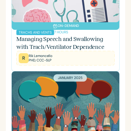
ON-DEMAND
7 HOURS
TRACHS AND VENTS
Managing Speech and Swallowing
with Trach/Ventilator Dependence
Rik Lemoncello
R
PHD, CCC-SLP
JANUARY 2025