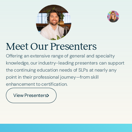
Meet Our Presenters
Offering an extensive range of general and specialty
knowledge, our industry-leading presenters can support
the continuing education needs of SLPs at nearly any
point in their professional journey—from skill
enhancement to certification.
View Presenters