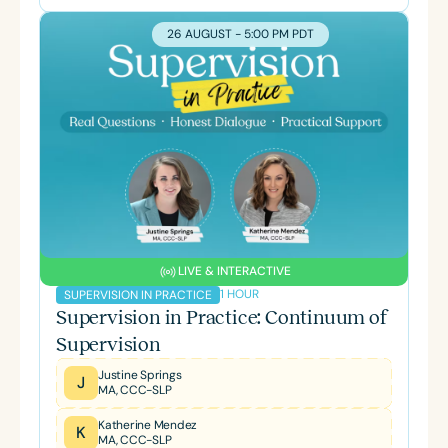
26 AUGUST - 5:00 PM PDT
LIVE & INTERACTIVE
1 HOUR
SUPERVISION IN PRACTICE
Supervision in Practice: Continuum of
Supervision
Justine Springs
J
MA, CCC-SLP
Katherine Mendez
K
MA, CCC-SLP