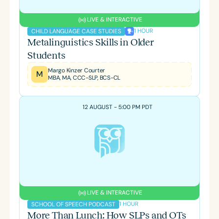
LIVE & INTERACTIVE
1 HOUR
CHILD LANGUAGE CASE STUDIES
Metalinguistics Skills in Older
Students
Margo Kinzer Courter
M
MBA, MA, CCC-SLP, BCS-CL
12 AUGUST - 5:00 PM PDT
LIVE & INTERACTIVE
1 HOUR
SCHOOL OF SPEECH PODCAST
More Than Lunch: How SLPs and OTs