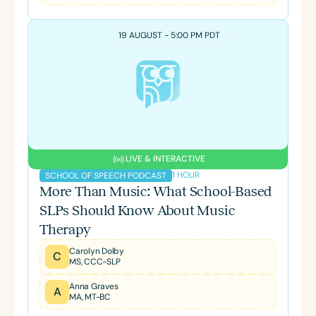
19 AUGUST - 5:00 PM PDT
LIVE & INTERACTIVE
1 HOUR
SCHOOL OF SPEECH PODCAST
More Than Music: What School-Based
SLPs Should Know About Music
Therapy
Carolyn Dolby
C
MS, CCC-SLP
Anna Graves
A
MA, MT-BC