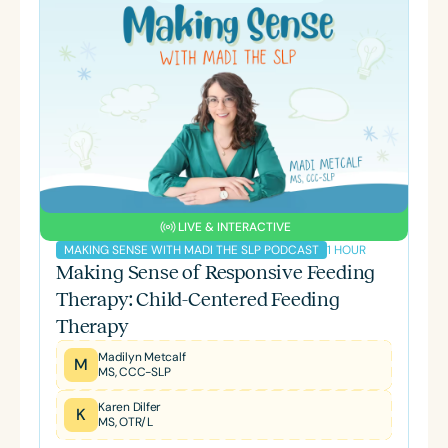
LIVE & INTERACTIVE
1 HOUR
MAKING SENSE WITH MADI THE SLP PODCAST
Making Sense of Responsive Feeding
Therapy: Child-Centered Feeding
Therapy
Madilyn Metcalf
M
MS, CCC-SLP
Karen Dilfer
K
MS, OTR/L