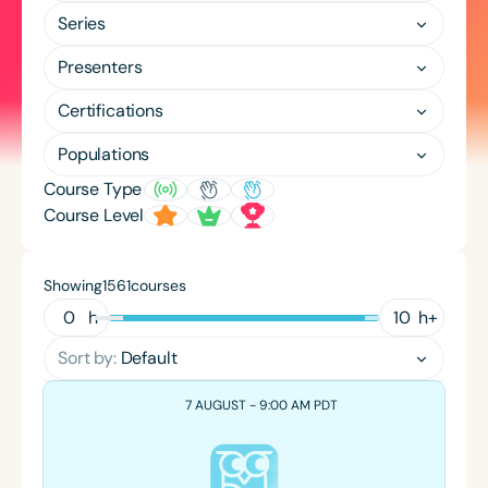
Course Duration
Series
h
h
+
Presenters
Certifications
Populations
Course Type
Course Level
Showing
courses
1561
h
h
+
Sort by:
Default
7 AUGUST - 9:00 AM PDT