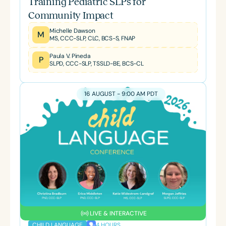
Training Pediatric SLPs for
Community Impact
Michelle Dawson
M
MS, CCC-SLP, CLC, BCS-S, FNAP
Paula V. Pineda
P
SLPD, CCC-SLP, TSSLD-BE, BCS-CL
16 AUGUST - 9:00 AM PDT
LIVE & INTERACTIVE
4 HOURS
CHILD LANGUAGE