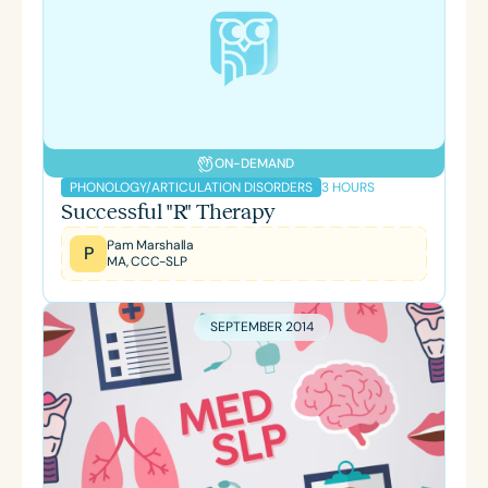
ON-DEMAND
3 HOURS
PHONOLOGY/ARTICULATION DISORDERS
Successful "R" Therapy
Pam Marshalla
P
MA, CCC-SLP
SEPTEMBER 2014