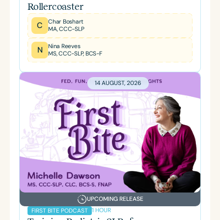
Rollercoaster
Char Boshart
C
MA, CCC-SLP
Nina Reeves
N
MS, CCC-SLP, BCS-F
14 AUGUST, 2026
UPCOMING RELEASE
1 HOUR
FIRST BITE PODCAST