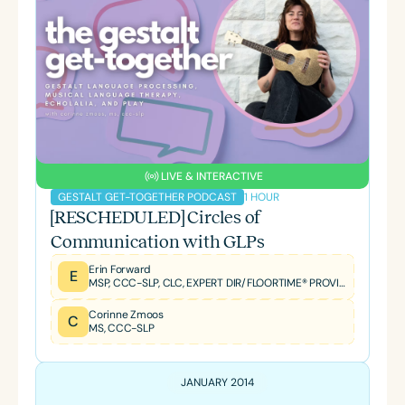
LIVE & INTERACTIVE
1 HOUR
GESTALT GET-TOGETHER PODCAST
[RESCHEDULED] Circles of
Communication with GLPs
Erin Forward
E
MSP, CCC-SLP, CLC, EXPERT DIR/FLOORTIME® PROVIDER, TBRI® TRAINED PRACTITIONER
Corinne Zmoos
C
MS, CCC-SLP
JANUARY 2014