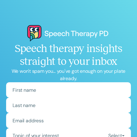
Speech therapy insights
straight to your inbox
We won't spam you... you've got enough on your plate
already.
Topic of your interest
Select