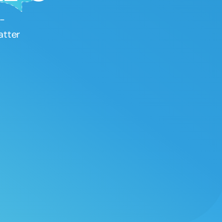
Therapy PD
h-
“Speech Therapy PD is great! I can always find
atter
courses that have great content in all areas of
speech-language pathology. It is super
convenient to get CEUs online whether it is a
live or recorded course. I highly recommend
Speech Therapy PD.”
–
Stephanie
Loving Speech Therapy PD!
“I signed up for SpeechTherapyPD.com during
their black-friday sale and have no regrets!