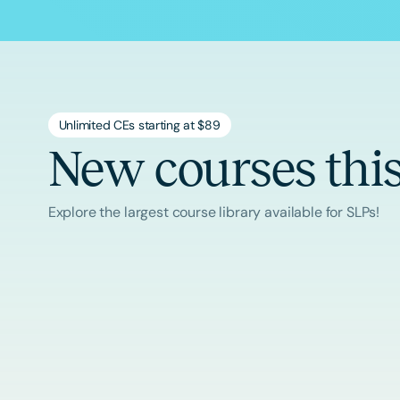
Unlimited CEs starting at $89
New courses thi
Explore the largest course library available for SLPs!