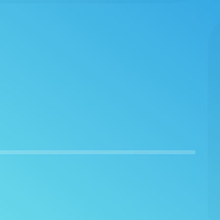
I'm finding that their offerings are better than
the one through learning pass (which i'm also
a member of). I also like the range of options
for CEUs ranging from longer courses with
speech gurus to hour long podcasts with
experts in specific domains of our field. Super
satisfied!”
–
Mark
Awesome Course Offerings
“If Speech Therapy PD offered a designation of
10 stars, I'd rate my experience with ALL TEN!
Also, my very special THANK YOU goes to your