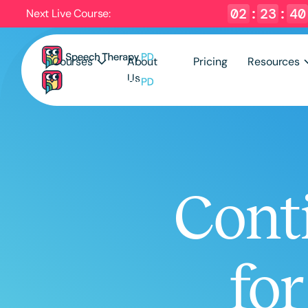
02
:
23
:
39
Next Live Course:
Courses
About
Pricing
Resources
Us
Cont
fo