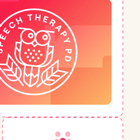
h
+
Very User-Friendly Format
“I really appreciate the format of these
courses--I can turn them on at work or while I
need to do something else. But usually I'd
rather be sitting taking notes! The expertise
and knowledge shared is priceless and it's
great to get ideas outside of my own
thinking/understanding.”
–
Michelle