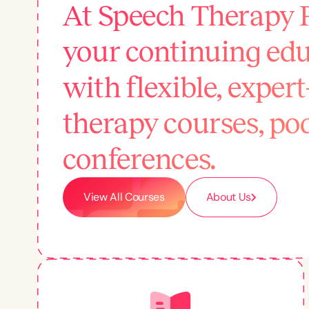
At Speech Therapy 
your continuing edu
with flexible, exper
therapy courses, po
conferences.
View All Courses
About Us