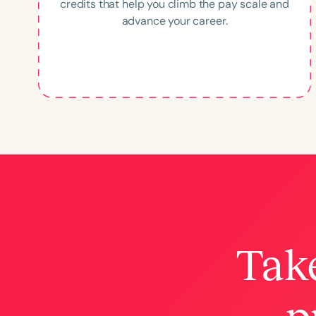
credits that help you climb the pay scale and
advance your career.
Take