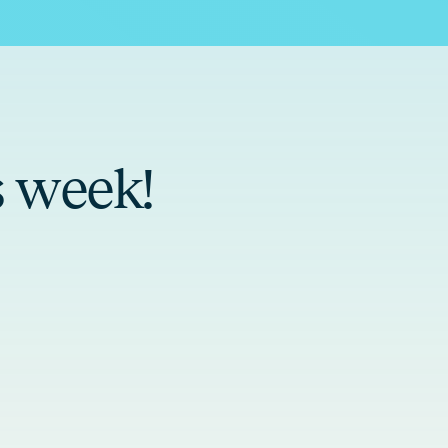
s week!