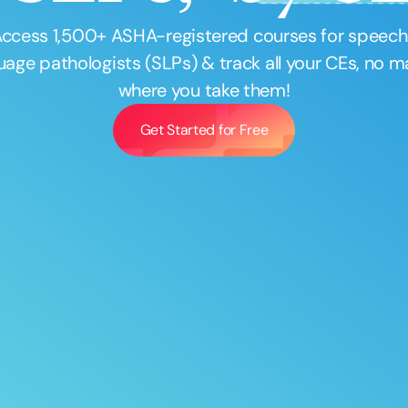
Access
1,500
+ ASHA-registered courses for speec
uage pathologists (SLPs) & track all your CEs, no m
where you take them!
Get Started for Free