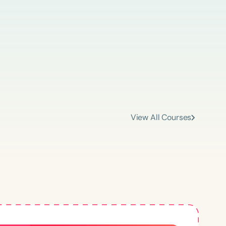
An Abundance of Knowledge
“Speech Therapy PD has been a fantastic
resource for me! I earn continuing education
View All Courses
credit as I easily access both live and
recorded webinars. As an SLP working with a
diverse caseload, I find many relevant topics
ced
and content. The courses I have taken have
made me a more confident clinician.”
–
Claudia
Aged