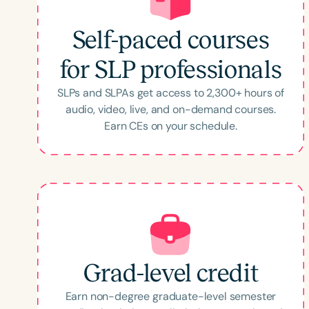
Self-paced courses
for SLP professionals
SLPs and SLPAs get access to
2,300
+ hours of
audio, video, live, and on-demand courses.
Earn CEs on your schedule.
Grad-level credit
Earn non-degree graduate-level semester