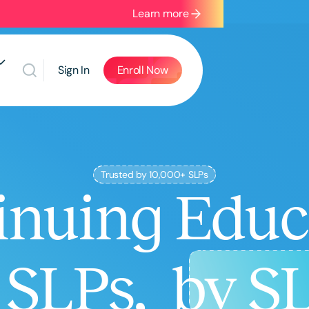
Learn more
Sign In
Enroll Now
Trusted by 10,000+ SLPs
inuing Educ
r SLPs,
by S