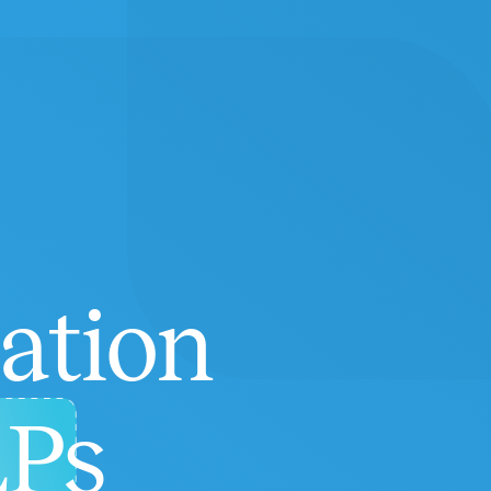
ation
LPs
Highly Recommend Speech