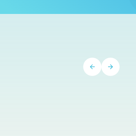
on-line
specialists/coaches/helpers/counselors
Soomi and Heather! They have been a God-
Send!”
–
Yvonne
Great CE Library
SpeechTherapyPD.com has a great library of
CE options. It's great to get CEs done to meet
licensure requirements when my schedule
allows.
–
Kari