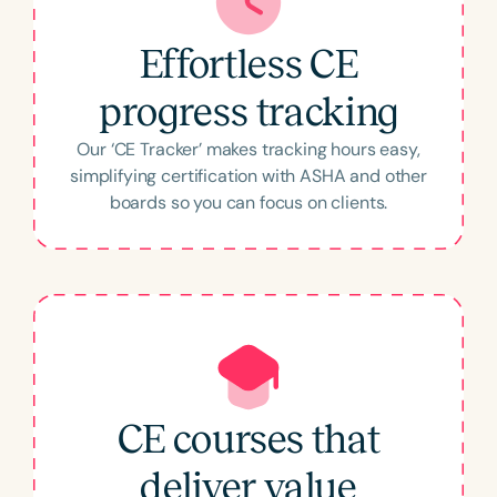
love that I can get valuable information on the
go in an engaging format and actually receive
Effortless CE
credit for it! 100% Recommend!!!”
–
Molly
progress tracking
Our ‘CE Tracker’ makes tracking hours easy,
simplifying certification with ASHA and other
boards so you can focus on clients.
Thoroughly Enjoying My
Subscription
“I have typically browsed and used many
online professional development resources.
Some were excellent, but many were
CE courses that
disappointing. Speech Therapy PD has so
deliver value
many choices, presenters I know and want to