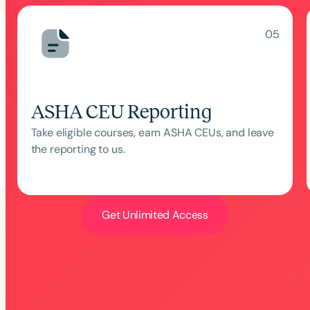
05
ASHA CEU Reporting
Take eligible courses, earn ASHA CEUs, and leave
the reporting to us.
Language
English
Español
Course Level
Introductory
Intermediate
Advan
Get Unlimited Access
Population
Infants/Toddlers
Preschool
School-
Young Adults
Adults
Course Duration