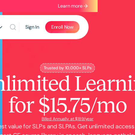
Learn more
Sign In
Enroll Now
Trusted by 10,000+ SLPs
limited Learn
for $15.75/mo
Billed Annually at $189/year
st value for SLPs and SLPAs. Get unlimited access