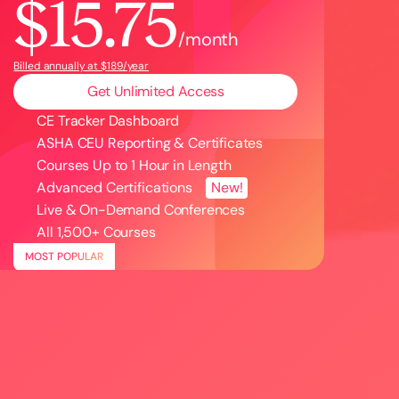
$15.75
/month
Billed annually at $189/year
Get Unlimited Access
CE Tracker Dashboard
ASHA CEU Reporting & Certificates
Courses Up to 1 Hour in Length
Advanced Certifications
New!
Live & On-Demand Conferences
All
1,500
+ Courses
MOST POPULAR