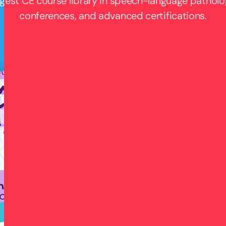
rgest CE course library in speech-language patholo
conferences, and advanced certifications.