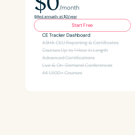
$0
/month
Billed annually at $0/year
Start Free
CE Tracker Dashboard
ASHA CEU Reporting & Certificates
Courses Up to 1 Hour in Length
Advanced Certifications
Live & On-Demand Conferences
All
1,500
+ Courses