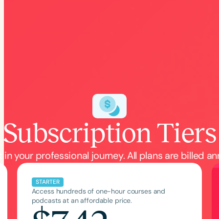
h
Subscription Tiers
Clear All
Apply
 in your professional journey. All plans are billed an
STARTER
Access hundreds of one-hour courses and
podcasts at an affordable price.