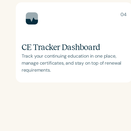
04
CE Tracker Dashboard
Track your continuing education in one place,
manage certificates, and stay on top of renewal
Filters
requirements.
Categories
Series
Certificates