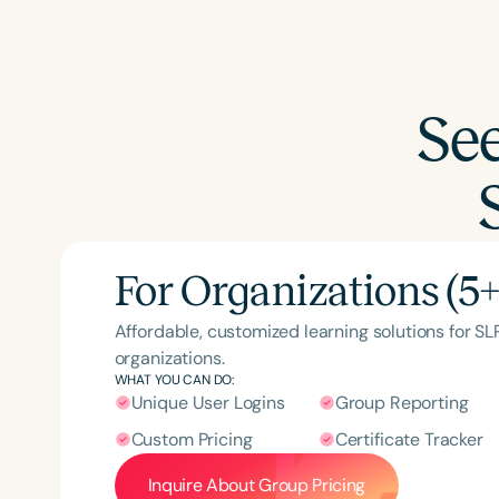
Se
For Organizations (5+
Affordable, customized learning solutions for S
organizations.
WHAT YOU CAN DO:
Unique User Logins
Group Reporting
Custom Pricing
Certificate Tracker
Inquire About Group Pricing