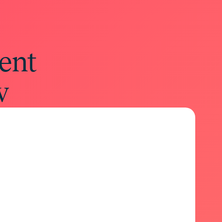
ent
w