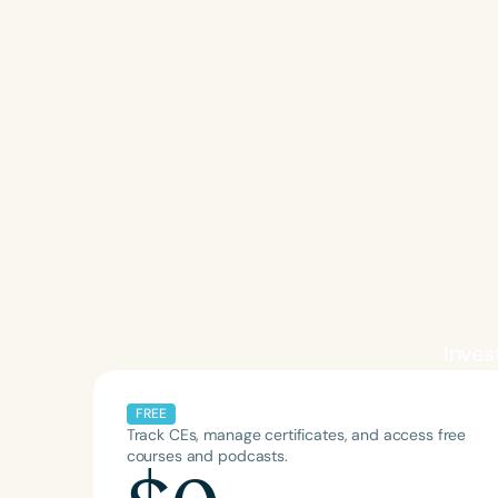
Invest
FREE
Track CEs, manage certificates, and access free
courses and podcasts.