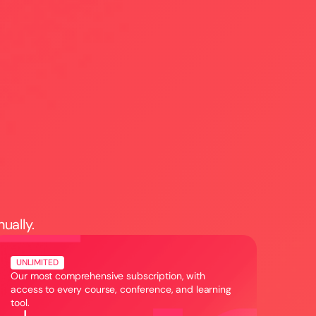
h
+
nually.
UNLIMITED
Our most comprehensive subscription, with
access to every course, conference, and learning
tool.