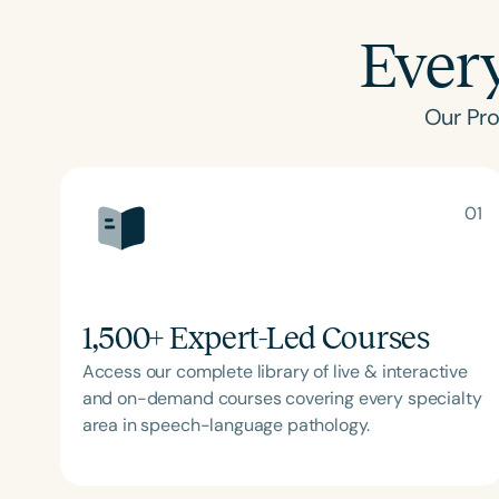
Ever
Our Pro
01
1,500
+ Expert-Led Courses
Access our complete library of live & interactive
and on-demand courses covering every specialty
area in speech-language pathology.