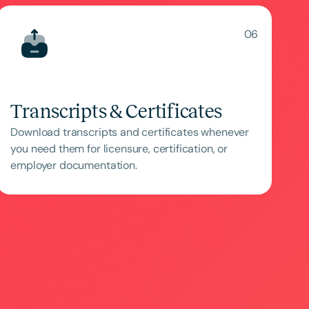
06
Transcripts & Certificates
Download transcripts and certificates whenever
you need them for licensure, certification, or
employer documentation.
ced
Aged