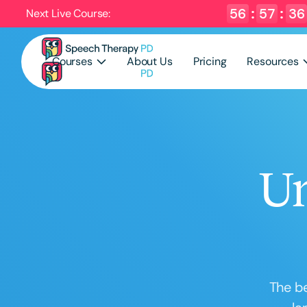
56
:
57
:
35
Next Live Course:
Courses
About Us
Pricing
Resources
Un
The be