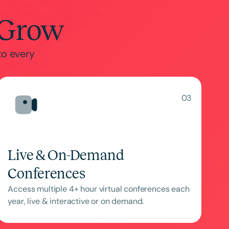
 Grow
to every
03
Live & On-Demand
Conferences
Access multiple 4+ hour virtual conferences each
year, live & interactive or on demand.