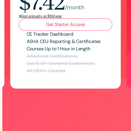
$7.42
/month
Billed annually at $89/year
Get Starter Access
CE Tracker Dashboard
ASHA CEU Reporting & Certificates
Courses Up to 1 Hour in Length
Advanced Certifications
Live & On-Demand Conferences
All
1,500
+ Courses