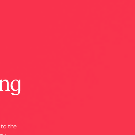
ing
 to the