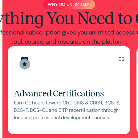
WHY GO UNLIMITED?
ything You Need to
fessional subscription gives you unlimited access 
tool, course, and resource on the platform.
02
Advanced Certifications
Earn CE hours toward CLC, CBIS & CBIST, BCS-S,
BCS-F, BCS-CL and EITP recertification through
focused professional development courses.