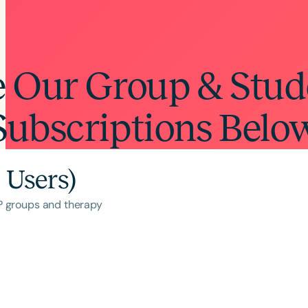
e Our Group & Stud
Subscriptions Belo
 Users)
LP groups and therapy