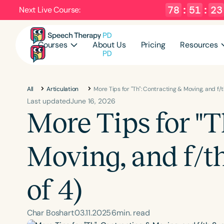
78
:
51
:
22
Next Live Course:
Courses
About Us
Pricing
Resources
All
Articulation
More Tips for "Th": Contracting & Moving, and f/t
Last updated
June 16, 2026
More Tips for "T
Moving, and f/t
of 4)
Char Boshart
03
.
11
.
2025
6
min. read