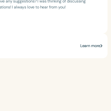
ave any suggestions? I was thinking of discussing
tions! I always love to hear from you!
Language
Learn more
English
Español
Course Level
Introductory
Intermediate
Advan
Population
Infants/Toddlers
Preschool
School-
Young Adults
Adults
Course Duration
h