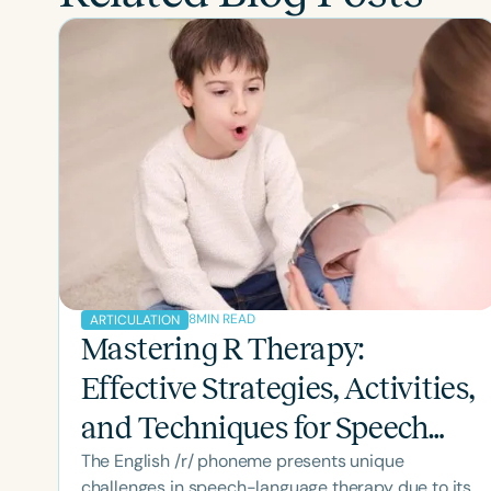
8
MIN READ
ARTICULATION
Mastering R Therapy:
Effective Strategies, Activities,
and Techniques for Speech
The English /r/ phoneme presents unique
Therapy Success
challenges in speech-language therapy due to its