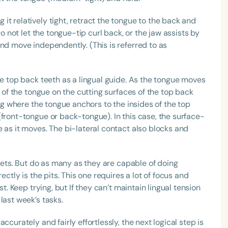
t relatively tight, retract the tongue to the back and
Do not let the tongue-tip curl back, or the jaw assists by
nd move independently. (This is referred to as
he top back teeth as a lingual guide. As the tongue moves
e of the tongue on the cutting surfaces of the top back
ing where the tongue anchors to the insides of the top
(front-tongue or back-tongue). In this case, the surface-
 as it moves. The bi-lateral contact also blocks and
 sets. But do as many as they are capable of doing
ectly is the pits. This one requires a lot of focus and
st. Keep trying, but If they can’t maintain lingual tension
last week’s tasks.
ccurately and fairly effortlessly, the next logical step is