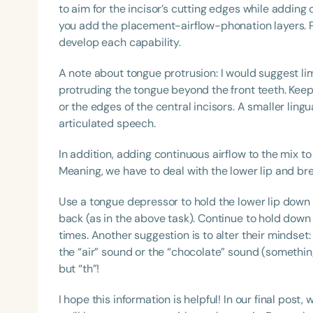
to aim for the incisor’s cutting edges while adding 
you add the placement-airflow-phonation layers. Pra
develop each capability.
A note about tongue protrusion: I would suggest lim
protruding the tongue beyond the front teeth. Keep 
or the edges of the central incisors. A smaller lingu
articulated speech.
In addition, adding continuous airflow to the mix to
Meaning, we have to deal with the lower lip and bre
Use a tongue depressor to hold the lower lip dow
back (as in the above task). Continue to hold down t
times. Another suggestion is to alter their mindset:
the “air” sound or the “chocolate” sound (something
but “th”!
I hope this information is helpful! In our final post