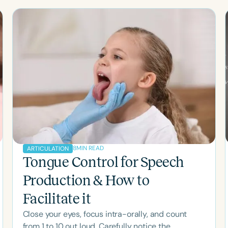
Clear All
Apply
8
MIN READ
ARTICULATION
Tongue Control for Speech
Production & How to
Facilitate it
Close your eyes, focus intra-orally, and count
from 1 to 10 out loud. Carefully notice the