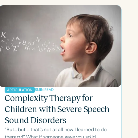
8
MIN READ
ARTICULATION
Complexity Therapy for
Children with Severe Speech
Sound Disorders
“But… but … that’s not at all how I learned to do
therapy!” What if someone gave you solid