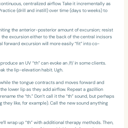
continuous, centralized airflow. Take it incrementally as
ctice (drill and instill) over time (days to weeks) to
iting the anterior-posterior amount of excursion; resist
the excursion either to the back of the central incisors
al forward excursion will more easily “fit” into co-
 produce an UV “th” can evoke an /f/ in some clients.
ak the lip-elevation habit. Ugh.
n while the tongue contracts and moves forward and
he lower lip as they add airflow. Repeat a gazillion
 rename the “th.” Don’t call it the “th” sound, but perhaps
 they like, for example). Call the new sound anything
, we’ll wrap up “th” with additional therapy methods. Then,