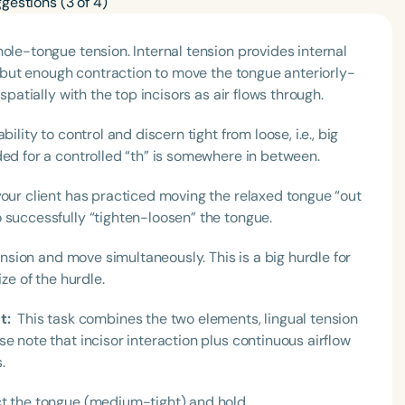
ole-tongue tension. Internal tension provides internal
n, but enough contraction to move the tongue anteriorly-
spatially with the top incisors as air flows through.
ility to control and discern tight from loose, i.e., big
ded for a controlled “th” is somewhere in between.
your client has practiced moving the relaxed tongue “out
 successfully “tighten-loosen” the tongue.
tension and move simultaneously. This is a big hurdle for
ze of the hurdle.
t:
This task combines the two elements, lingual tension
e note that incisor interaction plus continuous airflow
s.
t the tongue (medium-tight) and hold.