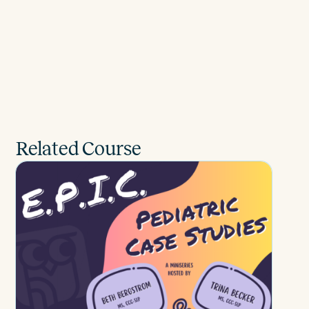
Related Course