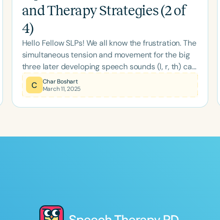
and Therapy Strategies (2 of
4)
Hello Fellow SLPs! We all know the frustration. The
simultaneous tension and movement for the big
three later developing speech sounds (l, r, th) can
be complex. The unique muscle and motoric
Char Boshart
C
March 11, 2025
maneuvers are comprised of: § Lingual movement
through space (by extrinsic muscles), plus §
Simultaneous lingual tension (by intrinsic tongue
muscles), plus § The ability to localize and land at
the desired destination and hold for a moment to
allow airflow to do its job. Production
Comparisons of