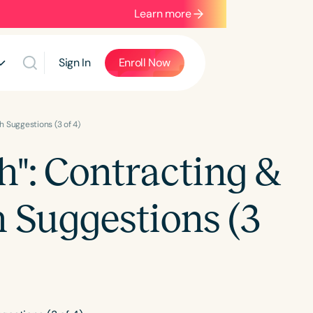
Learn more
Sign In
Enroll Now
h Suggestions (3 of 4)
h": Contracting &
h Suggestions (3