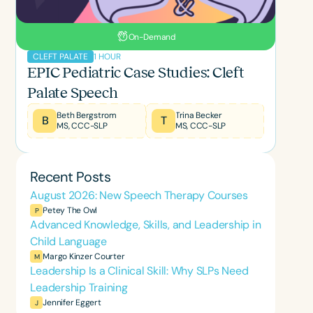
On-Demand
1 HOUR
CLEFT PALATE
EPIC Pediatric Case Studies: Cleft
Palate Speech
Beth Bergstrom
Trina Becker
B
T
MS, CCC-SLP
MS, CCC-SLP
Recent Posts
August 2026: New Speech Therapy Courses
Petey The Owl
P
Advanced Knowledge, Skills, and Leadership in
Child Language
Margo Kinzer Courter
M
Leadership Is a Clinical Skill: Why SLPs Need
Leadership Training
Jennifer Eggert
J