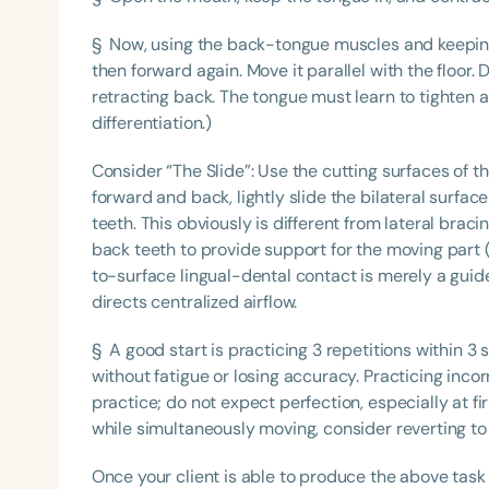
§ Now, using the back-tongue muscles and keeping i
then forward again. Move it parallel with the floor. 
retracting back. The tongue must learn to tighten a
differentiation.)
Consider “The Slide”: Use the cutting surfaces of t
forward and back, lightly slide the bilateral surfac
teeth. This obviously is different from lateral brac
back teeth to provide support for the moving part 
to-surface lingual-dental contact is merely a guide
directs centralized airflow.
§ A good start is practicing 3 repetitions within 3
without fatigue or losing accuracy. Practicing incorr
practice; do not expect perfection, especially at fir
while simultaneously moving, consider reverting to 
Once your client is able to produce the above task a