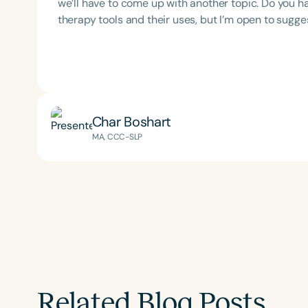
we’ll have to come up with another topic. Do you h
therapy tools and their uses, but I’m open to sugges
Char Boshart
Filters
MA, CCC-SLP
Categories
Series
Certificates
Related Blog Posts