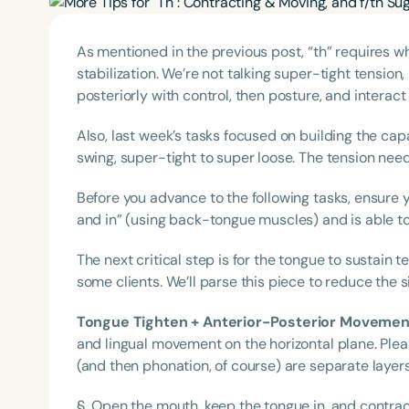
As mentioned in the previous post, “th” requires wh
stabilization. We’re not talking super-tight tensio
posteriorly with control, then posture, and interact 
Also, last week’s tasks focused on building the capab
swing, super-tight to super loose. The tension nee
Before you advance to the following tasks, ensure 
and in” (using back-tongue muscles) and is able to
The next critical step is for the tongue to sustain 
some clients. We’ll parse this piece to reduce the si
Tongue Tighten + Anterior-Posterior Movemen
and lingual movement on the horizontal plane. Pleas
(and then phonation, of course) are separate layer
§ Open the mouth, keep the tongue in, and contrac