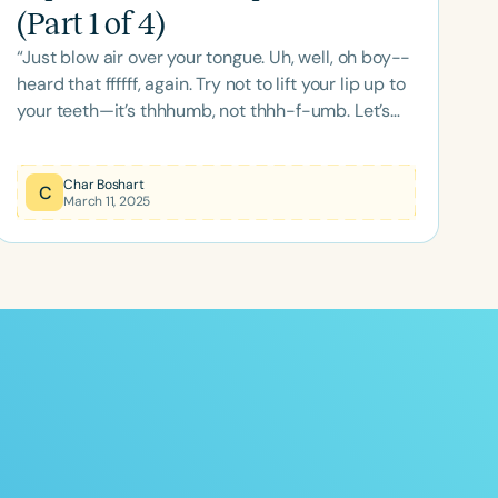
(Part 1 of 4)
“Just blow air over your tongue. Uh, well, oh boy--
heard that ffffff, again. Try not to lift your lip up to
your teeth—it’s thhhumb, not thhh-f-umb. Let’s
give it another go—just the tongue this time—th-
f-th… okaaay.…” “Th” looks easy to produce and
Char Boshart
remediate, but sometimes it isn’t. Once a
C
March 11, 2025
substituted movement pattern has been
established, it’s difficult to replace. But not
impossible. Both the unvoiced (UV) and the
voiced (V) “th” productions have unique
components when compared to other l