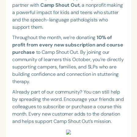
Course Duration
partner with
Camp Shout Out
, a nonprofit making
a powerful impact for kids and teens who stutter
h
h
+
and the speech-language pathologists who
support them.
Throughout the month, we’re donating
10% of
profit from every new subscription and course
purchase
to Camp Shout Out. By joining our
community of learners this October, you’re directly
supporting campers, families, and SLPs who are
building confidence and connection in stuttering
therapy.
Already part of our community? You can still help
by spreading the word. Encourage your friends and
colleagues to subscribe or purchase a course this
month. Every new customer adds to the donation
and helps support Camp Shout Out’s mission.