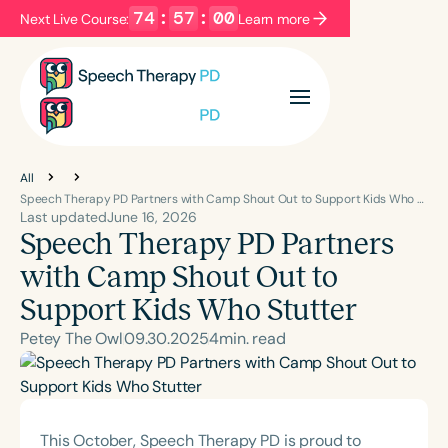
74
:
56
:
59
Next Live Course:
Learn more
Filters
Categories
Series
Certificates
All
Speech Therapy PD Partners with Camp Shout Out to Support Kids Who Stutter
Last updated
June 16, 2026
Speech Therapy PD Partners
Language
English
Español
with Camp Shout Out to
Course Level
Support Kids Who Stutter
Introductory
Intermediate
Advanced
Petey The Owl
09
.
30
.
2025
4
min. read
Population
Infants/Toddlers
Preschool
School-Aged
Young Adults
Adults
This October, Speech Therapy PD is proud to