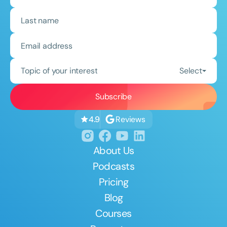
Topic of your interest
Select
Reviews
4.9
About Us
Podcasts
Pricing
Blog
Courses