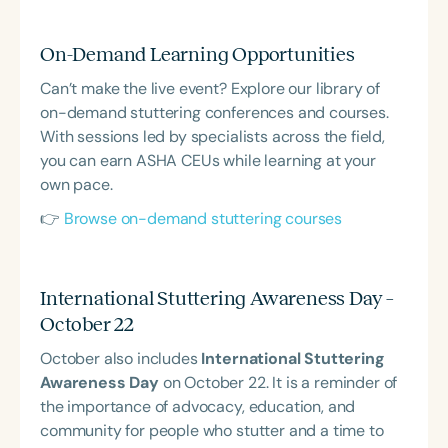
On-Demand Learning Opportunities
Can’t make the live event? Explore our library of
on-demand stuttering conferences and courses.
With sessions led by specialists across the field,
you can earn ASHA CEUs while learning at your
own pace.
👉
Browse on-demand stuttering courses
International Stuttering Awareness Day –
October 22
October also includes
International Stuttering
Awareness Day
on October 22. It is a reminder of
the importance of advocacy, education, and
community for people who stutter and a time to