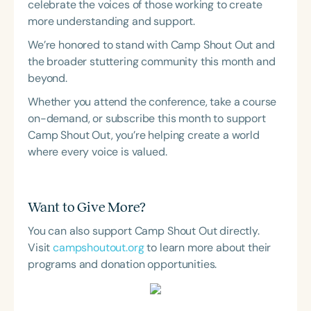
celebrate the voices of those working to create
more understanding and support.
We’re honored to stand with Camp Shout Out and
the broader stuttering community this month and
beyond.
Whether you attend the conference, take a course
on-demand, or subscribe this month to support
Camp Shout Out, you’re helping create a world
where every voice is valued.
Want to Give More?
You can also support Camp Shout Out directly.
Visit
campshoutout.org
to learn more about their
programs and donation opportunities.