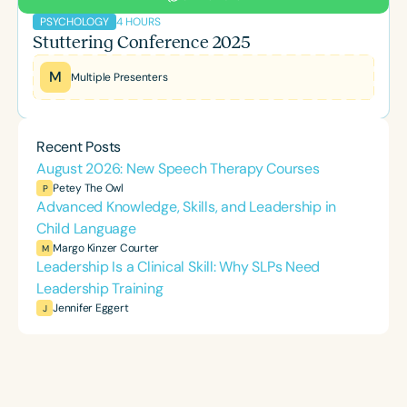
4 HOURS
PSYCHOLOGY
Stuttering Conference 2025
M
Multiple Presenters
Recent Posts
August 2026: New Speech Therapy Courses
Petey The Owl
P
Advanced Knowledge, Skills, and Leadership in
Child Language
Margo Kinzer Courter
M
Leadership Is a Clinical Skill: Why SLPs Need
Leadership Training
Jennifer Eggert
J