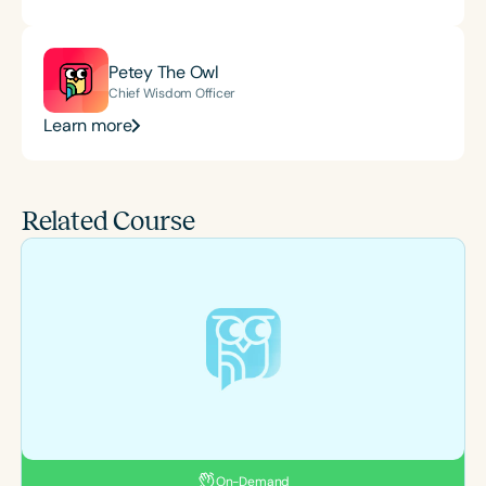
Petey The Owl
Chief Wisdom Officer
Learn more
Related Course
On-Demand