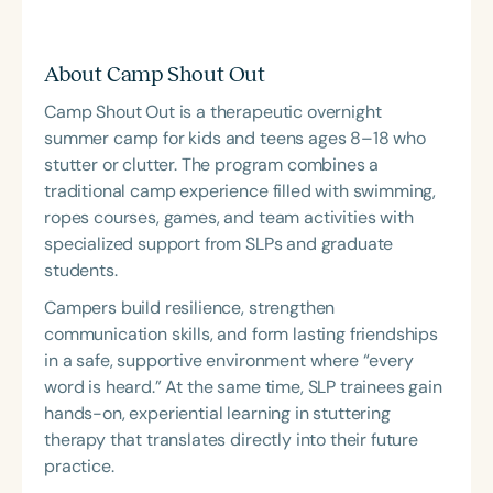
About Camp Shout Out
Camp Shout Out is a therapeutic overnight
summer camp for kids and teens ages 8–18 who
stutter or clutter. The program combines a
traditional camp experience filled with swimming,
ropes courses, games, and team activities with
specialized support from SLPs and graduate
students.
Campers build resilience, strengthen
communication skills, and form lasting friendships
in a safe, supportive environment where “every
word is heard.” At the same time, SLP trainees gain
hands-on, experiential learning in stuttering
therapy that translates directly into their future
practice.