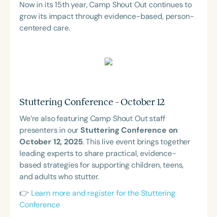
Now in its 15th year, Camp Shout Out continues to
grow its impact through evidence-based, person-
centered care.
Stuttering Conference – October 12
We’re also featuring Camp Shout Out staff
presenters in our
Stuttering Conference on
October 12, 2025
. This live event brings together
leading experts to share practical, evidence-
based strategies for supporting children, teens,
and adults who stutter.
👉
Learn more and register for the Stuttering
Conference