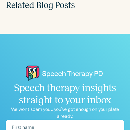
Related Blog Posts
Speech therapy insights
straight to your inbox
We won't spam you... you've got enough on your plate
already.