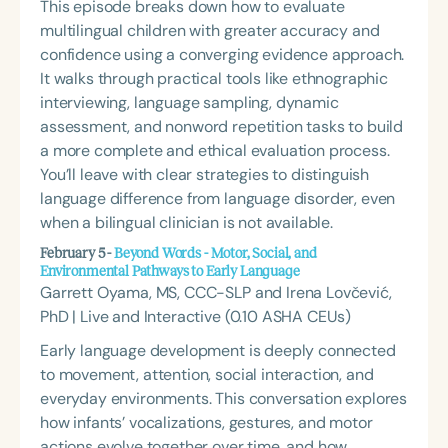
This episode breaks down how to evaluate
multilingual children with greater accuracy and
confidence using a converging evidence approach.
It walks through practical tools like ethnographic
interviewing, language sampling, dynamic
assessment, and nonword repetition tasks to build
a more complete and ethical evaluation process.
You’ll leave with clear strategies to distinguish
language difference from language disorder, even
when a bilingual clinician is not available.
February 5 -
Beyond Words - Motor, Social, and
Environmental Pathways to Early Language
Garrett Oyama, MS, CCC-SLP and Irena Lovčević,
PhD | Live and Interactive (0.10 ASHA CEUs)
Early language development is deeply connected
to movement, attention, social interaction, and
everyday environments. This conversation explores
how infants’ vocalizations, gestures, and motor
actions evolve together over time, and how