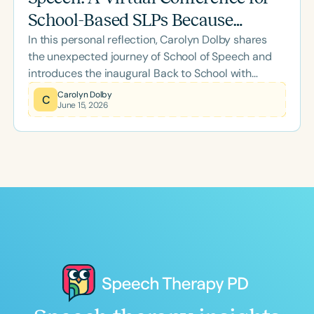
School-Based SLPs Because
In this personal reflection, Carolyn Dolby shares
August Is Coming for All of Us
the unexpected journey of School of Speech and
introduces the inaugural Back to School with
School of Speech Virtual Conference. Designed
Carolyn Dolby
C
June 15, 2026
specifically for school-based SLPs, this two-day
event offers practical strategies, meaningful
professional development, and a supportive
community to help clinicians start the new school
year with confidence.