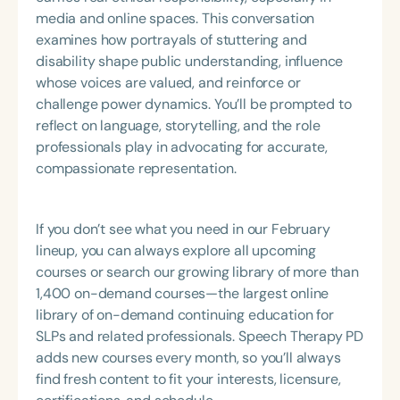
media and online spaces. This conversation
examines how portrayals of stuttering and
disability shape public understanding, influence
whose voices are valued, and reinforce or
challenge power dynamics. You’ll be prompted to
reflect on language, storytelling, and the role
professionals play in advocating for accurate,
compassionate representation.
If you don’t see what you need in our February
lineup, you can always explore all upcoming
courses or search our growing library of more than
1,400 on-demand courses—the largest online
library of on-demand continuing education for
SLPs and related professionals. Speech Therapy PD
adds new courses every month, so you’ll always
find fresh content to fit your interests, licensure,