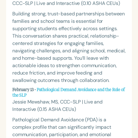
CCC-SLP | Live and Interactive (0.10 ASHA CEUs)
Building strong, trust-based partnerships between
families and school teams is essential for
supporting students effectively across settings.
This conversation shares practical, relationship-
centered strategies for engaging families,
navigating challenges, and aligning school, medical,
and home-based supports. You’ll leave with
actionable ideas to strengthen communication,
reduce friction, and improve feeding and
swallowing outcomes through collaboration.
February 13 -
Pathological Demand Avoidance and the Role of
the SLP
Jessie Mewshaw, MS, CCC-SLP | Live and
Interactive (0.15 ASHA CEUs)
Pathological Demand Avoidance (PDA) is a
complex profile that can significantly impact
communication, participation, and emotional