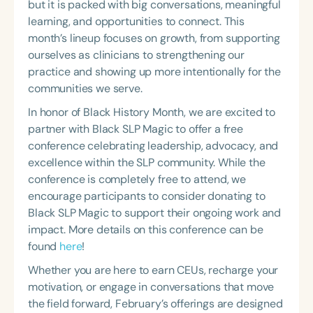
but it is packed with big conversations, meaningful
Course Duration
learning, and opportunities to connect. This
month’s lineup focuses on growth, from supporting
h
h
+
ourselves as clinicians to strengthening our
practice and showing up more intentionally for the
communities we serve.
In honor of Black History Month, we are excited to
partner with Black SLP Magic to offer a free
conference celebrating leadership, advocacy, and
excellence within the SLP community. While the
conference is completely free to attend, we
encourage participants to consider donating to
Black SLP Magic to support their ongoing work and
impact. More details on this conference can be
found
here
!
Whether you are here to earn CEUs, recharge your
motivation, or engage in conversations that move
the field forward, February’s offerings are designed