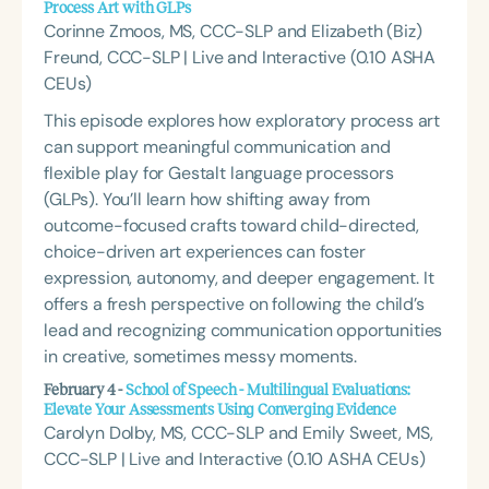
Process Art with GLPs
Corinne Zmoos, MS, CCC-SLP and Elizabeth (Biz)
Freund, CCC-SLP | Live and Interactive (0.10 ASHA
CEUs)
This episode explores how exploratory process art
can support meaningful communication and
flexible play for Gestalt language processors
(GLPs). You’ll learn how shifting away from
outcome-focused crafts toward child-directed,
choice-driven art experiences can foster
expression, autonomy, and deeper engagement. It
offers a fresh perspective on following the child’s
lead and recognizing communication opportunities
in creative, sometimes messy moments.
February 4 -
School of Speech - Multilingual Evaluations:
Elevate Your Assessments Using Converging Evidence
Carolyn Dolby, MS, CCC-SLP and Emily Sweet, MS,
CCC-SLP | Live and Interactive (0.10 ASHA CEUs)