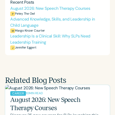
Recent Posts
August 2026: New Speech Therapy Courses
Petey The Owl
P
Advanced Knowledge, Skills, and Leadership in
Child Language
Margo Kinzer Courter
M
Leadership Is a Clinical Skill: Why SLPs Need
Leadership Training
Jennifer Eggert
J
Related Blog Posts
10
MIN READ
CAREER
August 2026: New Speech
Therapy Courses