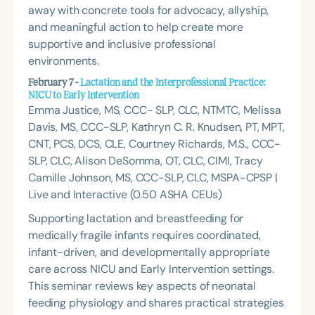
away with concrete tools for advocacy, allyship,
and meaningful action to help create more
supportive and inclusive professional
environments.
February 7 -
Lactation and the Interprofessional Practice:
NICU to Early Intervention
Emma Justice, MS, CCC- SLP, CLC, NTMTC, Melissa
Davis, MS, CCC-SLP, Kathryn C. R. Knudsen, PT, MPT,
CNT, PCS, DCS, CLE, Courtney Richards, M.S., CCC-
SLP, CLC, Alison DeSomma, OT, CLC, CIMI, Tracy
Camille Johnson, MS, CCC-SLP, CLC, MSPA-CPSP |
Live and Interactive (0.50 ASHA CEUs)
Supporting lactation and breastfeeding for
medically fragile infants requires coordinated,
infant-driven, and developmentally appropriate
care across NICU and Early Intervention settings.
This seminar reviews key aspects of neonatal
feeding physiology and shares practical strategies