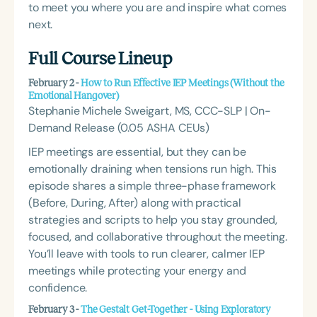
to meet you where you are and inspire what comes
next.
Full Course Lineup
February 2 -
How to Run Effective IEP Meetings (Without the
Emotional Hangover)
Stephanie Michele Sweigart, MS, CCC-SLP | On-
Demand Release (0.05 ASHA CEUs)
IEP meetings are essential, but they can be
emotionally draining when tensions run high. This
episode shares a simple three-phase framework
(Before, During, After) along with practical
strategies and scripts to help you stay grounded,
focused, and collaborative throughout the meeting.
You’ll leave with tools to run clearer, calmer IEP
meetings while protecting your energy and
confidence.
February 3 -
The Gestalt Get-Together - Using Exploratory