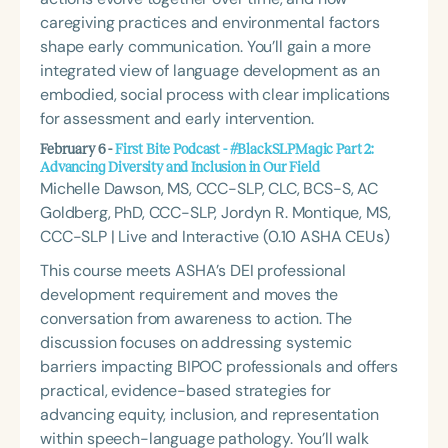
caregiving practices and environmental factors
shape early communication. You’ll gain a more
integrated view of language development as an
embodied, social process with clear implications
for assessment and early intervention.
February 6 -
First Bite Podcast - #BlackSLPMagic Part 2:
Advancing Diversity and Inclusion in Our Field
Michelle Dawson, MS, CCC-SLP, CLC, BCS-S, AC
Goldberg, PhD, CCC-SLP, Jordyn R. Montique, MS,
CCC-SLP | Live and Interactive (0.10 ASHA CEUs)
This course meets ASHA’s DEI professional
development requirement and moves the
conversation from awareness to action. The
discussion focuses on addressing systemic
barriers impacting BIPOC professionals and offers
practical, evidence-based strategies for
advancing equity, inclusion, and representation
within speech-language pathology. You’ll walk