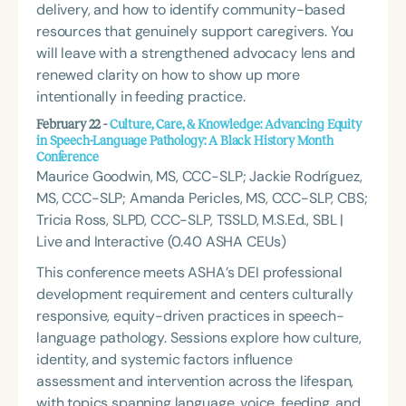
delivery, and how to identify community-based
resources that genuinely support caregivers. You
will leave with a strengthened advocacy lens and
renewed clarity on how to show up more
intentionally in feeding practice.
February 22 -
Culture, Care, & Knowledge: Advancing Equity
in Speech-Language Pathology: A Black History Month
Conference
Maurice Goodwin, MS, CCC-SLP; Jackie Rodríguez,
MS, CCC-SLP; Amanda Pericles, MS, CCC-SLP, CBS;
Tricia Ross, SLPD, CCC-SLP, TSSLD, M.S.Ed., SBL |
Live and Interactive (0.40 ASHA CEUs)
This conference meets ASHA’s DEI professional
development requirement and centers culturally
responsive, equity-driven practices in speech-
language pathology. Sessions explore how culture,
identity, and systemic factors influence
assessment and intervention across the lifespan,
with topics spanning language, voice, feeding, and