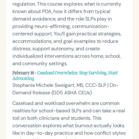
regulation. This course explores what is currently
known about PDA, how it differs from typical
demand avoidance, and the role SLPs play in
providing neuro-affirming, communication-
centered support. You’ll gain practical strategies,
accommodations, and goal examples to reduce
distress, support autonomy, and create
individualized interventions across home, school,
and community settings.
February 16 -
Caseload Overwhelm: Stop Surviving, Start
Advocating
Stephanie Michele Sweigart, MS, CCC-SLP | On-
Demand Release (0.05 ASHA CEUs)
Caseload and workload overwhelm are common
realities for school-based SLPs and can take a real
toll on both clinicians and students. This
conversation explores what burnout actually looks
like in day-to-day practice and how conflict styles