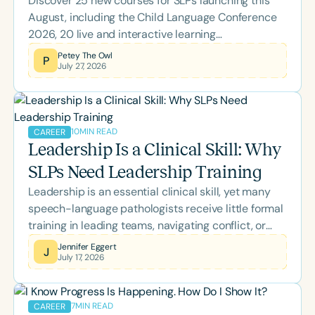
Discover 25 new courses for SLPs launching this
August, including the Child Language Conference
2026, 20 live and interactive learning
opportunities, and topics spanning literacy,
Petey The Owl
P
July 27, 2026
feeding, school-based practice, supervision, brain
health, and more. Whether you're looking to earn
ASHA CEUs or expand your clinical expertise,
there's something to support every stage of your
10
MIN READ
CAREER
professional growth.
Leadership Is a Clinical Skill: Why
SLPs Need Leadership Training
Leadership is an essential clinical skill, yet many
speech-language pathologists receive little formal
training in leading teams, navigating conflict, or
managing change. This blog explores how self-
Jennifer Eggert
J
July 17, 2026
awareness, emotional intelligence, inclusive
leadership, and effective communication empower
SLPs to strengthen collaboration, support
7
MIN READ
CAREER
colleagues, and improve outcomes for the clients