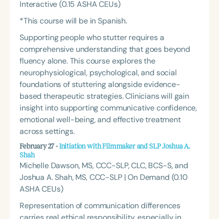
Interactive (0.15 ASHA CEUs)
*This course will be in Spanish.
Supporting people who stutter requires a
comprehensive understanding that goes beyond
fluency alone. This course explores the
neurophysiological, psychological, and social
foundations of stuttering alongside evidence-
based therapeutic strategies. Clinicians will gain
insight into supporting communicative confidence,
emotional well-being, and effective treatment
across settings.
February 27 -
Initiation with Filmmaker and SLP Joshua A.
Shah
Michelle Dawson, MS, CCC-SLP, CLC, BCS-S, and
Joshua A. Shah, MS, CCC-SLP | On Demand (0.10
ASHA CEUs)
Representation of communication differences
carries real ethical responsibility, especially in