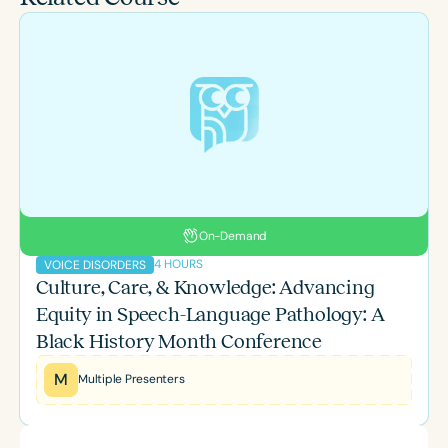
On-Demand
4 HOURS
VOICE DISORDERS
Culture, Care, & Knowledge: Advancing
Equity in Speech-Language Pathology: A
Black History Month Conference
M
Multiple Presenters