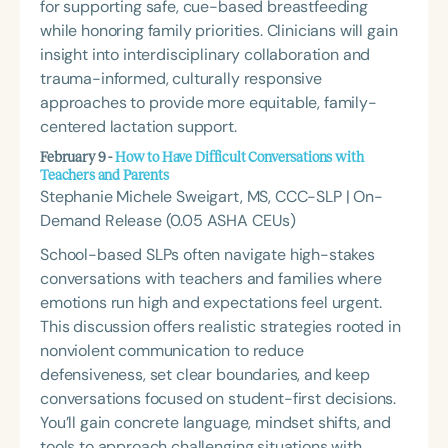
for supporting safe, cue-based breastfeeding
while honoring family priorities. Clinicians will gain
insight into interdisciplinary collaboration and
trauma-informed, culturally responsive
approaches to provide more equitable, family-
centered lactation support.
February 9 -
How to Have Difficult Conversations with
Teachers and Parents
Stephanie Michele Sweigart, MS, CCC-SLP | On-
Demand Release (0.05 ASHA CEUs)
School-based SLPs often navigate high-stakes
conversations with teachers and families where
emotions run high and expectations feel urgent.
This discussion offers realistic strategies rooted in
nonviolent communication to reduce
defensiveness, set clear boundaries, and keep
conversations focused on student-first decisions.
You’ll gain concrete language, mindset shifts, and
tools to approach challenging situations with