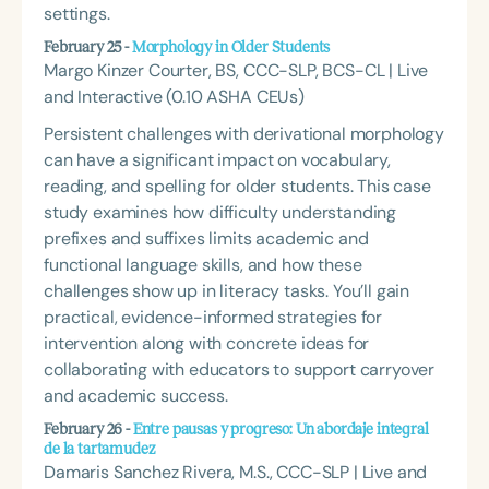
settings.
February 25 -
Morphology in Older Students
Margo Kinzer Courter, BS, CCC-SLP, BCS-CL | Live
and Interactive (0.10 ASHA CEUs)
Persistent challenges with derivational morphology
can have a significant impact on vocabulary,
reading, and spelling for older students. This case
study examines how difficulty understanding
prefixes and suffixes limits academic and
functional language skills, and how these
challenges show up in literacy tasks. You’ll gain
practical, evidence-informed strategies for
intervention along with concrete ideas for
collaborating with educators to support carryover
and academic success.
February 26 -
Entre pausas y progreso: Un abordaje integral
de la tartamudez
Damaris Sanchez Rivera, M.S., CCC-SLP | Live and