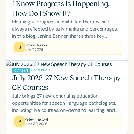
I Know Progress Is Happening.
and families they serve.
How Do I Show It?
Meaningful progress in child-led therapy isn't
always reflected by tally marks and percentages.
In this blog, Janine Benner shares three key
realizations that transformed her approach to data
Janine Benner
J
July 7, 2026
collection, offering practical insights into using
opportunity-based goals and rubrics to better
capture authentic growth, participation, and
10
MIN READ
CAREER
independence.
July 2026: 27 New Speech Therapy
CE Courses
July brings 27 new continuing education
opportunities for speech-language pathologists,
including live courses, on-demand learning, and
the two-day Back-to-School Conference. Explore
Petey The Owl
P
June 30, 2026
this month's lineup covering AAC, literacy, pediatric
feeding, bilingual language development,