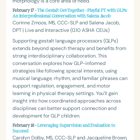
morphology is a core area of need.
February 17 -
The Gestalt Get-Together - Playful PT with GLPs:
An Interprofessional Conversation with Salena Jacob
Corinne Zmoos, MS, CCC-SLP and Salena Jacob,
DPT | Live and Interactive (0.10 ASHA CEUs)
Supporting gestalt language processors (GLPs)
extends beyond speech therapy and benefits from
strong interdisciplinary collaboration. This
conversation explores how GLP-informed
strategies like following special interests, using
musical language, rhythm, and familiar phrases can
support regulation, engagement, and motor
learning in physical therapy settings. You’ll gain
insight into how coordinated approaches across
disciplines can better support connection and
development for GLP children.
February 18 -
Leveraging Supervision and Evaluation to
Succeed
Carolyn Dolby, MS, CCC-SLP and Jacqueline Brown,