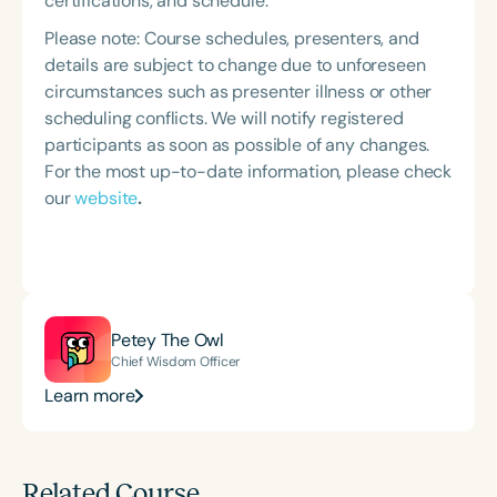
certifications, and schedule.
Please note: Course schedules, presenters, and
details are subject to change due to unforeseen
circumstances such as presenter illness or other
scheduling conflicts. We will notify registered
participants as soon as possible of any changes.
For the most up-to-date information, please check
our
website
.
Petey The Owl
Chief Wisdom Officer
Learn more
Related Course