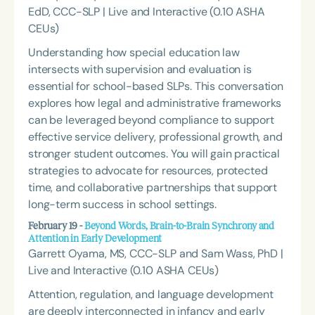
EdD, CCC-SLP | Live and Interactive (0.10 ASHA
CEUs)
Understanding how special education law
intersects with supervision and evaluation is
essential for school-based SLPs. This conversation
explores how legal and administrative frameworks
can be leveraged beyond compliance to support
effective service delivery, professional growth, and
stronger student outcomes. You will gain practical
strategies to advocate for resources, protected
time, and collaborative partnerships that support
long-term success in school settings.
February 19 -
Beyond Words, Brain-to-Brain Synchrony and
Attention in Early Development
Garrett Oyama, MS, CCC-SLP and Sam Wass, PhD |
Live and Interactive (0.10 ASHA CEUs)
Attention, regulation, and language development
are deeply interconnected in infancy and early