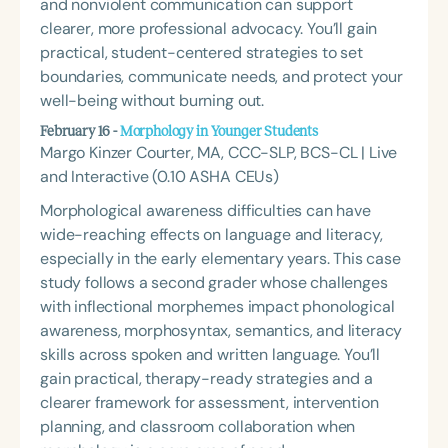
and nonviolent communication can support
clearer, more professional advocacy. You’ll gain
practical, student-centered strategies to set
boundaries, communicate needs, and protect your
well-being without burning out.
February 16 -
Morphology in Younger Students
Margo Kinzer Courter, MA, CCC-SLP, BCS-CL | Live
and Interactive (0.10 ASHA CEUs)
Morphological awareness difficulties can have
wide-reaching effects on language and literacy,
especially in the early elementary years. This case
study follows a second grader whose challenges
with inflectional morphemes impact phonological
awareness, morphosyntax, semantics, and literacy
skills across spoken and written language. You’ll
gain practical, therapy-ready strategies and a
clearer framework for assessment, intervention
planning, and classroom collaboration when