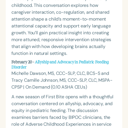
childhood. This conversation explores how
caregiver interaction, co-regulation, and shared
attention shape a child’s moment-to-moment
attentional capacity and support early language
growth. You’ll gain practical insight into creating
more attuned, responsive intervention strategies
that align with how developing brains actually
function in natural settings.
February 20 -
Allyship and Advocacy in Pediatric Feeding
Disorder
Michelle Dawson, MS, CCC-SLP, CLC, BCS-S and
Tracy Camille Johnson, MS, CCC-SLP, CLC, MSPA-
CPSP | On Demand (0.10 ASHA CEUs)
A new season of
First Bite
opens with a thoughtful
conversation centered on allyship, advocacy, and
equity in pediatric feeding. The discussion
examines barriers faced by BIPOC clinicians, the
role of Adverse Childhood Experiences in service