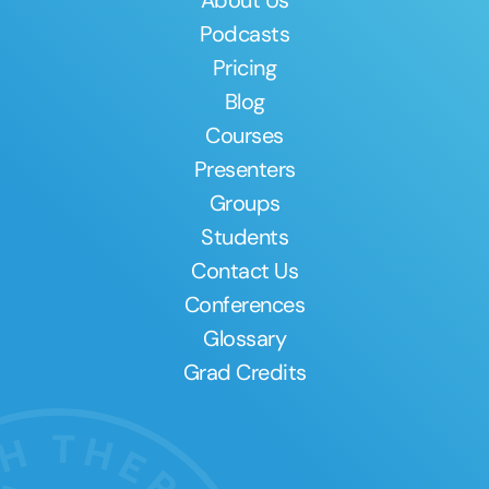
About Us
Podcasts
Pricing
Blog
Courses
Presenters
Groups
Students
Contact Us
Conferences
Glossary
Grad Credits