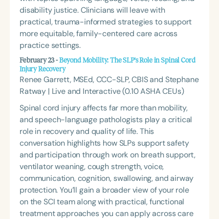
disability justice. Clinicians will leave with
practical, trauma-informed strategies to support
more equitable, family-centered care across
practice settings.
February 23 -
Beyond Mobility: The SLP's Role in Spinal Cord
Injury Recovery
Renee Garrett, MSEd, CCC-SLP, CBIS and Stephane
Ratway | Live and Interactive (0.10 ASHA CEUs)
Spinal cord injury affects far more than mobility,
and speech-language pathologists play a critical
role in recovery and quality of life. This
conversation highlights how SLPs support safety
and participation through work on breath support,
ventilator weaning, cough strength, voice,
communication, cognition, swallowing, and airway
protection. You’ll gain a broader view of your role
on the SCI team along with practical, functional
treatment approaches you can apply across care