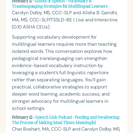
February 11 -
School of Speech - Vocabulary &
Translanguaging Strategies for Multilingual Learners
Carolyn Dolby, MS, CCC-SLP and Alisha B. Gandhi,
MA, MS, CCC-SLP/TSSLD-BE | Live and Interactive
(0.10 ASHA CEUs)
Supporting vocabulary development for
multilingual learners requires more than teaching
isolated words. This conversation explores how
pedagogical translanguaging can strengthen
evidence-based vocabulary instruction by
leveraging a student’s full linguistic repertoire
rather than separating languages. You’ll gain
practical, collaborative strategies to support
deeper word learning, academic success, and
stronger advocacy for multilingual learners in
school settings.
February 12 -
Speech Link Podcast - Feeding and Swallowing:
The Process of Making Meal Times Meaningful
Char Boshart, MA, CCC-SLP and Carolyn Dolby, MS,