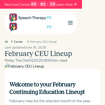
69
:
02
:
27
Next Live Course:
Learn more
Filters
Categories
Series
Certificates
All
Career
February CEU Lineup
Last updated
June 16, 2026
February CEU Lineup
Language
Petey The Owl
02
.
01
.
2026
10
min. read
English
Español
Course Level
Introductory
Intermediate
Advanced
Welcome to your February
Population
Continuing Education Lineup!
Infants/Toddlers
Preschool
School-Aged
Young Adults
Adults
February may be the shortest month of the year,