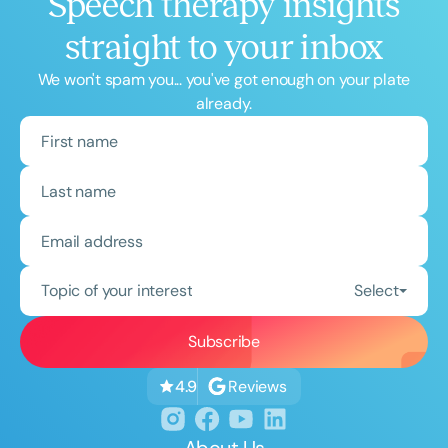
Speech therapy insights
straight to your inbox
We won't spam you... you've got enough on your plate
already.
Topic of your interest
Select
Reviews
4.9