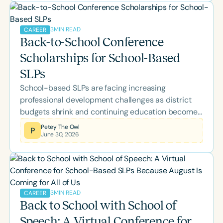
neuroscience, Parkinson's disease, supervision,
palliative care, and more while earning ASHA CEUs.
3
MIN READ
CAREER
Back-to-School Conference
Scholarships for School-Based
SLPs
School-based SLPs are facing increasing
professional development challenges as district
budgets shrink and continuing education becomes
a personal expense. Learn about the Speech
Petey The Owl
P
June 30, 2026
Therapy PD Back-to-School Scholarship, why it
was created, what's included, and how eligible
school-based SLPs and SLPAs can apply for
complimentary access to the 2026 Back-to-
School Conference.
3
MIN READ
CAREER
Back to School with School of
Speech: A Virtual Conference for