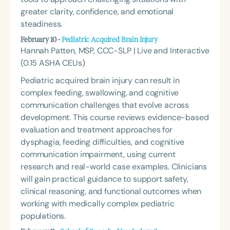
greater clarity, confidence, and emotional
steadiness.
February 10 -
Pediatric Acquired Brain Injury
Hannah Patten, MSP, CCC-SLP | Live and Interactive
(0.15 ASHA CEUs)
Pediatric acquired brain injury can result in
complex feeding, swallowing, and cognitive
communication challenges that evolve across
development. This course reviews evidence-based
evaluation and treatment approaches for
dysphagia, feeding difficulties, and cognitive
communication impairment, using current
research and real-world case examples. Clinicians
will gain practical guidance to support safety,
clinical reasoning, and functional outcomes when
working with medically complex pediatric
populations.