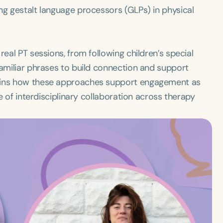
ng gestalt language processors (GLPs) in physical
real PT sessions, from following children’s special
familiar phrases to build connection and support
lains how these approaches support engagement as
ue of interdisciplinary collaboration across therapy