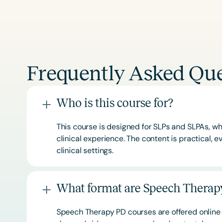
Frequently Asked Que
Who is this course for?
This course is designed for SLPs and SLPAs, whe
clinical experience. The content is practical,
clinical settings.
What format are Speech Therapy
Speech Therapy PD courses are offered online 