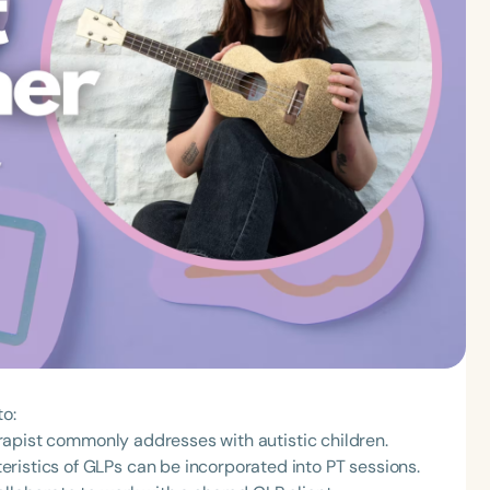
to:
therapist commonly addresses with autistic children.
ristics of GLPs can be incorporated into PT sessions.