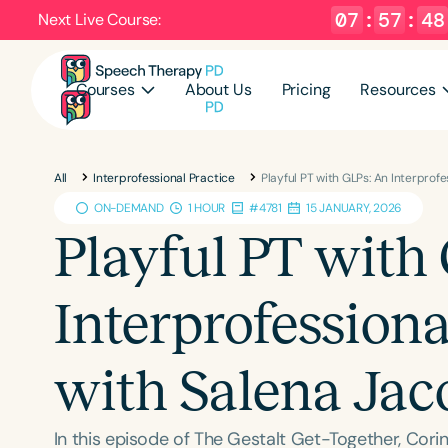
07
:
57
:
47
Next Live Course:
Courses
About Us
Pricing
Resources
All
Interprofessional Practice
Playful PT with GLPs: An Interprof
ON-DEMAND
1 HOUR
#4781
15 JANUARY, 2026
Playful PT with
Interprofession
with Salena Jac
In this episode of The Gestalt Get-Together, Cor