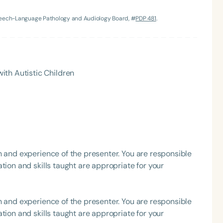
Speech-Language Pathology and Audiology Board, #
PDP 481
.
h
ith Autistic Children
Clear All
Apply
h and experience of the presenter. You are responsible
tion and skills taught are appropriate for your
h and experience of the presenter. You are responsible
tion and skills taught are appropriate for your