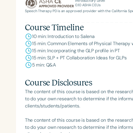
Introductory Level
0.10
ASHA CEUs
Speech Therapy PD is an approved provider with the California 
Course Timeline
10 min: Introduction to Salena
15 min: Common Elements of Physical Therapy w
15 min: Incorporating the GLP profile in PT
15 min: SLP + PT Collaboration Ideas for GLPs
5 min: Q&A
Course Disclosures
The content of this course is based on the researc
to do your own research to determine if the informa
clients/students/patients.
The content of this course is based on the researc
to do your own research to determine if the informa