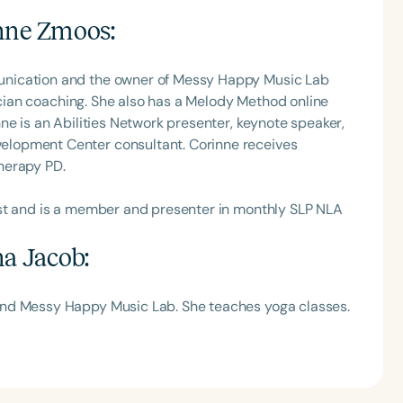
nne Zmoos
:
unication and the owner of Messy Happy Music Lab
nician coaching. She also has a Melody Method online
ne is an Abilities Network presenter, keynote speaker,
lopment Center consultant. Corinne receives
herapy PD.
ast and is a member and presenter in monthly SLP NLA
na Jacob
:
and Messy Happy Music Lab. She teaches yoga classes.