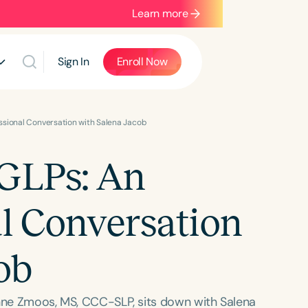
Learn more
Sign In
Enroll Now
essional Conversation with Salena Jacob
 GLPs: An
al Conversation
ob
inne Zmoos, MS, CCC-SLP, sits down with Salena