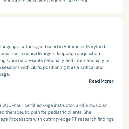
ollaborate to work with a shared GLP client.
language pathologist based in Baltimore, Maryland.
ializes in neurodivergent language acquisition,
g. Corinne presents nationally and internationally on
sessions with GLPs, positioning it as a critical and
uage.
Read More
 a 200-hour certified yoga instructor, and a musician
d therapeutic plan for pediatric clients. She
uage Processors with cutting-edge PT research findings