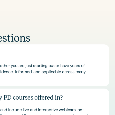
stions
ther you are just starting out or have years of
 evidence-informed, and applicable across many
 PD courses offered in?
and include live and interactive webinars, on-