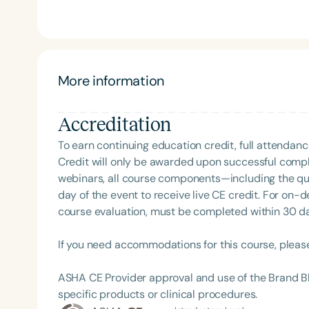
More information
Accreditation
To earn continuing education credit, full attendanc
Filters
Credit will only be awarded upon successful comple
webinars, all course components—including the q
Categories
day of the event to receive live CE credit. For on-
Series
course evaluation, must be completed within 30 days
Certificates
If you need accommodations for this course, pleas
ASHA CE Provider approval and use of the Brand B
specific products or clinical procedures.