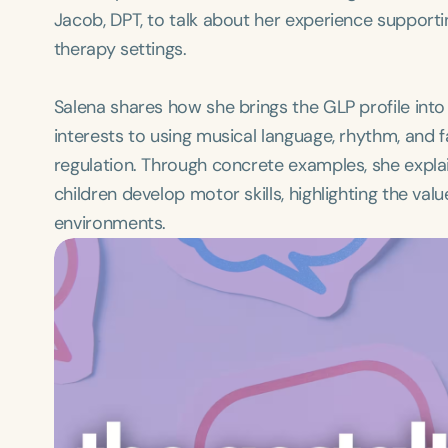
Jacob, DPT, to talk about her experience supporti
therapy settings.
Salena shares how she brings the GLP profile into 
interests to using musical language, rhythm, and 
regulation. Through concrete examples, she exp
children develop motor skills, highlighting the val
environments.