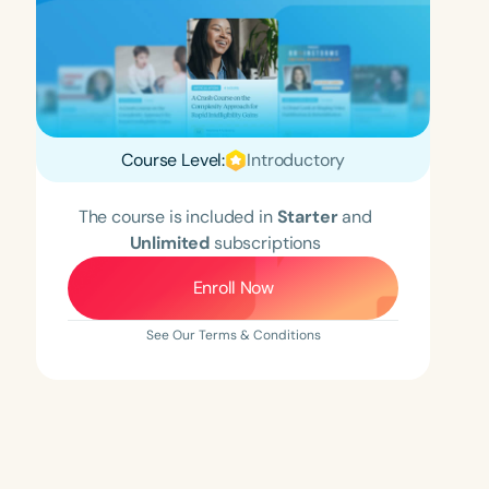
Course Level:
Introductory
The course is included in
Starter
and
Unlimited
subscriptions
Enroll Now
See Our Terms & Conditions