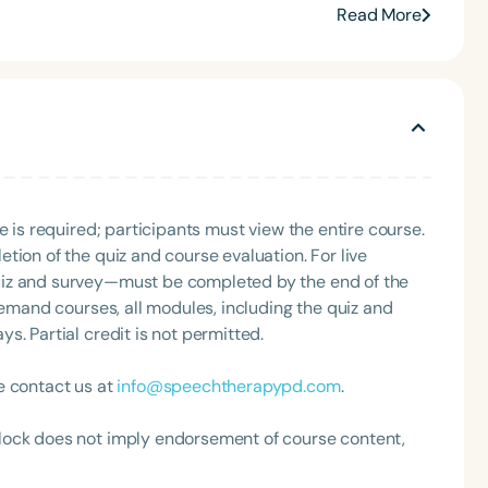
Read More
e is required; participants must view the entire course.
Language
tion of the quiz and course evaluation. For live
English
Español
uiz and survey—must be completed by the end of the
Course Level
demand courses, all modules, including the quiz and
Introductory
Intermediate
Advan
. Partial credit is not permitted.
Population
e contact us at
info@speechtherapypd.com
.
Infants/Toddlers
Preschool
School-
lock does not imply endorsement of course content,
Young Adults
Adults
Course Duration