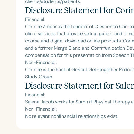
clients/students/patients.
Disclosure Statement for
Cori
Financial:
Corinne Zmoos is the founder of Crescendo Comm
clinic services that provide virtual parent and cli
course and digital download online products. Corin
and a former Marge Blanc and Communication Deve
compensation for this presentation from Speech T
Non-Financial:
Corinne is the host of Gestalt Get-Together Podc
Study Group.
Disclosure Statement for
Sale
Financial:
Salena Jacob works for Summit Physical Therapy 
Non-Financial:
No relevant nonfinancial relationships exist.