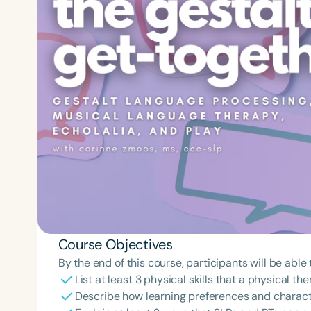
Course Objectives
By the end of this course, participants will be able 
List at least 3 physical skills that a physical 
Describe how learning preferences and characte