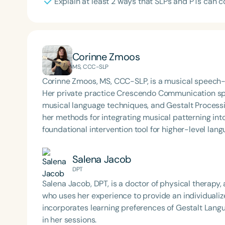
Explain at least 2 ways that SLPs and PTs can c
Corinne Zmoos
MS, CCC-SLP
Corinne Zmoos, MS, CCC-SLP, is a musical speech-
Her private practice Crescendo Communication spec
musical language techniques, and Gestalt Processin
her methods for integrating musical patterning into 
foundational intervention tool for higher-level lang
Salena Jacob
DPT
Salena Jacob, DPT, is a doctor of physical therapy,
who uses her experience to provide an individualize
incorporates learning preferences of Gestalt Lang
in her sessions.