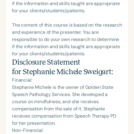
if the information and skills taught are appropriate
for your clients/students/patients.
The content of this course is based on the research
and experience of the presenter. You are
responsible to do your own research to determine
if the information and skills taught are appropriate
for your clients/students/patients.
Disclosure Statement
for
Stephanie Michele Sweigart
:
Financial:
Stephanie Michele is the owner of Golden State
Speech Pathology Services. She developed a
course on mindfulness, and she receives
compensation from the sale of it. Stephanie
receives compensation from Speech Therapy PD
for her presentation.
Non-Financial: