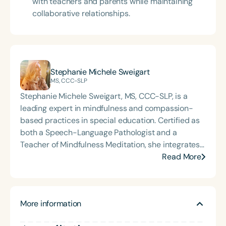
with teachers and parents while maintaining
collaborative relationships.
Stephanie Michele Sweigart
MS, CCC-SLP
Stephanie Michele Sweigart, MS, CCC-SLP, is a
leading expert in mindfulness and compassion-
based practices in special education. Certified as
both a Speech-Language Pathologist and a
Teacher of Mindfulness Meditation, she integrates
holistic approaches into clinical and educational
Read More
settings to empower professionals and students
alike. Stephanie Michele is the founder of Golden
State Speech Pathology Services, Inc., a woman-
More information
owned Non-Public Agency established in 2013. She
is the author and creator of the acclaimed courses