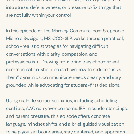
Course Duration
into stress, defensiveness, or pressure to fix things that
are not fully within your control.
h
h
+
In this episode of The Morning Commute, host Stephanie
Michele Sweigart, MS, CCC-SLP, walks through practical,
school-realistic strategies for navigating difficult
conversations with clarity, compassion, and
professionalism. Drawing from principles of nonviolent
communication, she breaks down how to reduce “us vs.
them” dynamics, communicate needs clearly, and stay
grounded while advocating for student-first decisions.
Using real-life school scenarios, including scheduling
conflicts, AAC carryover concerns, IEP misunderstandings,
and parent pressure, this episode offers concrete
language, mindset shifts, and a brief guided visualization
to help you set boundaries, stay centered, and approach