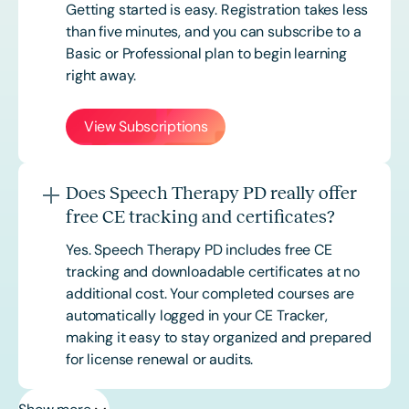
Getting started is easy. Registration takes less
than five minutes, and you can subscribe to a
Basic or
Professional
plan to begin learning
right away.
View Subscriptions
Does Speech Therapy PD really offer
free CE tracking and certificates?
Yes. Speech Therapy PD includes free CE
tracking and downloadable certificates at no
additional cost. Your completed courses are
automatically logged in your CE Tracker,
making it easy to stay organized and prepared
for license renewal or audits.