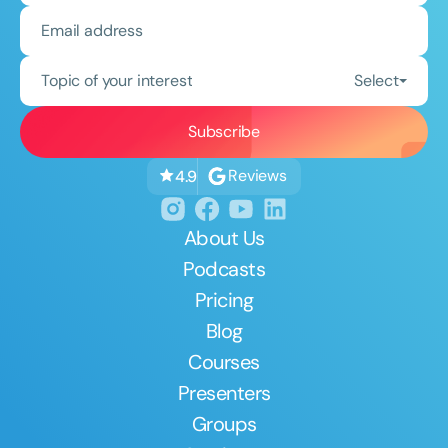
Topic of your interest
Select
Reviews
4.9
About Us
Podcasts
Pricing
Blog
Courses
Presenters
Groups