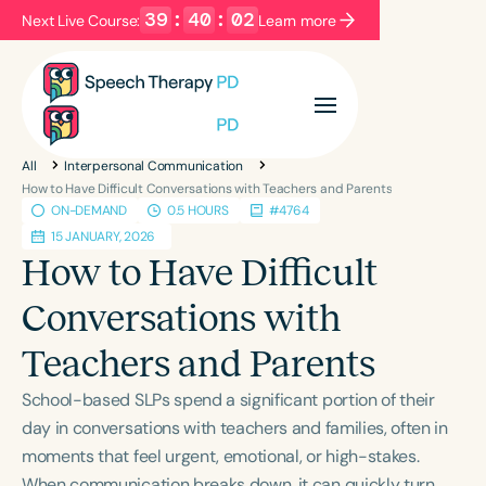
39
:
40
:
02
Next Live Course:
Learn more
Filters
Categories
All
Interpersonal Communication
Series
Certificates
How to Have Difficult Conversations with Teachers and Parents
ON-DEMAND
0.5 HOURS
#4764
15 JANUARY, 2026
Language
How to Have Difficult
English
Español
Conversations with
Course Level
Teachers and Parents
Introductory
Intermediate
Advanced
Population
School-based SLPs spend a significant portion of their
Infants/Toddlers
Preschool
day in conversations with teachers and families, often in
moments that feel urgent, emotional, or high-stakes.
School-Aged
Young Adults
Adults
When communication breaks down, it can quickly turn