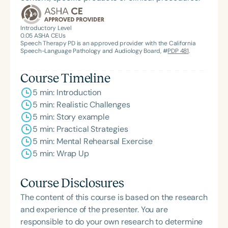
Introductory Level
0.05
ASHA CEUs
Speech Therapy PD is an approved provider with the California
Speech-Language Pathology and Audiology Board, #
PDP 481
.
Course Timeline
5 min: Introduction
5 min: Realistic Challenges
5 min: Story example
5 min: Practical Strategies
5 min: Mental Rehearsal Exercise
5 min: Wrap Up
Course Disclosures
The content of this course is based on the research
and experience of the presenter. You are
responsible to do your own research to determine