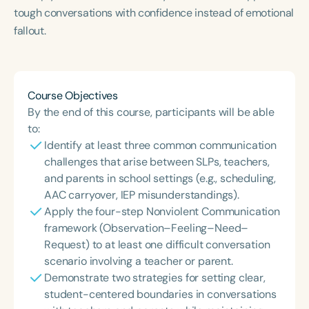
tough conversations with confidence instead of emotional
fallout.
Course Objectives
By the end of this course, participants will be able
to:
Identify at least three common communication
challenges that arise between SLPs, teachers,
and parents in school settings (e.g., scheduling,
AAC carryover, IEP misunderstandings).
Apply the four-step Nonviolent Communication
framework (Observation–Feeling–Need–
Request) to at least one difficult conversation
scenario involving a teacher or parent.
Demonstrate two strategies for setting clear,
student-centered boundaries in conversations