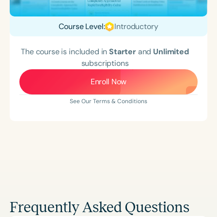
Course Level:
Introductory
The course is included in
Starter
and
Unlimited
subscriptions
Enroll Now
See Our Terms & Conditions
Frequently Asked Questions