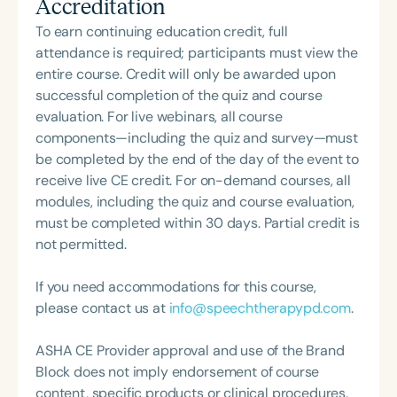
Accreditation
ShiftMakers: 1.0 and The Framework to Becoming a
Mindful Speech Clinician. A frequent presenter at
To earn continuing education credit, full
national and state conventions—including ASHA
attendance is required; participants must view the
2023 and 2024, and CSHA Convergence 2025—
entire course. Credit will only be awarded upon
she also served as a YouTube host for Speech
successful completion of the quiz and course
Therapy PD. Her insights have been featured on
evaluation. For live webinars, all course
podcasts such as Speechie Side Up, SLP Coffee
components—including the quiz and survey—must
Talk, and Speech Science Podcast, where she
be completed by the end of the day of the event to
shares her passion for professional mindfulness
receive live CE credit. For on-demand courses, all
and holistic practice. Stephanie Michele is a proud
modules, including the quiz and course evaluation,
supporter of The Center for Non-Violent
must be completed within 30 days. Partial credit is
Communication, and her mission centers on
not permitted.
helping individuals communicate with clarity and
compassion to create lasting impact in the field of
If you need accommodations for this course,
special education.
please contact us at
info@speechtherapypd.com
.
ASHA CE Provider approval and use of the Brand
Block does not imply endorsement of course
content, specific products or clinical procedures.