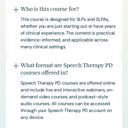
Who is this course for?
This course is designed for SLPs and SLPAs,
whether you are just starting out or have years
of clinical experience. The content is practical,
evidence-informed, and applicable across
many clinical settings.
What format are Speech Therapy PD
courses offered in?
Speech Therapy PD courses are offered online
and include live and interactive webinars, on-
demand video courses, and podcast-style
audio courses. All courses can be accessed
through your Speech Therapy PD account on
any device.