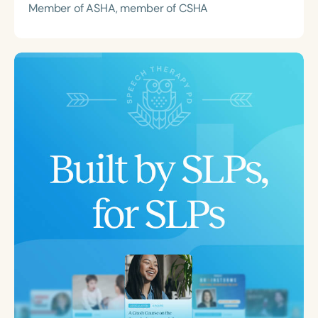
Member of ASHA, member of CSHA