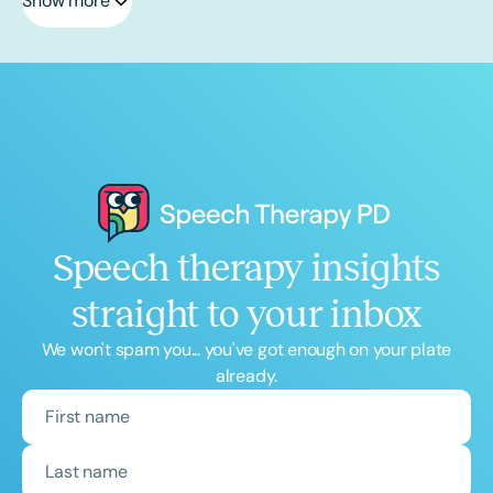
Show more
Speech therapy insights
straight to your inbox
We won't spam you... you've got enough on your plate
already.