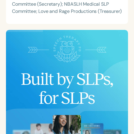
Committee (Secretary); NBASLH Medical SLP
Committee; Love and Rage Productions (Treasurer)