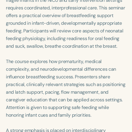
fragile infants in the NICU and Early Intervention settings
Course Duration
requires coordinated, interprofessional care. This seminar
offers a practical overview of breastfeeding support
h
h
+
grounded in infant-driven, developmentally appropriate
feeding. Participants will review core aspects of neonatal
feeding physiology, including readiness for oral feeding
and suck, swallow, breathe coordination at the breast.
The course explores how prematurity, medical
complexity, and neurodevelopmental differences can
influence breastfeeding success. Presenters share
practical, clinically relevant strategies such as positioning
and latch support, pacing, flow management, and
caregiver education that can be applied across settings.
Attention is given to supporting safe feeding while
honoring infant cues and family priorities.
A strong emphasis is placed on interdisciplinary