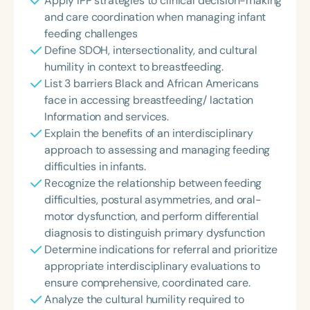
Apply IPP strategies to clinical decision-making
and care coordination when managing infant
feeding challenges
Define SDOH, intersectionality, and cultural
humility in context to breastfeeding.
List 3 barriers Black and African Americans
face in accessing breastfeeding/ lactation
Information and services.
Explain the benefits of an interdisciplinary
approach to assessing and managing feeding
difficulties in infants.
Recognize the relationship between feeding
difficulties, postural asymmetries, and oral-
motor dysfunction, and perform differential
diagnosis to distinguish primary dysfunction
Determine indications for referral and prioritize
appropriate interdisciplinary evaluations to
ensure comprehensive, coordinated care.
Analyze the cultural humility required to