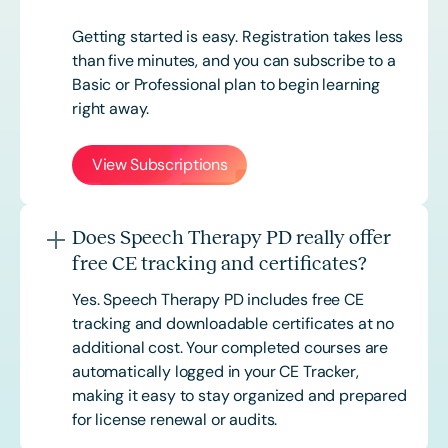
Getting started is easy. Registration takes less
than five minutes, and you can subscribe to a
Basic or
Professional
plan to begin learning
right away.
View Subscriptions
Does Speech Therapy PD really offer
free CE tracking and certificates?
Yes. Speech Therapy PD includes free CE
tracking and downloadable certificates at no
additional cost. Your completed courses are
automatically logged in your CE Tracker,
making it easy to stay organized and prepared
for license renewal or audits.