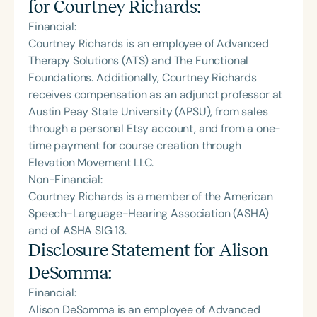
for
Courtney Richards
:
Financial:
Courtney Richards is an employee of Advanced
Therapy Solutions (ATS) and The Functional
Foundations. Additionally, Courtney Richards
receives compensation as an adjunct professor at
Austin Peay State University (APSU), from sales
through a personal Etsy account, and from a one-
time payment for course creation through
Elevation Movement LLC.
Non-Financial:
Courtney Richards is a member of the American
Speech-Language-Hearing Association (ASHA)
and of ASHA SIG 13.
Disclosure Statement for
Alison
DeSomma
:
Financial:
Alison DeSomma is an employee of Advanced