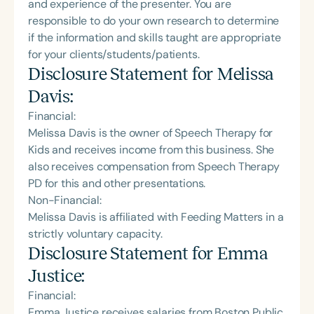
and experience of the presenter. You are
responsible to do your own research to determine
if the information and skills taught are appropriate
for your clients/students/patients.
Disclosure Statement for
Melissa
Davis
:
Financial:
Melissa Davis is the owner of Speech Therapy for
Kids and receives income from this business. She
also receives compensation from Speech Therapy
PD for this and other presentations.
Non-Financial:
Melissa Davis is affiliated with Feeding Matters in a
strictly voluntary capacity.
Disclosure Statement for
Emma
Justice
:
Financial:
Emma Justice receives salaries from Boston Public