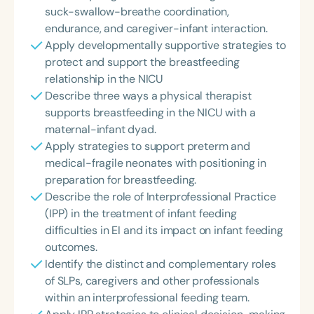
suck-swallow-breathe coordination,
endurance, and caregiver-infant interaction.
Apply developmentally supportive strategies to
protect and support the breastfeeding
relationship in the NICU
Describe three ways a physical therapist
supports breastfeeding in the NICU with a
maternal-infant dyad.
Apply strategies to support preterm and
medical-fragile neonates with positioning in
preparation for breastfeeding.
Describe the role of Interprofessional Practice
(IPP) in the treatment of infant feeding
difficulties in EI and its impact on infant feeding
outcomes.
Identify the distinct and complementary roles
of SLPs, caregivers and other professionals
within an interprofessional feeding team.