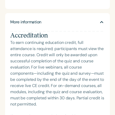
treating pediatric feeding patients. She specializes
dyad to improve feeding outcomes. With 12 years
across the lifespan for feeding, swallowing, and
in medically complex feeding cases and infant
of experience, Alison is dedicated to
communication skills since 2022.
feeding, and co-founded the ATS Infant Feeding
developmental, sensory-based, and feeding
Team, which uses an interdisciplinary model for
support for children from birth to five years. She is
More information
supporting early feeding at the breast and bottle.
also a proud mother of three school-aged children.
In addition to her clinical work, Courtney serves as
Accreditation
an Adjunct Professor at Austin Peay State
To earn continuing education credit, full
University, where she created and teaches the
attendance is required; participants must view the
graduate-level course on pediatric feeding and
entire course. Credit will only be awarded upon
swallowing. She is a mother of three and recently
successful completion of the quiz and course
welcomed her third child, an experience that
evaluation. For live webinars, all course
continues to deepen her passion for supporting
components—including the quiz and survey—must
families through the feeding journey. Alison
be completed by the end of the day of the event to
DeSomma is a Pediatric Occupational Therapist,
receive live CE credit. For on-demand courses, all
Certified Lactation Counselor, and Certified Infant
modules, including the quiz and course evaluation,
Massage Instructor who specializes in early
must be completed within 30 days. Partial credit is
intervention. She has completed advanced
not permitted.
trainings in neurodevelopment, manual techniques,
and oral motor development to effectively support