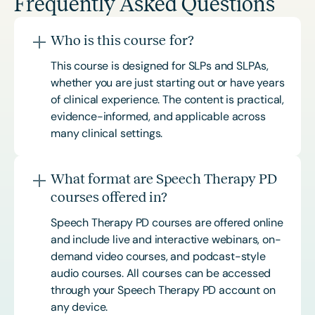
Frequently Asked Questions
Who is this course for?
This course is designed for SLPs and SLPAs,
whether you are just starting out or have years
of clinical experience. The content is practical,
evidence-informed, and applicable across
many clinical settings.
What format are Speech Therapy PD
courses offered in?
Speech Therapy PD courses are offered online
and include live and interactive webinars, on-
demand video courses, and podcast-style
audio courses. All courses can be accessed
through your Speech Therapy PD account on
any device.