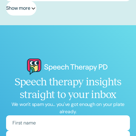
Show more
Speech therapy insights
straight to your inbox
We won't spam you... you've got enough on your plate
already.