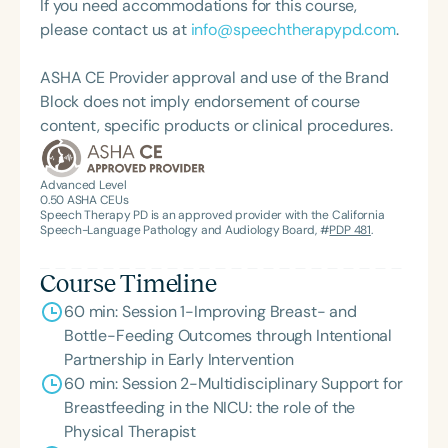
If you need accommodations for this course,
infants and young children. Alison co-founded the
please contact us at
info@speechtherapypd.com
.
Infant Feeding Program at Advanced Therapy
Solutions (ATS) in Clarksville, TN, where she
ASHA CE Provider approval and use of the Brand
integrates bodywork and a multi-sensory, somatic
Block does not imply endorsement of course
approach to lactation support and individualized
content, specific products or clinical procedures.
therapeutic intervention. Rooted in fostering
connection through co-regulation, her
compassionate care supports the infant-caregiver
Advanced Level
0.50
ASHA CEUs
dyad to improve feeding outcomes. With 12 years
Speech Therapy PD is an approved provider with the California
of experience, Alison is dedicated to
Speech-Language Pathology and Audiology Board, #
PDP 481
.
developmental, sensory-based, and feeding
support for children from birth to five years. She is
Course Timeline
also a proud mother of three school-aged children.
60 min: Session 1-Improving Breast- and
Bottle-Feeding Outcomes through Intentional
Partnership in Early Intervention
60 min: Session 2-Multidisciplinary Support for
Breastfeeding in the NICU: the role of the
Physical Therapist