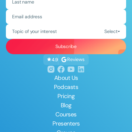
Topic of your interest
Select
Reviews
4.9
About Us
Podcasts
Pricing
Blog
Courses
Presenters