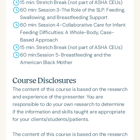
15 min: Stretch Break (not part of ASHA CEUs)
60 min: Session 3-The Role of the SLP: Feeding,
Swallowing, and Breastfeeding Support
60 min: Session 4-Collaborative Care for Infant
Feeding Difficulties: A Whole-Body, Case-
Based Approach
15 min: Stretch Break (not part of ASHA CEUs)
60 min:Session 5-Breastfeeding and the
American Black Mother
Course Disclosures
The content of this course is based on the research
and experience of the presenter. You are
responsible to do your own research to determine
if the information and skills taught are appropriate
for your clients/students/patients.
The content of this course is based on the research