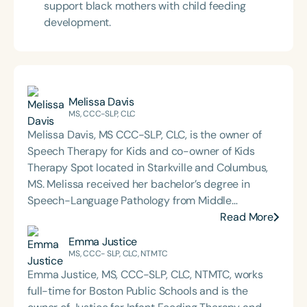
support black mothers with child feeding
development.
Melissa Davis
MS, CCC-SLP, CLC
Melissa Davis, MS CCC-SLP, CLC, is the owner of
Speech Therapy for Kids and co-owner of Kids
Therapy Spot located in Starkville and Columbus,
MS. Melissa received her bachelor’s degree in
Speech-Language Pathology from Middle
Tennessee State University in May of 2000 and her
Read More
master’s degree in Speech-Language Pathology
Emma Justice
from Mississippi University for Women in May of
MS, CCC- SLP, CLC, NTMTC
2002. Melissa worked for two rehabilitation
Emma Justice, MS, CCC-SLP, CLC, NTMTC, works
companies from 2002 to 2009, providing speech
full-time for Boston Public Schools and is the
therapy services in homes and daycare centers for