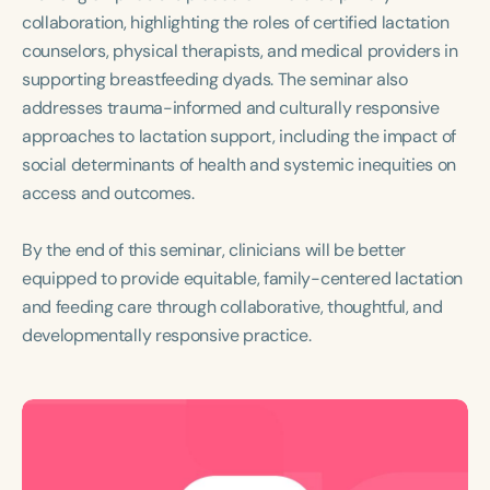
collaboration, highlighting the roles of certified lactation
counselors, physical therapists, and medical providers in
supporting breastfeeding dyads. The seminar also
addresses trauma-informed and culturally responsive
approaches to lactation support, including the impact of
social determinants of health and systemic inequities on
access and outcomes.
By the end of this seminar, clinicians will be better
equipped to provide equitable, family-centered lactation
and feeding care through collaborative, thoughtful, and
developmentally responsive practice.