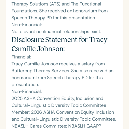
Therapy Solutions (ATS) and The Functional
Foundations. She received an honorarium from
Speech Therapy PD for this presentation.
Non-Financial:
No relevant nonfinancial relationships exist.
Disclosure Statement for
Tracy
Camille Johnson
:
Financial:
Tracy Camille Johnson receives a salary from
Buttercup Therapy Services. She also received an
honorarium from Speech Therapy PD for this
presentation.
Non-Financial:
2025 ASHA Convention Equity, Inclusion and
Cultural-Linguistic Diversity Topic Committee
Member; 2026 ASHA Convention Equity, Inclusion
and Cultural-Linguistic Diversity Topic Committee,
NBASLH Cares Committee; NBASLH GAAPP