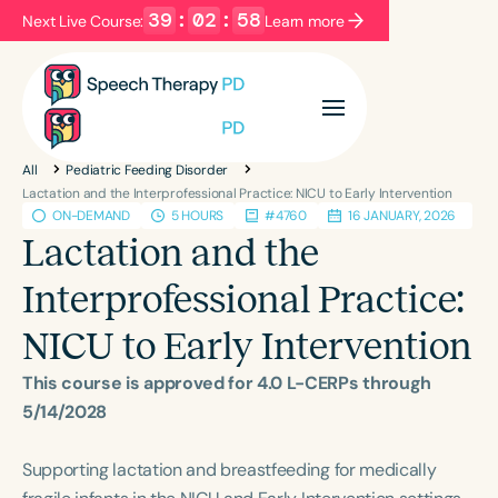
39
:
02
:
57
Next Live Course:
Learn more
Filters
Categories
All
Pediatric Feeding Disorder
Series
Certificates
Lactation and the Interprofessional Practice: NICU to Early Intervention
ON-DEMAND
5 HOURS
#4760
16 JANUARY, 2026
Lactation and the
Language
Interprofessional Practice:
English
Español
NICU to Early Intervention
Course Level
Introductory
Intermediate
Advanced
This course is approved for 4.0 L-CERPs through
Population
5/14/2028
Infants/Toddlers
Preschool
Supporting lactation and breastfeeding for medically
School-Aged
Young Adults
Adults