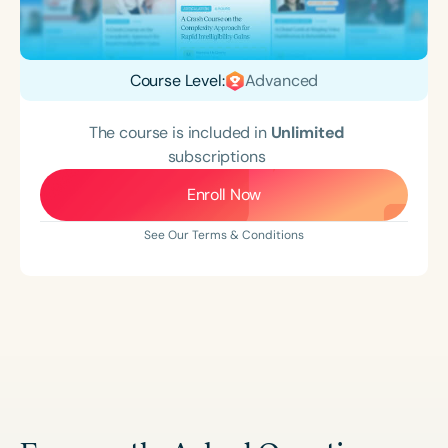
Course Level:
Advanced
The course is included in
Unlimited
subscriptions
Enroll Now
See Our Terms & Conditions