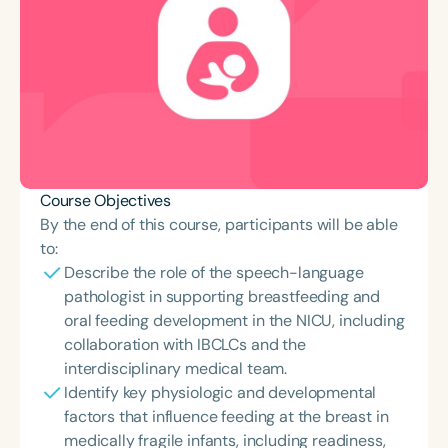
Course Objectives
By the end of this course, participants will be able
to:
Describe the role of the speech-language
pathologist in supporting breastfeeding and
oral feeding development in the NICU, including
collaboration with IBCLCs and the
interdisciplinary medical team.
Identify key physiologic and developmental
factors that influence feeding at the breast in
medically fragile infants, including readiness,