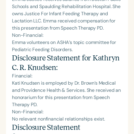
Schools and Spaulding Rehabilitation Hospital. She
owns Justice For Infant Feeding Therapy and
Lactation LLC. Emma received compensation for
this presentation from Speech Therapy PD.
Non-Financial:
Emma volunteers on ASHA’s topic committee for
Pediatric Feeding Disorders.
Disclosure Statement for
Kathryn
C. R. Knudsen
:
Financial:
Kati Knudsen is employed by Dr. Brown’s Medical
and Providence Health & Services. She received an
honorarium for this presentation from Speech
Therapy PD.
Non-Financial:
No relevant nonfinancial relationships exist.
Disclosure Statement