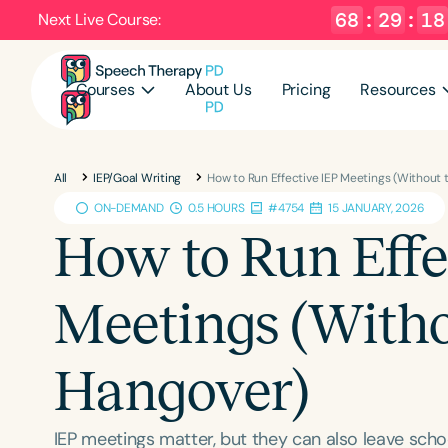
68
:
29
:
17
Next Live Course:
Courses
About Us
Pricing
Resources
All
IEP/Goal Writing
How to Run Effective IEP Meetings (Without
ON-DEMAND
0.5 HOURS
#4754
15 JANUARY, 2026
How to Run Effe
Meetings (Witho
Hangover)
IEP meetings matter, but they can also leave schoo