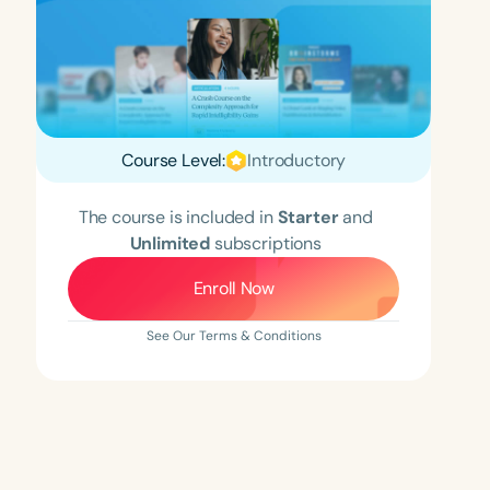
Course Level:
Introductory
The course is included in
Starter
and
Unlimited
subscriptions
Enroll Now
See Our Terms & Conditions