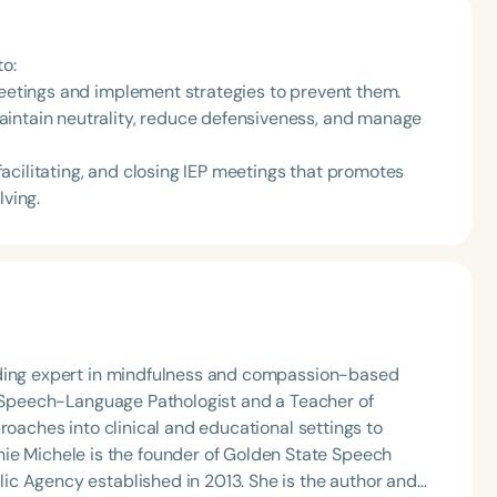
to:
meetings and implement strategies to prevent them.
aintain neutrality, reduce defensiveness, and manage
acilitating, and closing IEP meetings that promotes
lving.
ading expert in mindfulness and compassion-based
 a Speech-Language Pathologist and a Teacher of
roaches into clinical and educational settings to
c Agency established in 2013. She is the author and