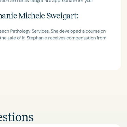
tion and skills taught are appropriate for your
h
hanie Michele Sweigart
:
peech Pathology Services. She developed a course on
he sale of it. Stephanie receives compensation from
Clear All
Apply
stions