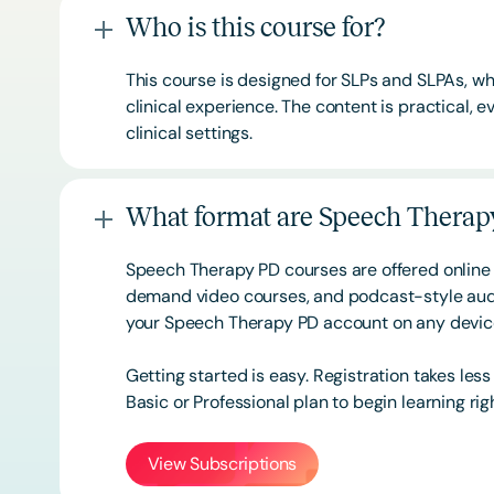
Who is this course for?
This course is designed for SLPs and SLPAs, whe
clinical experience. The content is practical,
clinical settings.
What format are Speech Therapy
Speech Therapy PD courses are offered online 
demand video courses, and podcast-style audi
your Speech Therapy PD account on any devi
Getting started is easy. Registration takes les
Basic or
Professional
plan to begin learning rig
View Subscriptions