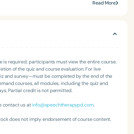
0 and The Framework to Becoming a Mindful Speech
Read More
state conventions—including ASHA 2023 and 2024, and
for Speech Therapy PD. Her insights have
Up, SLP Coffee Talk, and Speech Science Podcast,
fulness and holistic practice. Stephanie Michele is a
mmunication, and her mission centers on helping
n to create lasting impact in the field of special
e is required; participants must view the entire course.
tion of the quiz and course evaluation. For live
uiz and survey—must be completed by the end of the
demand courses, all modules, including the quiz and
. Partial credit is not permitted.
e contact us at
info@speechtherapypd.com
.
lock does not imply endorsement of course content,