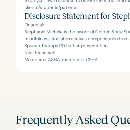
to do your own research to determine if the informa
clients/students/patients.
Disclosure Statement for
Step
Financial:
Stephanie Michele is the owner of Golden State S
mindfulness, and she receives compensation from t
Speech Therapy PD for her presentation.
Non-Financial:
Member of ASHA, member of CSHA
Frequently Asked Que