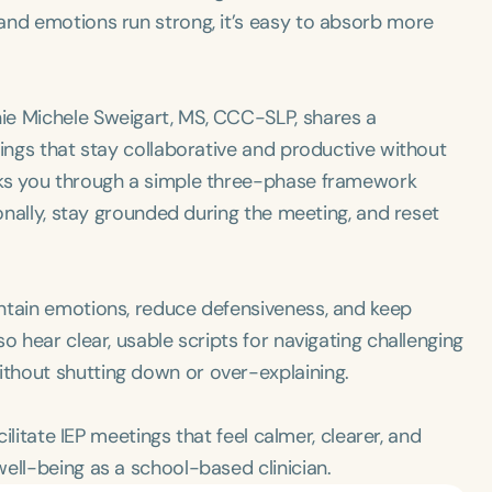
and emotions run strong, it’s easy to absorb more
ie Michele Sweigart, MS, CCC-SLP, shares a
tings that stay collaborative and productive without
lks you through a simple three-phase framework
ionally, stay grounded during the meeting, and reset
ntain emotions, reduce defensiveness, and keep
o hear clear, usable scripts for navigating challenging
thout shutting down or over-explaining.
cilitate IEP meetings that feel calmer, clearer, and
ell-being as a school-based clinician.