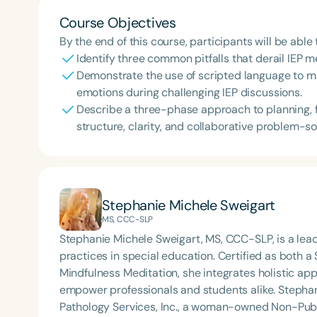
Course Objectives
By the end of this course, participants will be able 
Identify three common pitfalls that derail IEP 
Demonstrate the use of scripted language to m
emotions during challenging IEP discussions.
Describe a three-phase approach to planning, f
structure, clarity, and collaborative problem-so
Stephanie Michele Sweigart
MS, CCC-SLP
Stephanie Michele Sweigart, MS, CCC-SLP, is a le
practices in special education. Certified as both
Mindfulness Meditation, she integrates holistic app
empower professionals and students alike. Stephanie Michele is the founder of Golden State Speech
Pathology Services, Inc., a woman-owned Non-Publi