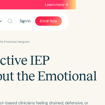
Learn more
Sign In
Enroll Now
 the Emotional Hangover)
ctive IEP
ut the Emotional
l-based clinicians feeling drained, defensive, or