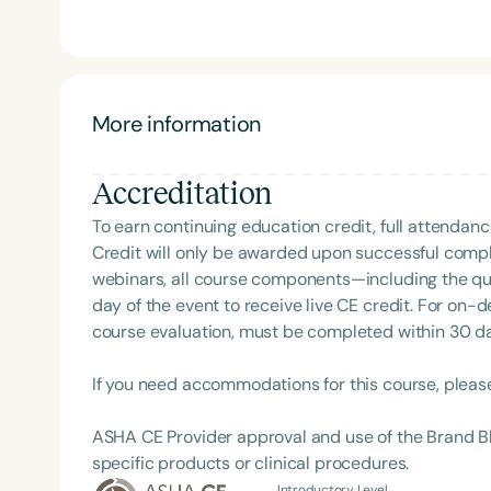
creator of the acclaimed courses ShiftMakers: 1.
Clinician. A frequent presenter at national and 
CSHA Convergence 2025—she also served as a YouTube host 
been featured on podcasts such as Speechie Side 
where she shares her passion for professional mind
More information
proud supporter of The Center for Non-Violent Co
individuals communicate with clarity and compassio
Accreditation
education.
To earn continuing education credit, full attendanc
Credit will only be awarded upon successful comple
webinars, all course components—including the q
day of the event to receive live CE credit. For on-
course evaluation, must be completed within 30 days
If you need accommodations for this course, pleas
ASHA CE Provider approval and use of the Brand B
specific products or clinical procedures.
Introductory Level