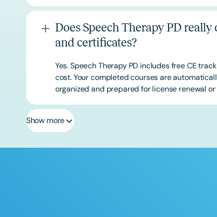
Does Speech Therapy PD really o
and certificates?
Yes. Speech Therapy PD includes free CE track
cost. Your completed courses are automatically
organized and prepared for license renewal or 
Show more