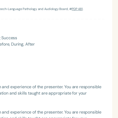
Speech-Language Pathology and Audiology Board, #
PDP 481
.
g Success
fore, During, After
Language
English
Español
Course Level
Introductory
Intermediate
Advan
Population
h and experience of the presenter. You are responsible
Infants/Toddlers
Preschool
School-
tion and skills taught are appropriate for your
Young Adults
Adults
Course Duration
h and experience of the presenter. You are responsible