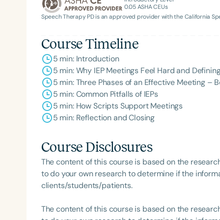
0.05
ASHA CEUs
Speech Therapy PD is an approved provider with the California 
Course Timeline
5 min: Introduction
5 min: Why IEP Meetings Feel Hard and Definin
5 min: Three Phases of an Effective Meeting – Be
Filters
5 min: Common Pitfalls of IEPs
5 min: How Scripts Support Meetings
Categories
5 min: Reflection and Closing
Series
Course Disclosures
Certificates
The content of this course is based on the researc
to do your own research to determine if the informa
clients/students/patients.
The content of this course is based on the researc