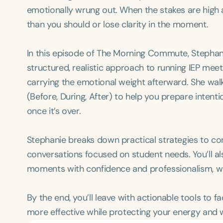
emotionally wrung out. When the stakes are high 
than you should or lose clarity in the moment.
In this episode of The Morning Commute, Stephan
structured, realistic approach to running IEP mee
carrying the emotional weight afterward. She wa
(Before, During, After) to help you prepare intent
once it’s over.
Stephanie breaks down practical strategies to co
conversations focused on student needs. You’ll als
moments with confidence and professionalism, wi
By the end, you’ll leave with actionable tools to fa
more effective while protecting your energy and w