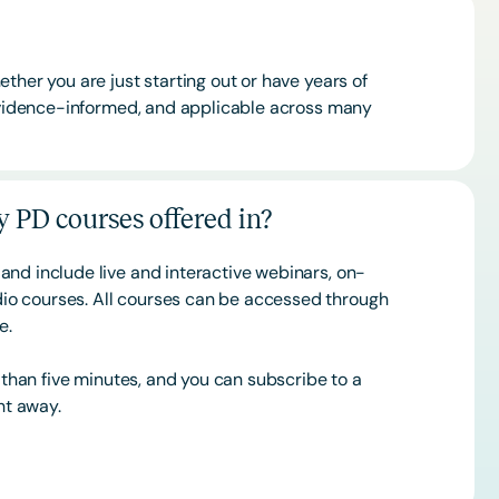
ther you are just starting out or have years of
 evidence-informed, and applicable across many
 PD courses offered in?
and include live and interactive webinars, on-
o courses. All courses can be accessed through
ce.
s than five minutes, and you can subscribe to a
ht away.