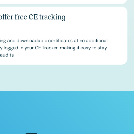
ffer free CE tracking
ing and downloadable certificates at no additional
 logged in your CE Tracker, making it easy to stay
audits.