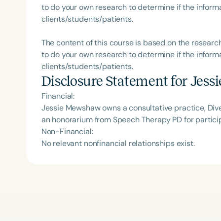
to do your own research to determine if the informa
clients/students/patients.
The content of this course is based on the researc
to do your own research to determine if the informa
clients/students/patients.
Disclosure Statement for
Jess
Financial:
Jessie Mewshaw owns a consultative practice, Dive
an honorarium from Speech Therapy PD for particip
Non-Financial:
No relevant nonfinancial relationships exist.