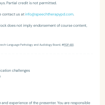
. Partial credit is not permitted.
h
e contact us at
info@speechtherapypd.com
.
lock does not imply endorsement of course content,
Speech-Language Pathology and Audiology Board, #
PDP 481
.
Clear All
Apply
cation challenges
s
h and experience of the presenter. You are responsible