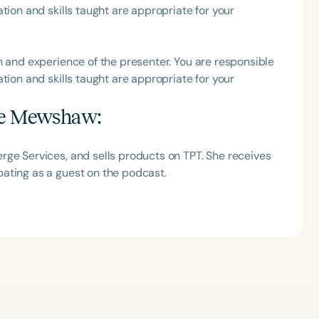
tion and skills taught are appropriate for your
h and experience of the presenter. You are responsible
tion and skills taught are appropriate for your
ie Mewshaw
:
rge Services, and sells products on TPT. She receives
ating as a guest on the podcast.