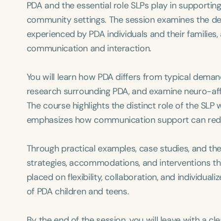
PDA and the essential role SLPs play in supporti
community settings. The session examines the de
experienced by PDA individuals and their families,
communication and interaction.
You will learn how PDA differs from typical dema
research surrounding PDA, and examine neuro-affirm
The course highlights the distinct role of the SL
emphasizes how communication support can reduc
Through practical examples, case studies, and th
strategies, accommodations, and interventions th
placed on flexibility, collaboration, and individu
of PDA children and teens.
By the end of the session, you will leave with a 