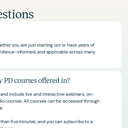
stions
ther you are just starting out or have years of
 evidence-informed, and applicable across many
 PD courses offered in?
and include live and interactive webinars, on-
o courses. All courses can be accessed through
ce.
s than five minutes, and you can subscribe to a