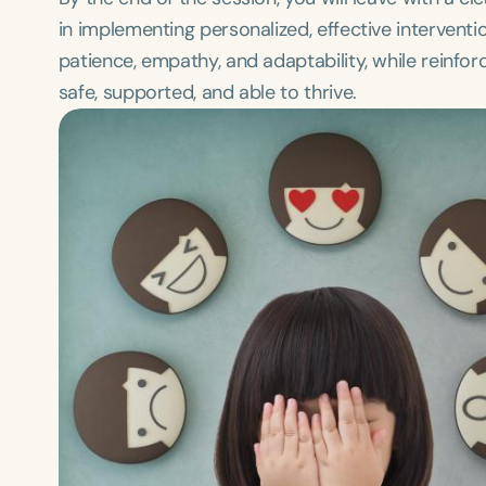
in implementing personalized, effective interven
patience, empathy, and adaptability, while reinfor
safe, supported, and able to thrive.