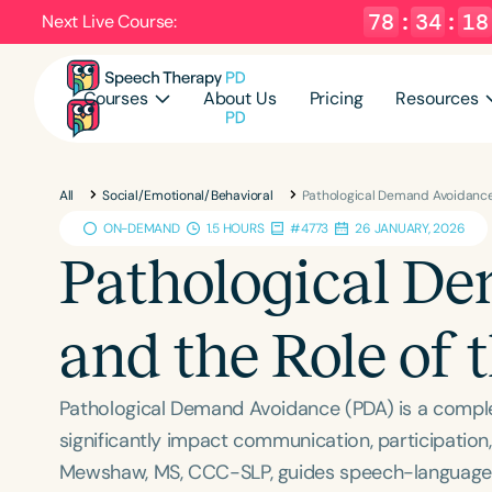
78
:
34
:
17
Next Live Course:
Courses
About Us
Pricing
Resources
All
Social/Emotional/Behavioral
Pathological Demand Avoidance 
ON-DEMAND
1.5 HOURS
#4773
26 JANUARY, 2026
Pathological D
and the Role of 
Pathological Demand Avoidance (PDA) is a comple
significantly impact communication, participation,
Mewshaw, MS, CCC-SLP, guides speech-language p