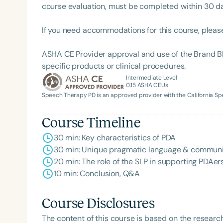
course evaluation, must be completed within 30 days
If you need accommodations for this course, pleas
ASHA CE Provider approval and use of the Brand B
specific products or clinical procedures.
Intermediate Level
0.15
ASHA CEUs
Speech Therapy PD is an approved provider with the California 
Course Timeline
30 min: Key characteristics of PDA
30 min: Unique pragmatic language & communi
20 min: The role of the SLP in supporting PDAer
10 min: Conclusion, Q&A
Course Disclosures
The content of this course is based on the researc