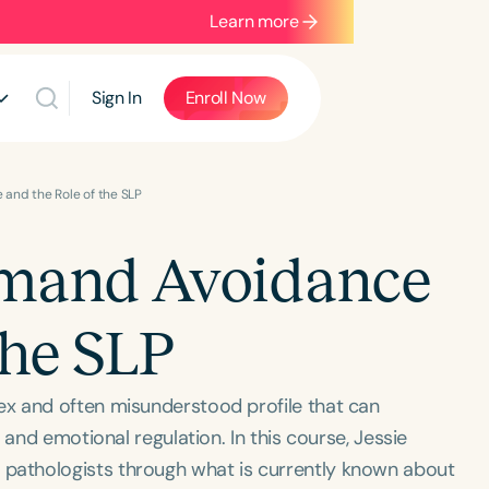
Learn more
Sign In
Enroll Now
and the Role of the SLP
emand Avoidance
the SLP
x and often misunderstood profile that can
 and emotional regulation. In this course, Jessie
athologists through what is currently known about