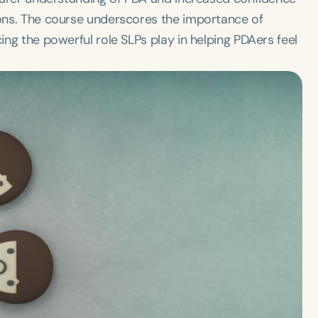
tions. The course underscores the importance of
cing the powerful role SLPs play in helping PDAers feel