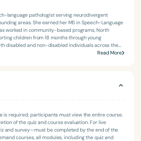
ch-language pathologist serving neurodivergent
urrounding areas. She earned her MS in Speech-Language
porting children from 18 months through young
ith disabled and non-disabled individuals across the
Read More
e services, as well as training and education that
ceptance, and advocate for inclusive supports
Language
English
Español
Course Level
Introductory
Intermediate
Advan
Population
e is required; participants must view the entire course.
Infants/Toddlers
Preschool
School-
tion of the quiz and course evaluation. For live
Young Adults
Adults
uiz and survey—must be completed by the end of the
demand courses, all modules, including the quiz and
Course Duration