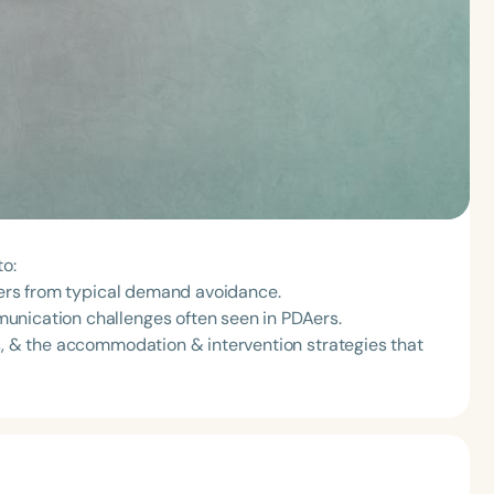
to:
ffers from typical demand avoidance.
unication challenges often seen in PDAers.
rs, & the accommodation & intervention strategies that