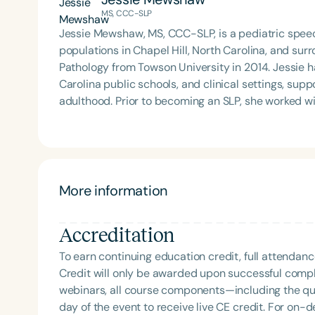
MS, CCC-SLP
Jessie Mewshaw, MS, CCC-SLP, is a pediatric spee
populations in Chapel Hill, North Carolina, and s
Pathology from Towson University in 2014. Jessie has worked in community-based programs, North
Carolina public schools, and clinical settings, sup
adulthood. Prior to becoming an SLP, she worked w
U.S., South America, and Australia. As an ADHDer and parent to neurodivergent children, Jessie is deeply
committed to providing therapeutic and consultativ
advance the Neurodiversity movement, promote ac
Filters
throughout the community.
Categories
More information
Series
Accreditation
Certificates
To earn continuing education credit, full attendanc
Credit will only be awarded upon successful comple
webinars, all course components—including the q
day of the event to receive live CE credit. For on-