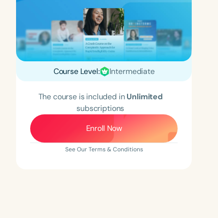
Course Level:
Intermediate
The course is included in
Unlimited
subscriptions
Enroll Now
See Our Terms & Conditions