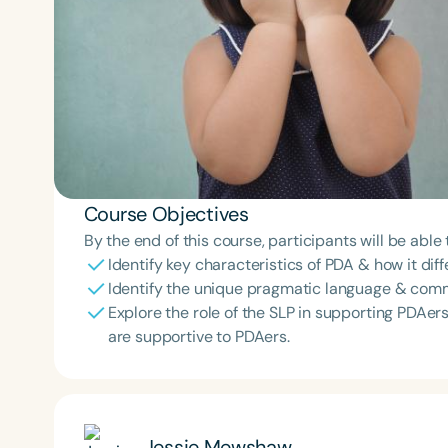
Course Objectives
By the end of this course, participants will be able 
Identify key characteristics of PDA & how it di
Identify the unique pragmatic language & comm
Explore the role of the SLP in supporting PDAe
are supportive to PDAers.
Jessie Mewshaw