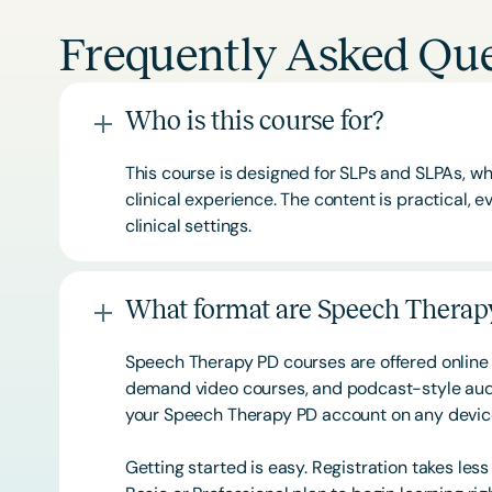
Frequently Asked Que
Who is this course for?
This course is designed for SLPs and SLPAs, whe
clinical experience. The content is practical,
clinical settings.
What format are Speech Therapy
Speech Therapy PD courses are offered online 
demand video courses, and podcast-style audi
your Speech Therapy PD account on any devi
Getting started is easy. Registration takes les