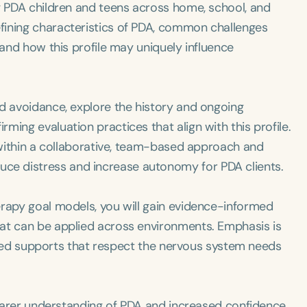
ng PDA children and teens across home, school, and
fining characteristics of PDA, common challenges
 and how this profile may uniquely influence
nd avoidance, explore the history and ongoing
ing evaluation practices that align with this profile.
P within a collaborative, team-based approach and
e distress and increase autonomy for PDA clients.
erapy goal models, you will gain evidence-informed
at can be applied across environments. Emphasis is
alized supports that respect the nervous system needs
clearer understanding of PDA and increased confidence