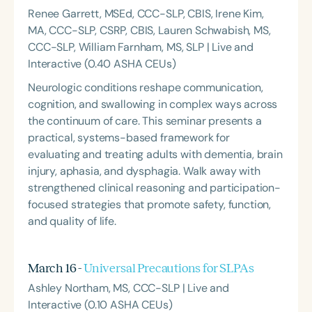
Renee Garrett, MSEd, CCC-SLP, CBIS, Irene Kim,
MA, CCC-SLP, CSRP, CBIS, Lauren Schwabish, MS,
CCC-SLP, William Farnham, MS, SLP | Live and
Interactive (0.40 ASHA CEUs)
Neurologic conditions reshape communication,
cognition, and swallowing in complex ways across
the continuum of care. This seminar presents a
practical, systems-based framework for
evaluating and treating adults with dementia, brain
injury, aphasia, and dysphagia. Walk away with
strengthened clinical reasoning and participation-
focused strategies that promote safety, function,
and quality of life.
March 16 -
Universal Precautions for SLPAs
Ashley Northam, MS, CCC-SLP | Live and
Interactive (0.10 ASHA CEUs)