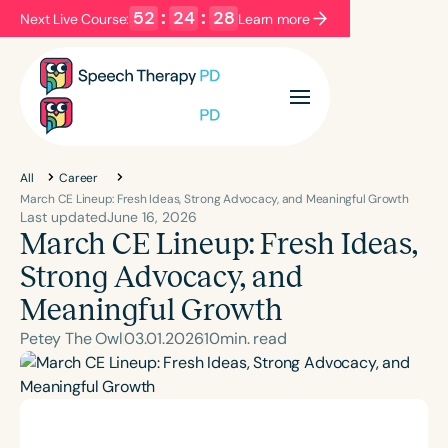
52
:
24
:
27
Next Live Course:
Learn more
Filters
Categories
Series
Certificates
All
Career
March CE Lineup: Fresh Ideas, Strong Advocacy, and Meaningful Growth
Last updated
June 16, 2026
March CE Lineup: Fresh Ideas,
Language
English
Español
Strong Advocacy, and
Course Level
Meaningful Growth
Introductory
Intermediate
Advanced
Petey The Owl
03
.
01
.
2026
10
min. read
Population
Infants/Toddlers
Preschool
School-Aged
Young Adults
Adults