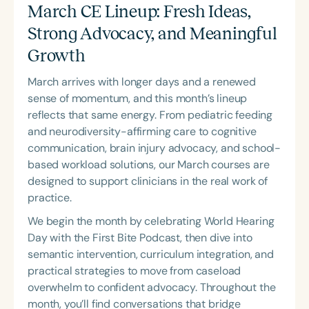
Course Duration
March CE Lineup: Fresh Ideas,
Strong Advocacy, and Meaningful
h
h
+
Growth
March arrives with longer days and a renewed
sense of momentum, and this month’s lineup
reflects that same energy. From pediatric feeding
and neurodiversity-affirming care to cognitive
communication, brain injury advocacy, and school-
based workload solutions, our March courses are
designed to support clinicians in the real work of
practice.
We begin the month by celebrating World Hearing
Day with the
First Bite Podcast
, then dive into
semantic intervention, curriculum integration, and
practical strategies to move from caseload
overwhelm to confident advocacy. Throughout the
month, you’ll find conversations that bridge