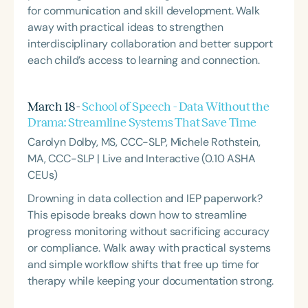
for communication and skill development. Walk
away with practical ideas to strengthen
interdisciplinary collaboration and better support
each child’s access to learning and connection.
March 18 -
School of Speech - Data Without the
Drama: Streamline Systems That Save Time
Carolyn Dolby, MS, CCC-SLP, Michele Rothstein,
MA, CCC-SLP | Live and Interactive (0.10 ASHA
CEUs)
Drowning in data collection and IEP paperwork?
This episode breaks down how to streamline
progress monitoring without sacrificing accuracy
or compliance. Walk away with practical systems
and simple workflow shifts that free up time for
therapy while keeping your documentation strong.