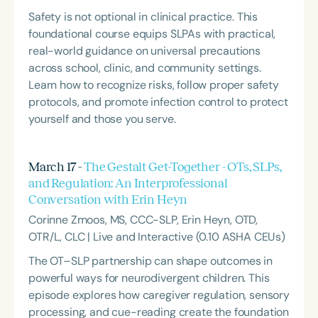
Safety is not optional in clinical practice. This
foundational course equips SLPAs with practical,
real-world guidance on universal precautions
across school, clinic, and community settings.
Learn how to recognize risks, follow proper safety
protocols, and promote infection control to protect
yourself and those you serve.
March 17 -
The Gestalt Get-Together - OTs, SLPs,
and Regulation: An Interprofessional
Conversation with Erin Heyn
Corinne Zmoos, MS, CCC-SLP, Erin Heyn, OTD,
OTR/L, CLC | Live and Interactive (0.10 ASHA CEUs)
The OT–SLP partnership can shape outcomes in
powerful ways for neurodivergent children. This
episode explores how caregiver regulation, sensory
processing, and cue-reading create the foundation