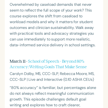
Overwhelmed by caseload demands that never
seem to reflect the full scope of your work? This
course explores the shift from caseload to
workload models and why it matters for student
outcomes and clinician sustainability. Walk away
with practical tools and advocacy strategies you
can use immediately to support more realistic,
data-informed service delivery in school settings.
March 11 -
School of Speech - Beyond 80%
Accuracy: Writing Goals That Make Sense
Carolyn Dolby, MS, CCC-SLP, Rebecca Moore, MS,
CCC-SLP | Live and Interactive (0.10 ASHA CEUs)
“80% accuracy” is familiar, but percentages alone
do not always reflect meaningful communication
growth. This episode challenges default goal
writing and explores how to craft clearer,