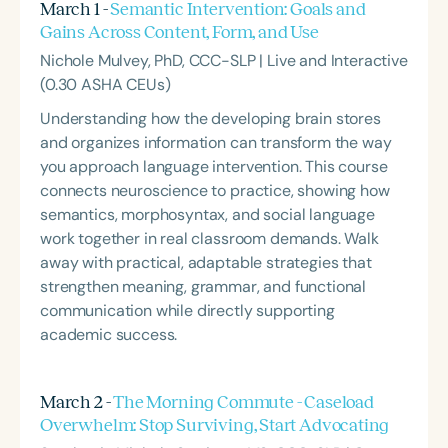
March 1 -
Semantic Intervention: Goals and
Gains Across Content, Form, and Use
Nichole Mulvey, PhD, CCC-SLP | Live and Interactive
(0.30 ASHA CEUs)
Understanding how the developing brain stores
and organizes information can transform the way
you approach language intervention. This course
connects neuroscience to practice, showing how
semantics, morphosyntax, and social language
work together in real classroom demands. Walk
away with practical, adaptable strategies that
strengthen meaning, grammar, and functional
communication while directly supporting
academic success.
March 2 -
The Morning Commute - Caseload
Overwhelm: Stop Surviving, Start Advocating