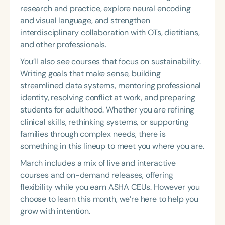
research and practice, explore neural encoding
and visual language, and strengthen
interdisciplinary collaboration with OTs, dietitians,
and other professionals.
You’ll also see courses that focus on sustainability.
Writing goals that make sense, building
streamlined data systems, mentoring professional
identity, resolving conflict at work, and preparing
students for adulthood. Whether you are refining
clinical skills, rethinking systems, or supporting
families through complex needs, there is
something in this lineup to meet you where you are.
March includes a mix of live and interactive
courses and on-demand releases, offering
flexibility while you earn ASHA CEUs. However you
choose to learn this month, we’re here to help you
grow with intention.