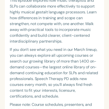
This episode explores how music therapists and
SLPs can collaborate more effectively to support
highly musical gestalt language processors. Learn
how differences in training and scope can
strengthen, not compete with, one another. Walk
away with practical tools to incorporate music
confidently and build clearer, client-centered
interdisciplinary partnerships.
If you don’t see what you need in our March lineup,
you can always explore all upcoming courses or
search our growing library of more than 1,400 on-
demand courses—the largest online library of on-
demand continuing education for SLPs and related
professionals. Speech Therapy PD adds new
courses every month, so you’ll always find fresh
content to fit your interests, licensure,
certifications, and schedule.
Please note: Course schedules, presenters, and