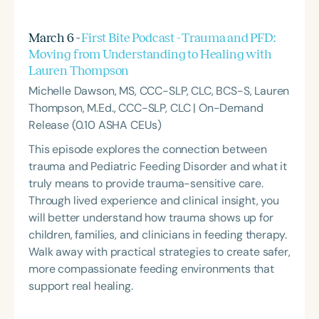
March 6 -
First Bite Podcast - Trauma and PFD:
Moving from Understanding to Healing with
Lauren Thompson
Michelle Dawson, MS, CCC-SLP, CLC, BCS-S, Lauren
Thompson, M.Ed., CCC-SLP, CLC | On-Demand
Release (0.10 ASHA CEUs)
This episode explores the connection between
trauma and Pediatric Feeding Disorder and what it
truly means to provide trauma-sensitive care.
Through lived experience and clinical insight, you
will better understand how trauma shows up for
children, families, and clinicians in feeding therapy.
Walk away with practical strategies to create safer,
more compassionate feeding environments that
support real healing.