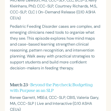
Michelle Dawson, MS, CCC-SLP, CLC, BCS-S, Kelly
Kleinhans, PhD, CCC-SLP, Courtney Richards, M.S.,
CCC-SLP, CLC | On-Demand Release (0.10 ASHA
CEUs)
Pediatric Feeding Disorder cases are complex, and
emerging clinicians need tools to organize what
they see. This episode explores how mind maps
and case-based learning strengthen clinical
reasoning, pattern recognition, and intervention
planning. Walk away with practical strategies to
support students and build more confident
decision-makers in feeding therapy.
March 23 -
Beyond the Paycheck: Budgeting
with Purpose as an SLP
Renee Garrett, MSEd, CCC-SLP, CBIS, Valeria Gary,
MA, CCC-SLP | Live and Interactive (0.10 ASHA
CEUs)