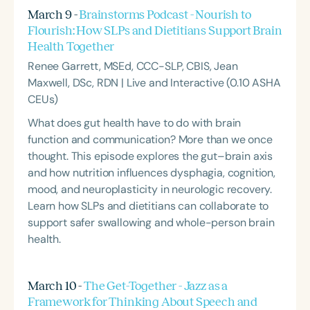
March 9 -
Brainstorms Podcast - Nourish to
Flourish: How SLPs and Dietitians Support Brain
Health Together
Renee Garrett, MSEd, CCC-SLP, CBIS, Jean
Maxwell, DSc, RDN | Live and Interactive (0.10 ASHA
CEUs)
What does gut health have to do with brain
function and communication? More than we once
thought. This episode explores the gut–brain axis
and how nutrition influences dysphagia, cognition,
mood, and neuroplasticity in neurologic recovery.
Learn how SLPs and dietitians can collaborate to
support safer swallowing and whole-person brain
health.
March 10 -
The Get-Together - Jazz as a
Framework for Thinking About Speech and