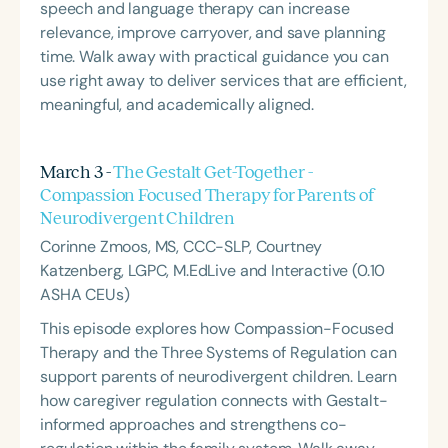
speech and language therapy can increase
relevance, improve carryover, and save planning
time. Walk away with practical guidance you can
use right away to deliver services that are efficient,
meaningful, and academically aligned.
March 3 -
The Gestalt Get-Together -
Compassion Focused Therapy for Parents of
Neurodivergent Children
Corinne Zmoos, MS, CCC-SLP, Courtney
Katzenberg, LGPC, M.EdLive and Interactive (0.10
ASHA CEUs)
This episode explores how Compassion-Focused
Therapy and the Three Systems of Regulation can
support parents of neurodivergent children. Learn
how caregiver regulation connects with Gestalt-
informed approaches and strengthens co-