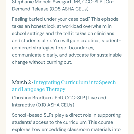
Stephanie Michele Sweigart, MS, CCC-SLP | On-
Demand Release (0.05 ASHA CEUs)
Feeling buried under your caseload? This episode
takes an honest look at workload overwhelm in
school settings and the toll it takes on clinicians
and students alike. You will gain practical, student-
centered strategies to set boundaries,
communicate clearly, and advocate for sustainable
change without burning out.
March 2 -
Integrating Curriculum into Speech
and Language Therapy
Christina Bradburn, PhD, CCC-SLP | Live and
Interactive (0.10 ASHA CEUs)
School-based SLPs play a direct role in supporting
students’ access to the curriculum. This course
explores how embedding classroom materials into