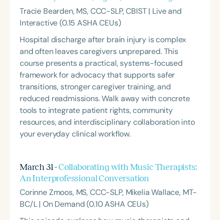
Tracie Bearden, MS, CCC-SLP, CBIST | Live and
Interactive (0.15 ASHA CEUs)
Hospital discharge after brain injury is complex
and often leaves caregivers unprepared. This
course presents a practical, systems-focused
framework for advocacy that supports safer
transitions, stronger caregiver training, and
reduced readmissions. Walk away with concrete
tools to integrate patient rights, community
resources, and interdisciplinary collaboration into
your everyday clinical workflow.
March 31 -
Collaborating with Music Therapists:
An Interprofessional Conversation
Corinne Zmoos, MS, CCC-SLP, Mikelia Wallace, MT-
BC/L | On Demand (0.10 ASHA CEUs)