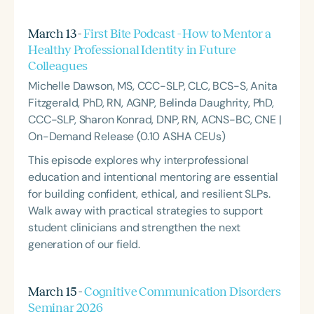
March 13 -
First Bite Podcast - How to Mentor a
Healthy Professional Identity in Future
Colleagues
Michelle Dawson, MS, CCC-SLP, CLC, BCS-S, Anita
Fitzgerald, PhD, RN, AGNP, Belinda Daughrity, PhD,
CCC-SLP, Sharon Konrad, DNP, RN, ACNS-BC, CNE |
On-Demand Release (0.10 ASHA CEUs)
This episode explores why interprofessional
education and intentional mentoring are essential
for building confident, ethical, and resilient SLPs.
Walk away with practical strategies to support
student clinicians and strengthen the next
generation of our field.
March 15 -
Cognitive Communication Disorders
Seminar 2026