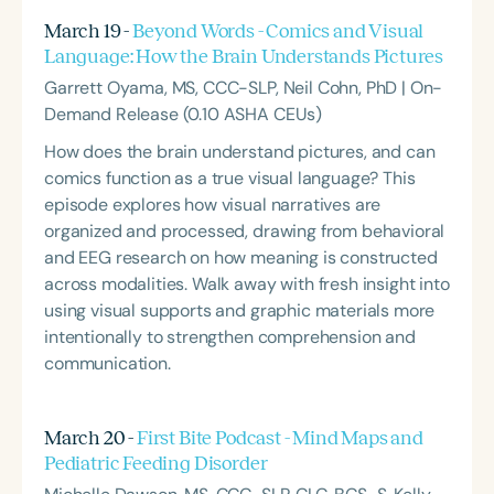
March 19 -
Beyond Words - Comics and Visual
Language: How the Brain Understands Pictures
Garrett Oyama, MS, CCC-SLP, Neil Cohn, PhD | On-
Demand Release (0.10 ASHA CEUs)
How does the brain understand pictures, and can
comics function as a true visual language? This
episode explores how visual narratives are
organized and processed, drawing from behavioral
and EEG research on how meaning is constructed
across modalities. Walk away with fresh insight into
using visual supports and graphic materials more
intentionally to strengthen comprehension and
communication.
March 20 -
First Bite Podcast - Mind Maps and
Pediatric Feeding Disorder