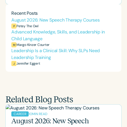
Recent Posts
August 2026: New Speech Therapy Courses
Petey The Owl
P
Advanced Knowledge, Skills, and Leadership in
Child Language
Margo Kinzer Courter
M
Leadership Is a Clinical Skill: Why SLPs Need
Leadership Training
Jennifer Eggert
J
Related Blog Posts
10
MIN READ
CAREER
August 2026: New Speech