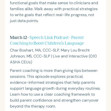
functional goals that make sense to clinicians and
families alike. Walk away with practical strategies
to write goals that reflect real-life progress, not
just data points.
March 12 -
Speech Link Podcast - Parent
Coaching to Boost Children’s Language
Char Boshart, MA, CCC-SLP, Mary Lou Brecht
Johnson, MS, CCC-SLP | Live and Interactive (0.10
ASHA CEUs)
Parent coaching is more than giving tips between
sessions. This episode explores practical,
evidence-informed strategies that help parents
support language growth during everyday routines.
Learn how to use a clear coaching framework to
build parent confidence and strengthen carryover
beyond the therapy room.