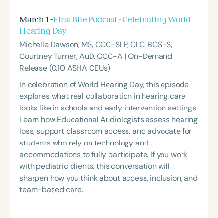
March 1 -
First Bite Podcast - Celebrating World
Hearing Day
Michelle Dawson, MS, CCC-SLP, CLC, BCS-S,
Courtney Turner, AuD, CCC-A | On-Demand
Release (0.10 ASHA CEUs)
In celebration of World Hearing Day, this episode
explores what real collaboration in hearing care
looks like in schools and early intervention settings.
Learn how Educational Audiologists assess hearing
loss, support classroom access, and advocate for
students who rely on technology and
accommodations to fully participate. If you work
with pediatric clients, this conversation will
sharpen how you think about access, inclusion, and
team-based care.