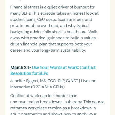
Financial stress is a quiet driver of burnout for
many SLPs. This episode takes an honest look at
student loans, CEU costs, licensure fees, and
private practice overhead, and why typical
budgeting advice falls short in healthcare. Walk
away with practical guidance to build a values-
driven financial plan that supports both your
career and your long-term sustainability.
March 24 -
Use Your Words at Work: Conflict
Resolution for SLPs
Jennifer Eggert, MS, CCC-SLP, C/NDT | Live and
Interactive (0.20 ASHA CEUs)
Conflict at work can feel harder than
communication breakdowns in therapy. This course
reframes workplace tension as a breakdown in
adult pragmatics and shows how to apply your