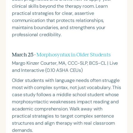
clinical skills beyond the therapy room. Learn
practical strategies for clear, assertive
communication that protects relationships,
maintains boundaries, and strengthens your
professional credibility.
March 25 -
Morphosyntax in Older Students
Margo Kinzer Courter, MA, CCC-SLP, BCS-CL | Live
and Interactive (0.10 ASHA CEUs)
Older students with language needs often struggle
most with complex syntax, not just vocabulary. This
case study follows a middle school student whose
morphosyntactic weaknesses impact reading and
academic comprehension. Walk away with
practical strategies to target complex sentence
structures and align therapy with real classroom
demands.