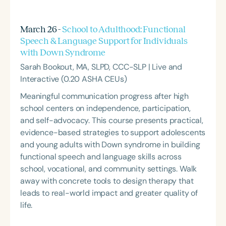
March 26 -
School to Adulthood: Functional
Speech & Language Support for Individuals
with Down Syndrome
Sarah Bookout, MA, SLPD, CCC-SLP | Live and
Interactive (0.20 ASHA CEUs)
Meaningful communication progress after high
school centers on independence, participation,
and self-advocacy. This course presents practical,
evidence-based strategies to support adolescents
and young adults with Down syndrome in building
functional speech and language skills across
school, vocational, and community settings. Walk
away with concrete tools to design therapy that
leads to real-world impact and greater quality of
life.