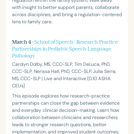
regulation within the family system. Walk away
with insight to better support parents, collaborate
across disciplines, and bring a regulation-centered
lens to family care.
March 4 -
School of Speech - Research-Practice
Partnerships in Pediatric Speech-Language
Pathology
Carolyn Dolby, MS, CCC-SLP, Tim DeLuca, PhD,
CCC-SLP, Nerissa Hall, PhD, CCC-SLP, Julia Serra,
MS, CCC-SLP | Live and Interactive (0.10 ASHA
CEUs)
This episode explores how research-practice
partnerships can close the gap between evidence
and everyday clinical decision-making. Learn how
collaboration between clinicians and researchers
leads to stronger research questions, better
implementation, and improved student outcomes.