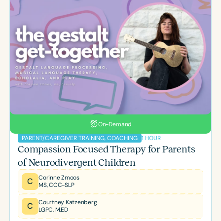
On-Demand
1 HOUR
PARENT/CAREGIVER TRAINING, COACHING
Compassion Focused Therapy for Parents
of Neurodivergent Children
Corinne Zmoos
C
MS, CCC-SLP
Courtney Katzenberg
C
LGPC, M.ED