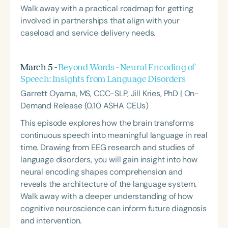
Walk away with a practical roadmap for getting
involved in partnerships that align with your
caseload and service delivery needs.
March 5 -
Beyond Words - Neural Encoding of
Speech: Insights from Language Disorders
Garrett Oyama, MS, CCC-SLP, Jill Kries, PhD | On-
Demand Release (0.10 ASHA CEUs)
This episode explores how the brain transforms
continuous speech into meaningful language in real
time. Drawing from EEG research and studies of
language disorders, you will gain insight into how
neural encoding shapes comprehension and
reveals the architecture of the language system.
Walk away with a deeper understanding of how
cognitive neuroscience can inform future diagnosis
and intervention.