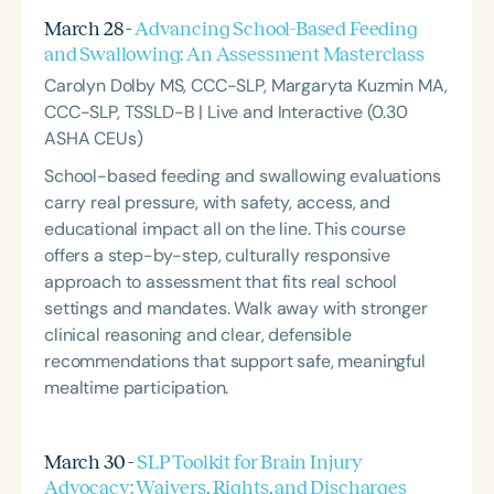
March 28 -
Advancing School-Based Feeding
and Swallowing: An Assessment Masterclass
Carolyn Dolby MS, CCC-SLP, Margaryta Kuzmin MA,
CCC-SLP, TSSLD-B | Live and Interactive (0.30
ASHA CEUs)
School-based feeding and swallowing evaluations
carry real pressure, with safety, access, and
educational impact all on the line. This course
offers a step-by-step, culturally responsive
approach to assessment that fits real school
settings and mandates. Walk away with stronger
clinical reasoning and clear, defensible
recommendations that support safe, meaningful
mealtime participation.
March 30 -
SLP Toolkit for Brain Injury
Advocacy: Waivers, Rights, and Discharges