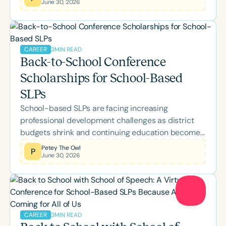
June 30, 2026
this month's lineup covering AAC, literacy, pediatric
feeding, bilingual language development,
neuroscience, Parkinson's disease, supervision,
palliative care, and more while earning ASHA CEUs.
3
MIN READ
CAREER
Back-to-School Conference
Scholarships for School-Based
SLPs
School-based SLPs are facing increasing
professional development challenges as district
budgets shrink and continuing education becomes
a personal expense. Learn about the Speech
Petey The Owl
P
June 30, 2026
Therapy PD Back-to-School Scholarship, why it
was created, what's included, and how eligible
school-based SLPs and SLPAs can apply for
complimentary access to the 2026 Back-to-
School Conference.
Clear All
Apply
3
MIN READ
CAREER