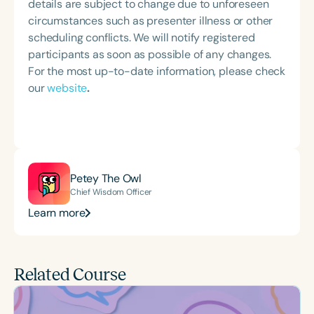
details are subject to change due to unforeseen
circumstances such as presenter illness or other
scheduling conflicts. We will notify registered
participants as soon as possible of any changes.
For the most up-to-date information, please check
our
website
.
Petey The Owl
Chief Wisdom Officer
Learn more
Related Course