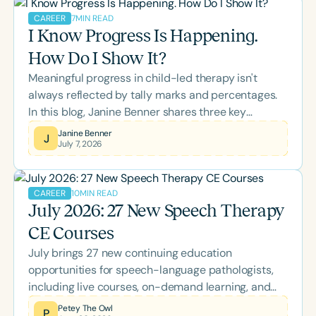
SLPs to strengthen collaboration, support
7
MIN READ
CAREER
colleagues, and improve outcomes for the clients
I Know Progress Is Happening.
and families they serve.
How Do I Show It?
Meaningful progress in child-led therapy isn't
always reflected by tally marks and percentages.
In this blog, Janine Benner shares three key
realizations that transformed her approach to data
Janine Benner
J
July 7, 2026
collection, offering practical insights into using
opportunity-based goals and rubrics to better
capture authentic growth, participation, and
10
MIN READ
CAREER
independence.
July 2026: 27 New Speech Therapy
CE Courses
July brings 27 new continuing education
opportunities for speech-language pathologists,
including live courses, on-demand learning, and
the two-day Back-to-School Conference. Explore
Petey The Owl
P