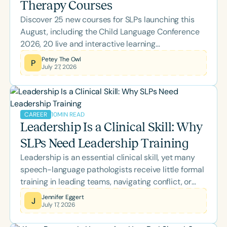
Therapy Courses
Discover 25 new courses for SLPs launching this
August, including the Child Language Conference
2026, 20 live and interactive learning
opportunities, and topics spanning literacy,
Petey The Owl
P
July 27, 2026
feeding, school-based practice, supervision, brain
health, and more. Whether you're looking to earn
ASHA CEUs or expand your clinical expertise,
there's something to support every stage of your
10
MIN READ
CAREER
professional growth.
Leadership Is a Clinical Skill: Why
SLPs Need Leadership Training
Leadership is an essential clinical skill, yet many
speech-language pathologists receive little formal
training in leading teams, navigating conflict, or
managing change. This blog explores how self-
Jennifer Eggert
J
July 17, 2026
awareness, emotional intelligence, inclusive
leadership, and effective communication empower