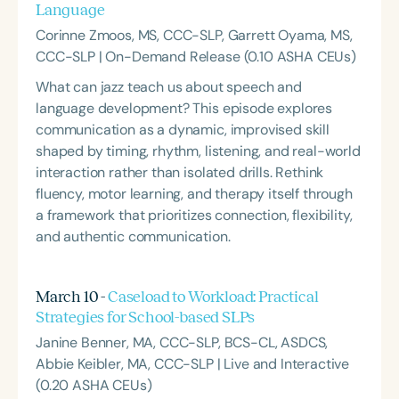
Language
Corinne Zmoos, MS, CCC-SLP, Garrett Oyama, MS,
CCC-SLP | On-Demand Release (0.10 ASHA CEUs)
What can jazz teach us about speech and
language development? This episode explores
communication as a dynamic, improvised skill
shaped by timing, rhythm, listening, and real-world
interaction rather than isolated drills. Rethink
fluency, motor learning, and therapy itself through
a framework that prioritizes connection, flexibility,
and authentic communication.
March 10 -
Caseload to Workload: Practical
Strategies for School-based SLPs
Janine Benner, MA, CCC-SLP, BCS-CL, ASDCS,
Abbie Keibler, MA, CCC-SLP | Live and Interactive
(0.20 ASHA CEUs)