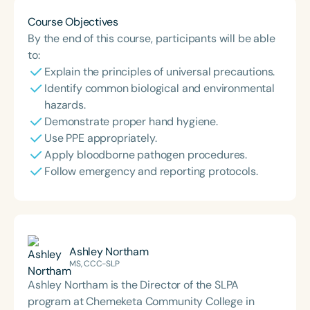
Course Objectives
By the end of this course, participants will be able
to:
Explain the principles of universal precautions.
Identify common biological and environmental
hazards.
Demonstrate proper hand hygiene.
Use PPE appropriately.
Apply bloodborne pathogen procedures.
Follow emergency and reporting protocols.
Ashley Northam
MS, CCC-SLP
Ashley Northam is the Director of the SLPA
program at Chemeketa Community College in