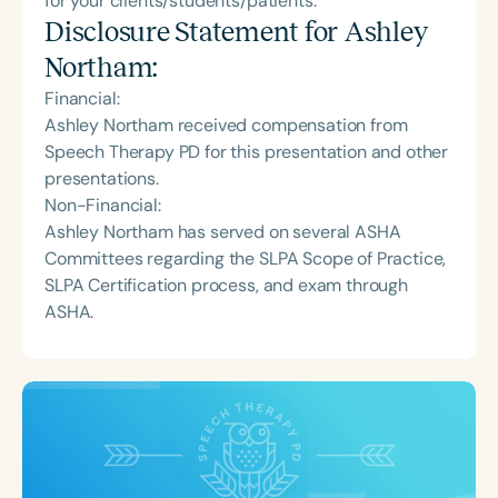
for your clients/students/patients.
Disclosure Statement for
Ashley
Northam
:
Financial:
Ashley Northam received compensation from
Speech Therapy PD for this presentation and other
presentations.
Non-Financial:
Ashley Northam has served on several ASHA
Committees regarding the SLPA Scope of Practice,
SLPA Certification process, and exam through
ASHA.