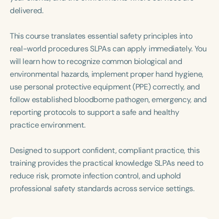
Course Duration
delivered.
h
h
+
This course translates essential safety principles into
real-world procedures SLPAs can apply immediately. You
will learn how to recognize common biological and
environmental hazards, implement proper hand hygiene,
use personal protective equipment (PPE) correctly, and
follow established bloodborne pathogen, emergency, and
reporting protocols to support a safe and healthy
practice environment.
Designed to support confident, compliant practice, this
training provides the practical knowledge SLPAs need to
reduce risk, promote infection control, and uphold
professional safety standards across service settings.