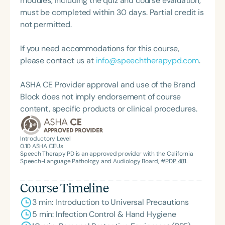
modules, including the quiz and course evaluation,
focused on SLPA development, including the
must be completed within 30 days. Partial credit is
creation of the Associate Membership for SLPAs.
not permitted.
If you need accommodations for this course,
please contact us at
info@speechtherapypd.com
.
ASHA CE Provider approval and use of the Brand
Block does not imply endorsement of course
content, specific products or clinical procedures.
Introductory Level
0.10
ASHA CEUs
Speech Therapy PD is an approved provider with the California
Speech-Language Pathology and Audiology Board, #
PDP 481
.
Course Timeline
3 min: Introduction to Universal Precautions
5 min: Infection Control & Hand Hygiene