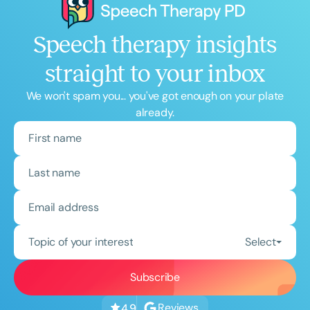
Speech therapy insights
straight to your inbox
We won't spam you... you've got enough on your plate
already.
Topic of your interest
Select
Reviews
4.9