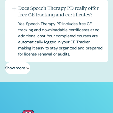
Does Speech Therapy PD really offer
free CE tracking and certificates?
Yes. Speech Therapy PD includes free CE
tracking and downloadable certificates at no
additional cost. Your completed courses are
automatically logged in your CE Tracker,
making it easy to stay organized and prepared
for license renewal or audits.
Show more