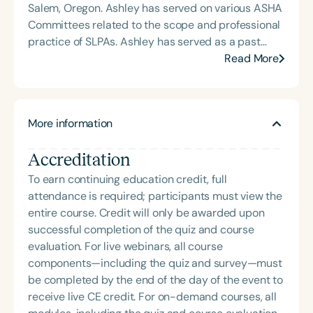
Salem, Oregon. Ashley has served on various ASHA
Committees related to the scope and professional
practice of SLPAs. Ashley has served as a past
Chair of the Oregon Board of Examiners for Speech
Read More
Pathology and Audiology, Past President of OSHA.
Ashley's clinical experience include early
intervention, K-12, and adult care settings. Ashley
More information
has practiced in a variety of settings involving
SLPAs, educational assistants, instructional aides,
Accreditation
and students, and is a recognized leader in SLPA
training and advocacy. She previously served a
To earn continuing education credit, full
six-year term as Chair of the Oregon Board of
attendance is required; participants must view the
Examiners for Speech Pathology and Audiology
entire course. Credit will only be awarded upon
and continues to collaborate with the licensing
successful completion of the quiz and course
board in a consultative role. Nationally, Ashley
evaluation. For live webinars, all course
represented Oregon as a delegate to the ASHA
components—including the quiz and survey—must
Advisory Council for Speech-Language Pathology
be completed by the end of the day of the event to
for over eight years. She has also chaired and
receive live CE credit. For on-demand courses, all
contributed to multiple ASHA ad-hoc committees