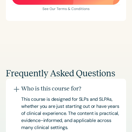
See Our Terms & Conditions
Frequently Asked Questions
Who is this course for?
This course is designed for SLPs and SLPAs,
whether you are just starting out or have years
of clinical experience. The content is practical,
evidence-informed, and applicable across
many clinical settings.