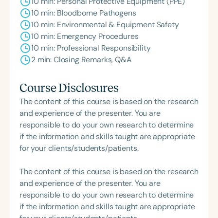
10 min: Personal Protective Equipment (PPE)
10 min: Bloodborne Pathogens
10 min: Environmental & Equipment Safety
10 min: Emergency Procedures
10 min: Professional Responsibility
2 min: Closing Remarks, Q&A
Course Disclosures
The content of this course is based on the research
and experience of the presenter. You are
responsible to do your own research to determine
if the information and skills taught are appropriate
for your clients/students/patients.
The content of this course is based on the research
and experience of the presenter. You are
responsible to do your own research to determine
if the information and skills taught are appropriate