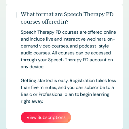
What format are Speech Therapy PD
courses offered in?
Speech Therapy PD courses are offered online
and include live and interactive webinars, on-
demand video courses, and podcast-style
audio courses. All courses can be accessed
through your Speech Therapy PD account on
any device.
Getting started is easy. Registration takes less
than five minutes, and you can subscribe to a
Basic or
Professional
plan to begin learning
right away.
View Subscriptions