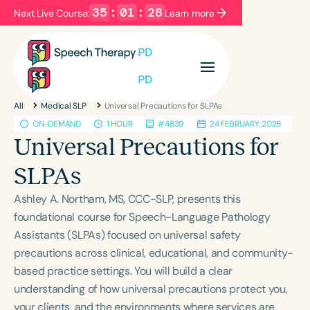
35
:
01
:
28
Next Live Course:
Learn more
Filters
Categories
All
Medical SLP
Universal Precautions for SLPAs
Series
Certificates
ON-DEMAND
1 HOUR
#4839
24 FEBRUARY, 2026
Universal Precautions for
Language
SLPAs
English
Español
Ashley A. Northam, MS, CCC-SLP, presents this
Course Level
foundational course for Speech-Language Pathology
Introductory
Intermediate
Advanced
Assistants (SLPAs) focused on universal safety
Population
precautions across clinical, educational, and community-
Infants/Toddlers
Preschool
based practice settings. You will build a clear
understanding of how universal precautions protect you,
School-Aged
Young Adults
Adults
your clients, and the environments where services are