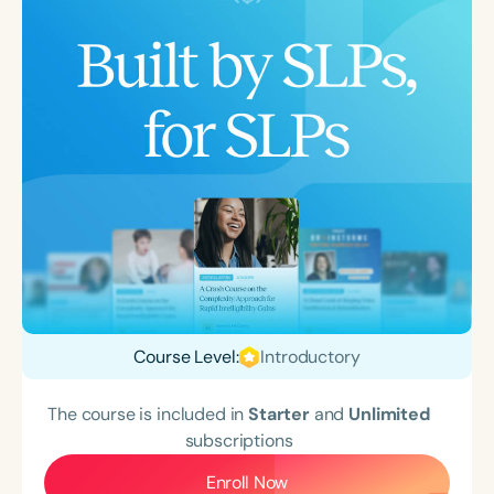
Course Level:
Introductory
The course is included in
Starter
and
Unlimited
subscriptions
Enroll Now