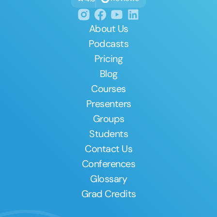
About Us
Podcasts
Pricing
Blog
Courses
Presenters
Groups
Students
Contact Us
Conferences
Glossary
Grad Credits