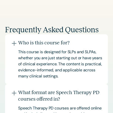
Frequently Asked Questions
Who is this course for?
This course is designed for SLPs and SLPAs,
whether you are just starting out or have years
of clinical experience. The content is practical,
evidence-informed, and applicable across
many clinical settings.
What format are Speech Therapy PD
courses offered in?
Speech Therapy PD courses are offered online