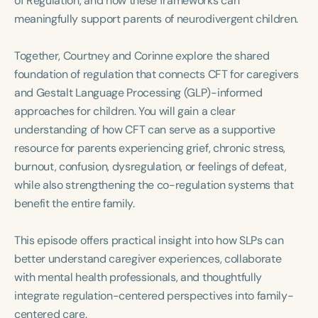
of Regulation, and how these frameworks can
Course Duration
meaningfully support parents of neurodivergent children.
h
h
+
Together, Courtney and Corinne explore the shared
foundation of regulation that connects CFT for caregivers
and Gestalt Language Processing (GLP)-informed
approaches for children. You will gain a clear
understanding of how CFT can serve as a supportive
resource for parents experiencing grief, chronic stress,
burnout, confusion, dysregulation, or feelings of defeat,
while also strengthening the co-regulation systems that
benefit the entire family.
This episode offers practical insight into how SLPs can
better understand caregiver experiences, collaborate
with mental health professionals, and thoughtfully
integrate regulation-centered perspectives into family-
centered care.