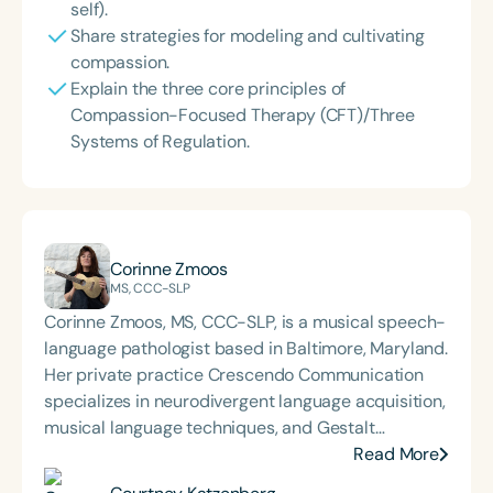
self).
Share strategies for modeling and cultivating
compassion.
Explain the three core principles of
Compassion-Focused Therapy (CFT)/Three
Systems of Regulation.
Corinne Zmoos
MS, CCC-SLP
Corinne Zmoos, MS, CCC-SLP, is a musical speech-
language pathologist based in Baltimore, Maryland.
Her private practice Crescendo Communication
specializes in neurodivergent language acquisition,
musical language techniques, and Gestalt
Processing. Corinne presents nationally and
Read More
internationally on her methods for integrating