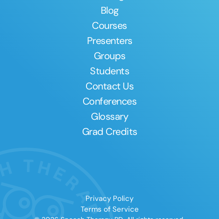
Blog
Courses
Presenters
Groups
Students
Contact Us
Conferences
Glossary
Grad Credits
Privacy Policy
Terms of Service