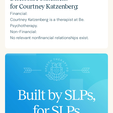
for
Courtney Katzenberg
:
Financial:
Courtney Katzenberg is a therapist at Be.
Psychotherapy.
Non-Financial:
No relevant nonfinancial relationships exist.