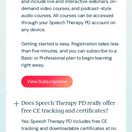
and include live and interactive webinars, on-
demand video courses, and podcast-style
audio courses. All courses can be accessed
through your Speech Therapy PD account on
any device.
Getting started is easy. Registration takes less
than five minutes, and you can subscribe to a
Basic or
Professional
plan to begin learning
right away.
View Subscriptions
Does Speech Therapy PD really offer
free CE tracking and certificates?
Yes. Speech Therapy PD includes free CE
tracking and downloadable certificates at no