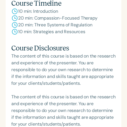
Course Timeline
10 min: Introduction
20 min: Compassion-Focused Therapy
20 min: Three Systems of Regulation
10 min: Strategies and Resources
Course Disclosures
The content of this course is based on the research
and experience of the presenter. You are
responsible to do your own research to determine
if the information and skills taught are appropriate
for your clients/students/patients.
The content of this course is based on the research
and experience of the presenter. You are
responsible to do your own research to determine
if the information and skills taught are appropriate
for your clients/students/patients.