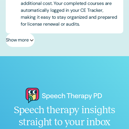
additional cost. Your completed courses are
automatically logged in your CE Tracker,
making it easy to stay organized and prepared
for license renewal or audits.
Show more
Speech therapy insights
straight to your inbox