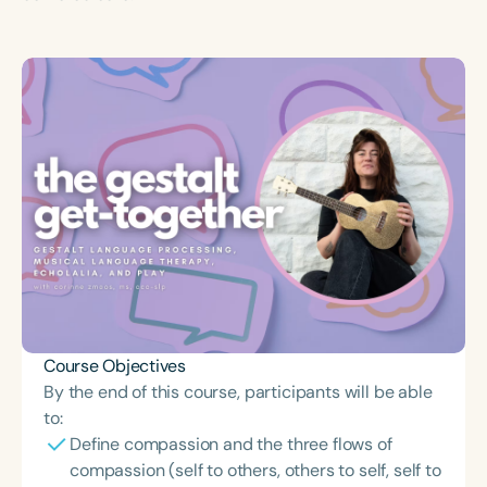
Course Objectives
By the end of this course, participants will be able
to:
Define compassion and the three flows of
compassion (self to others, others to self, self to