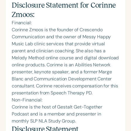
Disclosure Statement for
Corinne
Zmoos
:
Financial:
Corinne Zmoos is the founder of Crescendo
Communication and the owner of Messy Happy
Music Lab clinic services that provide virtual
parent and clinician coaching. She also has a
Melody Method online course and digital download
online products. Corinne is an Abilities Network
presenter, keynote speaker, and a former Marge
Blanc and Communication Development Center
consultant. Corinne receives compensation for this
presentation from Speech Therapy PD.
Non-Financial:
Corinne is the host of Gestalt Get-Together
Podcast and is a member and presenter in
monthly SLP NLA Study Group.
Disclosure Statement