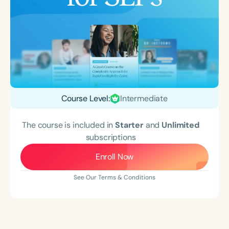
Course Level:
Intermediate
The course is included in
Starter
and
Unlimited
subscriptions
Enroll Now
See Our Terms & Conditions