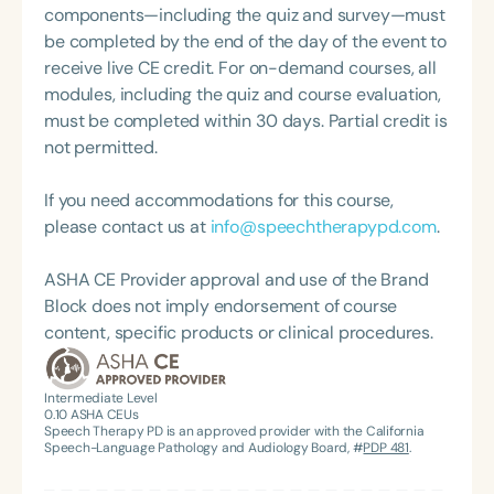
components—including the quiz and survey—must
be completed by the end of the day of the event to
receive live CE credit. For on-demand courses, all
modules, including the quiz and course evaluation,
must be completed within 30 days. Partial credit is
not permitted.
If you need accommodations for this course,
please contact us at
info@speechtherapypd.com
.
ASHA CE Provider approval and use of the Brand
Block does not imply endorsement of course
content, specific products or clinical procedures.
Intermediate Level
0.10
ASHA CEUs
Speech Therapy PD is an approved provider with the California
Speech-Language Pathology and Audiology Board, #
PDP 481
.