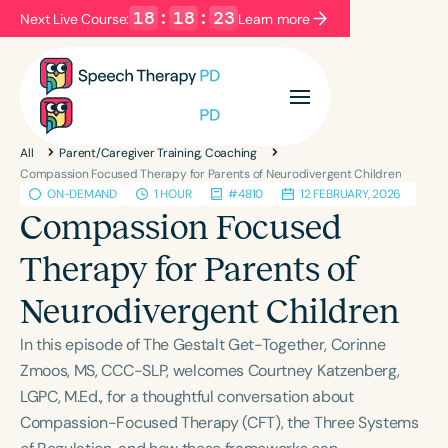
18
:
18
:
23
Next Live Course:
Learn more
Filters
Categories
All
Parent/Caregiver Training, Coaching
Series
Certificates
Compassion Focused Therapy for Parents of Neurodivergent Children
ON-DEMAND
1 HOUR
#4810
12 FEBRUARY, 2026
Compassion Focused
Language
Therapy for Parents of
English
Español
Neurodivergent Children
Course Level
Introductory
Intermediate
Advanced
In this episode of The Gestalt Get-Together, Corinne
Population
Zmoos, MS, CCC-SLP, welcomes Courtney Katzenberg,
Infants/Toddlers
Preschool
LGPC, M.Ed., for a thoughtful conversation about
Compassion-Focused Therapy (CFT), the Three Systems
School-Aged
Young Adults
Adults