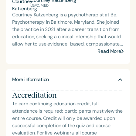
Courtney Katzenberg
musical patterning into sessions with GLPs,
LGPC, M.ED
positioning it as a critical and foundational
Courtney Katzenberg is a psychotherapist at Be.
intervention tool for higher-level language.
Psychotherapy in Baltimore, Maryland. She joined
the practice in 2021 after a career transition from
education, seeking a clinical internship that would
allow her to use evidence-based, compassionate,
and mindfulness-focused modalities with the
Read More
perinatal population. In 2024, she pursued training
with the Compassionate Mind Foundation to build
her knowledge and skills employing Compassion
More information
Focused Therapy, which she uses with individuals
and couples.
Accreditation
To earn continuing education credit, full
attendance is required; participants must view the
entire course. Credit will only be awarded upon
successful completion of the quiz and course
evaluation. For live webinars, all course