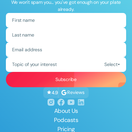
We won't spam you... you've got enough on your plate
already.
Topic of your interest
Select
Reviews
4.9
About Us
Podcasts
Pricing