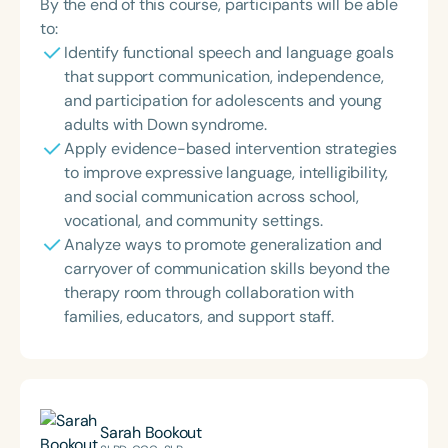
By the end of this course, participants will be able
to:
Identify functional speech and language goals
that support communication, independence,
and participation for adolescents and young
adults with Down syndrome.
Apply evidence-based intervention strategies
to improve expressive language, intelligibility,
and social communication across school,
vocational, and community settings.
Analyze ways to promote generalization and
carryover of communication skills beyond the
therapy room through collaboration with
families, educators, and support staff.
Sarah Bookout