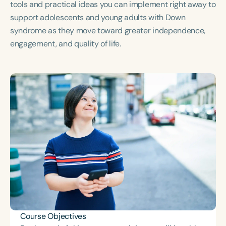
tools and practical ideas you can implement right away to
support adolescents and young adults with Down
syndrome as they move toward greater independence,
engagement, and quality of life.
Course Objectives