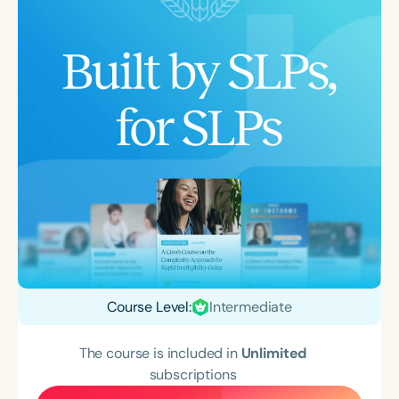
Course Level:
Intermediate
The course is included in
Unlimited
subscriptions