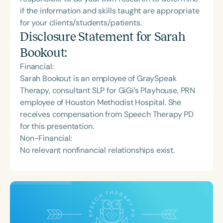
if the information and skills taught are appropriate
for your clients/students/patients.
Disclosure Statement for
Sarah
Bookout
:
Financial:
Sarah Bookout is an employee of GraySpeak
Therapy, consultant SLP for GiGi’s Playhouse, PRN
employee of Houston Methodist Hospital. She
receives compensation from Speech Therapy PD
for this presentation.
Non-Financial:
No relevant nonfinancial relationships exist.