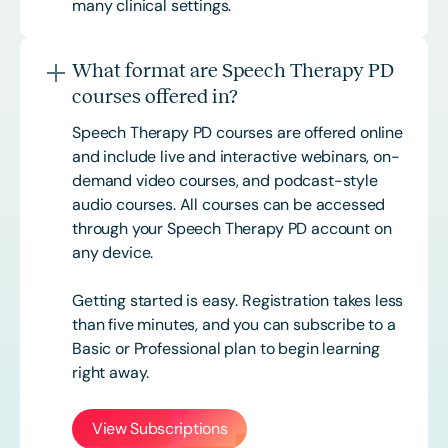
many clinical settings.
What format are Speech Therapy PD
courses offered in?
Speech Therapy PD courses are offered online
and include live and interactive webinars, on-
demand video courses, and podcast-style
audio courses. All courses can be accessed
through your Speech Therapy PD account on
any device.
Getting started is easy. Registration takes less
than five minutes, and you can subscribe to a
Basic or
Professional
plan to begin learning
right away.
View Subscriptions