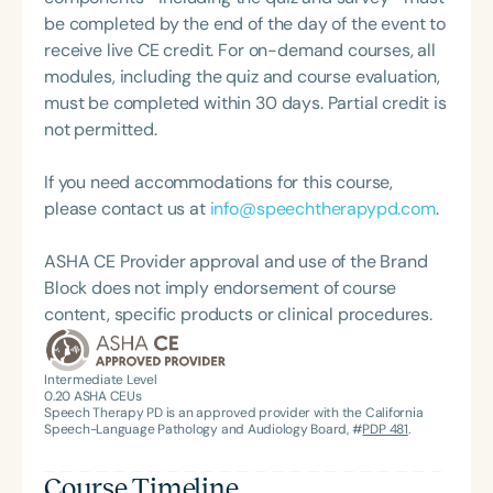
be completed by the end of the day of the event to
receive live CE credit. For on-demand courses, all
modules, including the quiz and course evaluation,
must be completed within 30 days. Partial credit is
not permitted.
If you need accommodations for this course,
please contact us at
info@speechtherapypd.com
.
ASHA CE Provider approval and use of the Brand
Block does not imply endorsement of course
content, specific products or clinical procedures.
Intermediate Level
0.20
ASHA CEUs
Speech Therapy PD is an approved provider with the California
Speech-Language Pathology and Audiology Board, #
PDP 481
.
Course Timeline