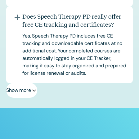
Does Speech Therapy PD really offer
free CE tracking and certificates?
Yes. Speech Therapy PD includes free CE
tracking and downloadable certificates at no
additional cost. Your completed courses are
automatically logged in your CE Tracker,
making it easy to stay organized and prepared
for license renewal or audits.
Show more