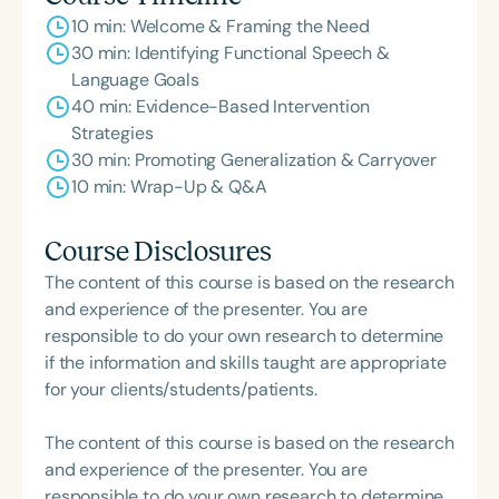
10 min: Welcome & Framing the Need
30 min: Identifying Functional Speech &
Language Goals
40 min: Evidence-Based Intervention
Strategies
30 min: Promoting Generalization & Carryover
10 min: Wrap-Up & Q&A
Course Disclosures
The content of this course is based on the research
and experience of the presenter. You are
responsible to do your own research to determine
if the information and skills taught are appropriate
for your clients/students/patients.
The content of this course is based on the research
and experience of the presenter. You are
responsible to do your own research to determine