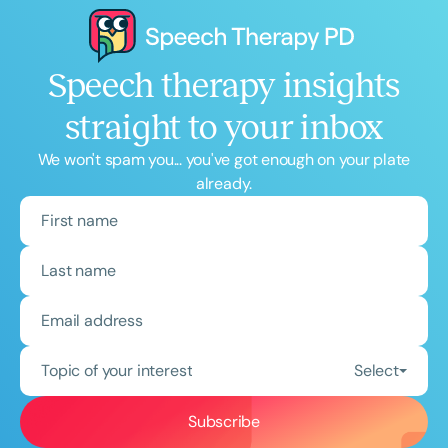
Speech therapy insights
straight to your inbox
We won't spam you... you've got enough on your plate
already.
Topic of your interest
Select