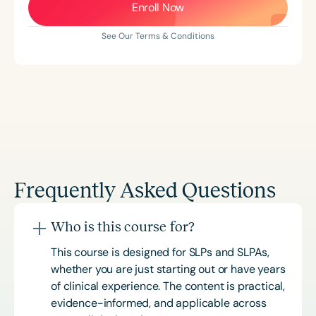
Enroll Now
See Our Terms & Conditions
Frequently Asked Questions
Who is this course for?
This course is designed for SLPs and SLPAs,
whether you are just starting out or have years
of clinical experience. The content is practical,
evidence-informed, and applicable across