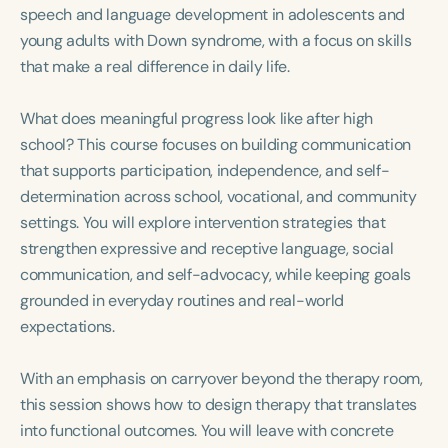
Course Duration
speech and language development in adolescents and
young adults with Down syndrome, with a focus on skills
h
h
+
that make a real difference in daily life.
What does meaningful progress look like after high
school? This course focuses on building communication
that supports participation, independence, and self-
determination across school, vocational, and community
settings. You will explore intervention strategies that
strengthen expressive and receptive language, social
communication, and self-advocacy, while keeping goals
grounded in everyday routines and real-world
expectations.
With an emphasis on carryover beyond the therapy room,
this session shows how to design therapy that translates
into functional outcomes. You will leave with concrete