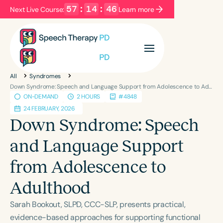
57
:
14
:
46
Next Live Course:
Learn more
Filters
Categories
All
Syndromes
Series
Certificates
Down Syndrome: Speech and Language Support from Adolescence to Adulthood
ON-DEMAND
2 HOURS
#4848
24 FEBRUARY, 2026
Language
Down Syndrome: Speech
English
Español
and Language Support
Course Level
from Adolescence to
Introductory
Intermediate
Advanced
Population
Adulthood
Infants/Toddlers
Preschool
Sarah Bookout, SLPD, CCC-SLP, presents practical,
School-Aged
Young Adults
Adults
evidence-based approaches for supporting functional