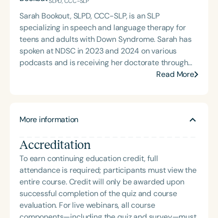
SLPD, CCC-SLP
Sarah Bookout, SLPD, CCC-SLP, is an SLP
specializing in speech and language therapy for
teens and adults with Down Syndrome. Sarah has
spoken at NDSC in 2023 and 2024 on various
podcasts and is receiving her doctorate through
Northwestern University’s SLPD program. Her
Read More
knowledge of the unique factors affecting teens
and adults fuels her desire to create innovative
methods that work beyond therapy sessions. She
More information
works at GraySpeak Therapy in Colorado and
Texas, advocating for independence through
Accreditation
teletherapy, social media, and community
outreach.
To earn continuing education credit, full
attendance is required; participants must view the
entire course. Credit will only be awarded upon
successful completion of the quiz and course
evaluation. For live webinars, all course
components—including the quiz and survey—must