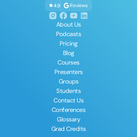
Reviews
4.9
About Us
Podcasts
Pricing
Blog
Courses
Presenters
Groups
Students
Contact Us
Conferences
Glossary
Grad Credits