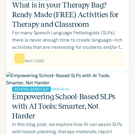
What is in your Therapy Bag?
Ready Made (FREE) Activities for
Therapy and Classroom
For many Speech Language Pathologists (SLPs),
there is never enough time to create language-rich
activities that are interesting for students and/or fit
the classroom theme or area of study.
April 1, 2025
9
MIN READ
SCHOOL-BASED SLP
Empowering School-Based SLPs
with AI Tools: Smarter, Not
Harder
In this blog post, we explore how AI can assist SLPs
with lesson planning, therapy materials, report