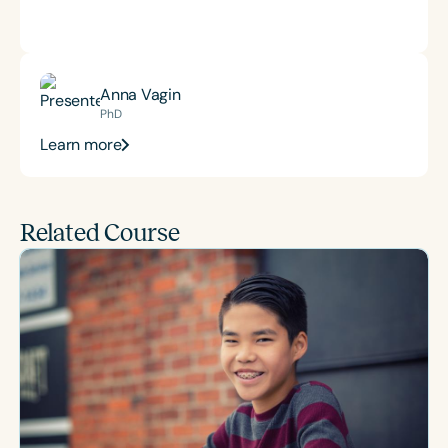
Anna Vagin
PhD
Learn more
Related Course