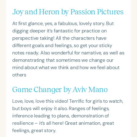
Joy and Heron by Passion Pictures
At first glance, yes, a fabulous, lovely story. But
digging deeper it’s fantastic for practice on
perspective taking! All the characters have
different goals and feelings, so get your sticky
notes ready. Also wonderful for narrative, as well as
demonstrating that sometimes we change our
mind about what we think and how we feel about
others
Game Changer by Aviv Mano
Love, love, love this video! Terrific for girls to watch,
but boys will enjoy it also. Ranges of feelings,
inference leading to plans, demonstration of
resilience – it’s all here! Great animation, great
feelings, great story.