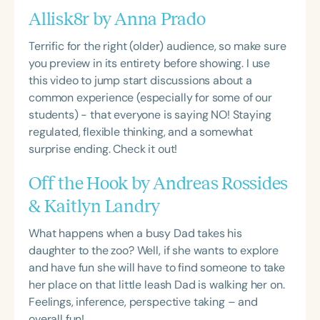
Allisk8r by Anna Prado
Terrific for the right (older) audience, so make sure
you preview in its entirety before showing. I use
this video to jump start discussions about a
common experience (especially for some of our
students) - that everyone is saying NO! Staying
regulated, flexible thinking, and a somewhat
surprise ending. Check it out!
Off the Hook by Andreas Rossides
& Kaitlyn Landry
What happens when a busy Dad takes his
daughter to the zoo? Well, if she wants to explore
and have fun she will have to find someone to take
her place on that little leash Dad is walking her on.
Feelings, inference, perspective taking – and
overall fun!