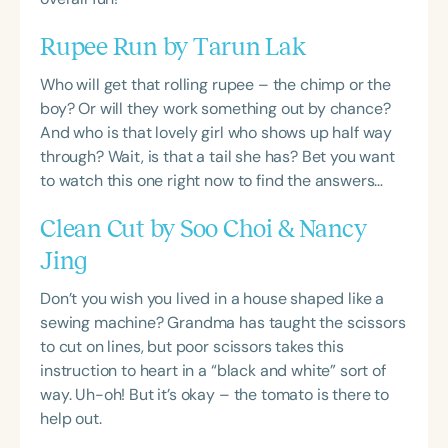
Rupee Run by Tarun Lak
Who will get that rolling rupee – the chimp or the
boy? Or will they work something out by chance?
And who is that lovely girl who shows up half way
through? Wait, is that a tail she has? Bet you want
to watch this one right now to find the answers…
Clean Cut by Soo Choi & Nancy
Jing
Don’t you wish you lived in a house shaped like a
sewing machine? Grandma has taught the scissors
to cut on lines, but poor scissors takes this
instruction to heart in a “black and white” sort of
way. Uh-oh! But it’s okay – the tomato is there to
help out.