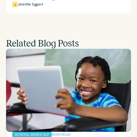
Jennifer Eggert
J
Related Blog Posts
9
MIN READ
SCHOOL-BASED SLP