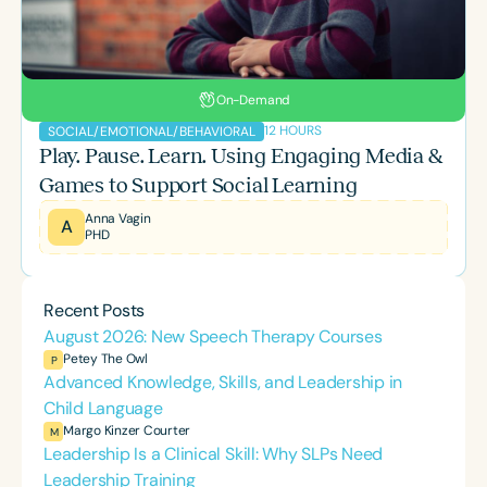
On-Demand
12 HOURS
SOCIAL/EMOTIONAL/BEHAVIORAL
Play. Pause. Learn. Using Engaging Media &
Games to Support Social Learning
Anna Vagin
A
PHD
Recent Posts
August 2026: New Speech Therapy Courses
Petey The Owl
P
Advanced Knowledge, Skills, and Leadership in
Child Language
Margo Kinzer Courter
M
Leadership Is a Clinical Skill: Why SLPs Need
Leadership Training