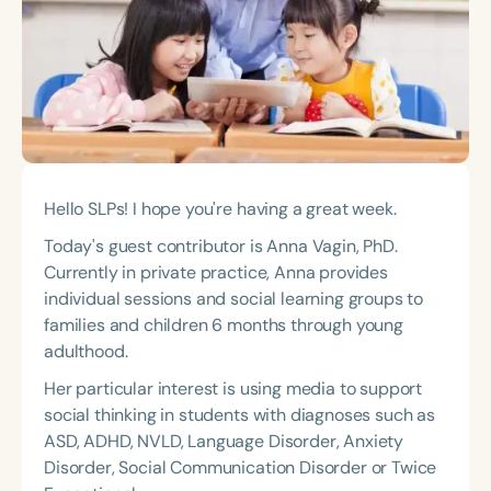
Course Duration
h
h
+
Hello SLPs! I hope you're having a great week.
Today's guest contributor is Anna Vagin, PhD.
Currently in private practice, Anna provides
individual sessions and social learning groups to
families and children 6 months through young
adulthood.
Her particular interest is using media to support
social thinking in students with diagnoses such as
ASD, ADHD, NVLD, Language Disorder, Anxiety
Disorder, Social Communication Disorder or Twice