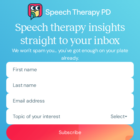
Speech therapy insights
straight to your inbox
We won't spam you... you've got enough on your plate
already.
Topic of your interest
Select