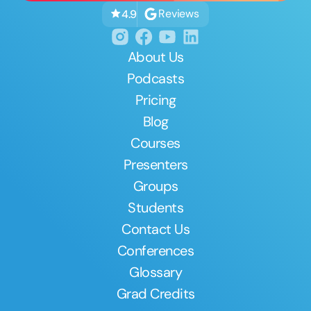
Reviews
4.9
About Us
Podcasts
Pricing
Blog
Courses
Presenters
Groups
Students
Contact Us
Conferences
Glossary
Grad Credits