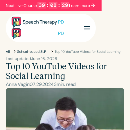
39
:
08
:
28
Next Live Course:
Learn more
Filters
Categories
Series
Certificates
All
School-based SLP
Top 10 YouTube Videos for Social Learning
Last updated
June 16, 2026
Top 10 YouTube Videos for
Language
Social Learning
English
Español
Anna Vagin
07
.
29
.
2024
3
min. read
Course Level
Introductory
Intermediate
Advanced
Population
Infants/Toddlers
Preschool
School-Aged
Young Adults
Adults