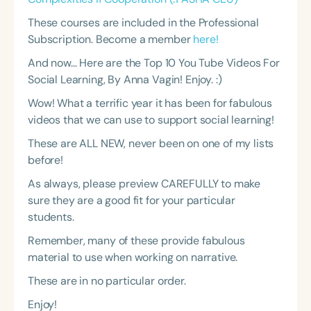
These courses are included in the Professional
Subscription. Become a member
here!
And now... Here are the Top 10 You Tube Videos For
Social Learning, By Anna Vagin! Enjoy. :)
Wow! What a terrific year it has been for fabulous
videos that we can use to support social learning!
These are ALL NEW, never been on one of my lists
before!
As always, please preview CAREFULLY to make
sure they are a good fit for your particular
students.
Remember, many of these provide fabulous
material to use when working on narrative.
These are in no particular order.
Enjoy!