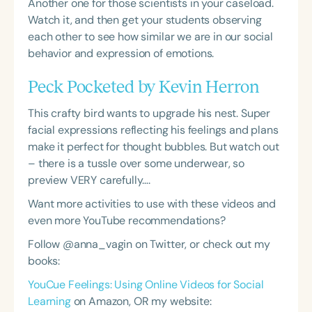
Another one for those scientists in your caseload.
Watch it, and then get your students observing
each other to see how similar we are in our social
behavior and expression of emotions.
Peck Pocketed by Kevin Herron
This crafty bird wants to upgrade his nest. Super
facial expressions reflecting his feelings and plans
make it perfect for thought bubbles. But watch out
– there is a tussle over some underwear, so
preview VERY carefully….
Want more activities to use with these videos and
even more YouTube recommendations?
Follow @anna_vagin on Twitter, or check out my
books:
YouCue Feelings: Using Online Videos for Social
Learning
on Amazon, OR my website: