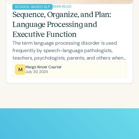
8
MIN READ
SCHOOL-BASED SLP
Sequence, Organize, and Plan:
Language Processing and
Executive Function
The term language processing disorder is used
frequently by speech-language pathologists,
teachers, psychologists, parents, and others when
discussing what appears to be language deficits
Margo Kinzer Courter
M
July 30, 2024
that they observe in a particular student.