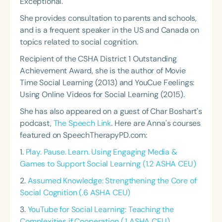
Exceptional.
She provides consultation to parents and schools,
and is a frequent speaker in the US and Canada on
topics related to social cognition.
Recipient of the CSHA District 1 Outstanding
Achievement Award, she is the author of Movie
Time Social Learning (2013) and YouCue Feelings:
Using Online Videos for Social Learning (2015).
She has also appeared on a guest of Char Boshart's
podcast,
The Speech Link
. Here are Anna's courses
featured on SpeechTherapyPD.com:
1.
Play. Pause. Learn. Using Engaging Media &
Games to Support Social Learning (1.2 ASHA CEU)
2.
Assumed Knowledge: Strengthening the Core of
Social Cognition (.6 ASHA CEU)
3.
YouTube for Social Learning: Teaching the
Complexities if Cooperation (.1 ASHA CEU)