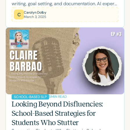
writing, goal setting, and documentation. AI expert
and school-based SLP Jennie Belen shares
Carolyn Dolby
C
March 3, 2025
insights into how AI can support clinicians in their
daily work while maintaining ethical and
professional standards.
5
MIN READ
SCHOOL-BASED SLP
Looking Beyond Disfluencies:
School-Based Strategies for
Students Who Stutter