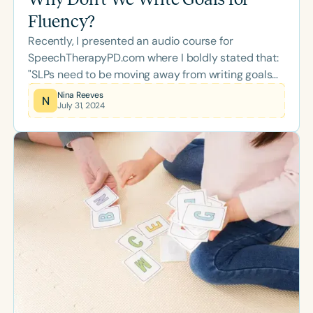
Fluency?
Recently, I presented an audio course for
SpeechTherapyPD.com where I boldly stated that:
"SLPs need to be moving away from writing goals
for percentages of fluent speech."* This is not a
Nina Reeves
N
July 31, 2024
new concept, nor am I the only professional saying
this out loud!