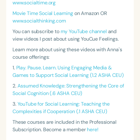
www.socialtime.org
Movie Time Social Learning
on Amazon OR
www.socialthinking.com
You can subscribe to
my YouTube channel
and
view videos I post about using YouCue Feelings.
Learn more about using these videos with Anna's
course offerings:
1.
Play. Pause. Learn. Using Engaging Media &
Games to Support Social Learning (1.2 ASHA CEU)
2.
Assumed Knowledge: Strengthening the Core of
Social Cognition (.6 ASHA CEU)
3.
YouTube for Social Learning: Teaching the
Complexities if Cooperation (.1 ASHA CEU)
These courses are included in the Professional
Subscription. Become a member
here!