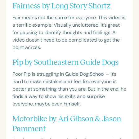
Fairness by Long Story Shortz
Fair means not the same for everyone. This video is
a terrific example. Visually uncluttered, it’s great
for pausing to identify thoughts and feelings. A
video doesn’t need to be complicated to get the
point across.
Pip by Southeastern Guide Dogs
Poor Pip is struggling in Guide Dog School – it’s
hard to make mistakes and feel like everyone is
better at something than you are. But in the end, he
finds a way to show his skills and surprise
everyone, maybe even himself.
Motorbike by Ari Gibson & Jason
Pamment