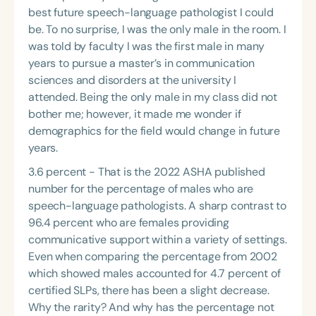
Course Duration
best future speech-language pathologist I could
be. To no surprise, I was the only male in the room. I
h
h
+
was told by faculty I was the first male in many
years to pursue a master’s in communication
sciences and disorders at the university I
attended. Being the only male in my class did not
bother me; however, it made me wonder if
demographics for the field would change in future
years.
3.6 percent - That is the 2022 ASHA published
number for the percentage of males who are
speech-language pathologists. A sharp contrast to
96.4 percent who are females providing
communicative support within a variety of settings.
Even when comparing the percentage from 2002
which showed males accounted for 4.7 percent of
certified SLPs, there has been a slight decrease.
Why the rarity? And why has the percentage not