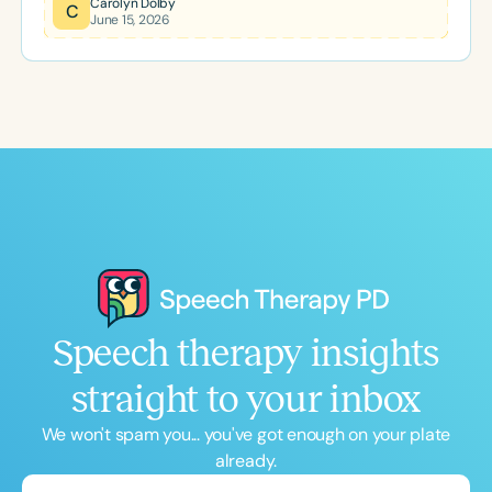
Carolyn Dolby
C
June 15, 2026
specifically for school-based SLPs, this two-day
event offers practical strategies, meaningful
professional development, and a supportive
community to help clinicians start the new school
year with confidence.
Speech therapy insights
straight to your inbox
We won't spam you... you've got enough on your plate
already.