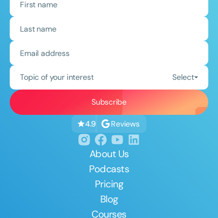
Topic of your interest
Select
Reviews
4.9
About Us
Podcasts
Pricing
Blog
Courses