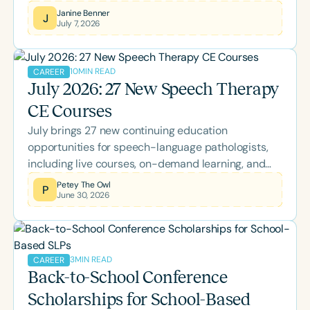
realizations that transformed her approach to data
Janine Benner
J
July 7, 2026
collection, offering practical insights into using
opportunity-based goals and rubrics to better
capture authentic growth, participation, and
10
MIN READ
CAREER
independence.
July 2026: 27 New Speech Therapy
CE Courses
July brings 27 new continuing education
opportunities for speech-language pathologists,
including live courses, on-demand learning, and
the two-day Back-to-School Conference. Explore
Petey The Owl
P
June 30, 2026
this month's lineup covering AAC, literacy, pediatric
feeding, bilingual language development,
neuroscience, Parkinson's disease, supervision,
palliative care, and more while earning ASHA CEUs.
3
MIN READ
CAREER
Back-to-School Conference
Scholarships for School-Based