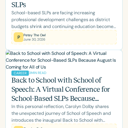
SLPs
School-based SLPs are facing increasing
professional development challenges as district
budgets shrink and continuing education becomes
a personal expense. Learn about the Speech
Petey The Owl
P
June 30, 2026
Therapy PD Back-to-School Scholarship, why it
was created, what's included, and how eligible
school-based SLPs and SLPAs can apply for
complimentary access to the 2026 Back-to-
School Conference.
3
MIN READ
CAREER
Back to School with School of
Speech: A Virtual Conference for
School-Based SLPs Because
In this personal reflection, Carolyn Dolby shares
August Is Coming for All of Us
the unexpected journey of School of Speech and
introduces the inaugural Back to School with
School of Speech Virtual Conference. Designed