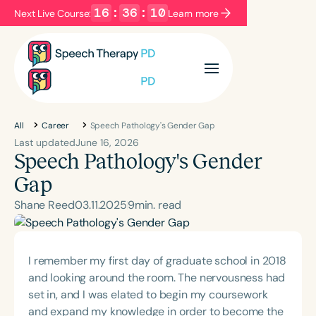
16
:
36
:
09
Next Live Course:
Learn more
Filters
Categories
Series
Certificates
All
Career
Speech Pathology's Gender Gap
Last updated
June 16, 2026
Speech Pathology's Gender
Language
Gap
English
Español
Shane Reed
03
.
11
.
2025
9
min. read
Course Level
Introductory
Intermediate
Advanced
Population
I remember my first day of graduate school in 2018
Infants/Toddlers
Preschool
and looking around the room. The nervousness had
set in, and I was elated to begin my coursework
School-Aged
Young Adults
Adults
and expand my knowledge in order to become the