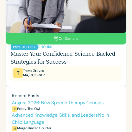
On-Demand
2 HOURS
PSYCHOLOGY
Master Your Confidence: Science-Backed
Strategies for Success
Treva Graves
T
MA, CCC-SLP
Recent Posts
August 2026: New Speech Therapy Courses
Petey The Owl
P
Advanced Knowledge, Skills, and Leadership in
Child Language
Margo Kinzer Courter
M