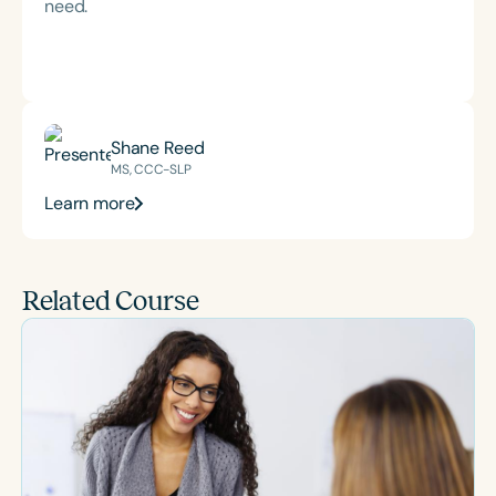
need.
Shane Reed
MS, CCC-SLP
Learn more
Related Course