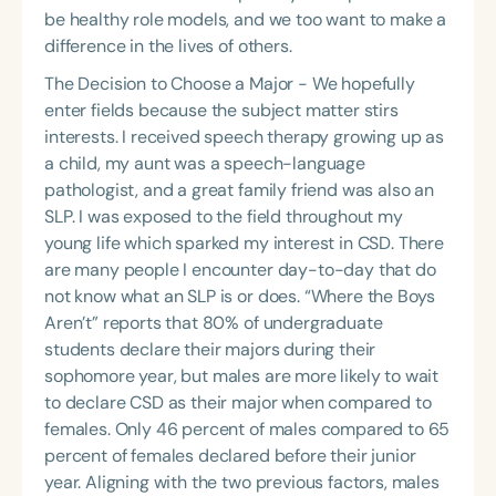
be healthy role models, and we too want to make a
difference in the lives of others.
The Decision to Choose a Major - We hopefully
enter fields because the subject matter stirs
interests. I received speech therapy growing up as
a child, my aunt was a speech-language
pathologist, and a great family friend was also an
SLP. I was exposed to the field throughout my
young life which sparked my interest in CSD. There
are many people I encounter day-to-day that do
not know what an SLP is or does. “Where the Boys
Aren’t” reports that 80% of undergraduate
students declare their majors during their
sophomore year, but males are more likely to wait
to declare CSD as their major when compared to
females. Only 46 percent of males compared to 65
percent of females declared before their junior
year. Aligning with the two previous factors, males