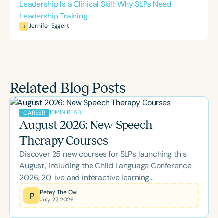
Leadership Is a Clinical Skill: Why SLPs Need
Leadership Training
Jennifer Eggert
J
Related Blog Posts
10
MIN READ
CAREER
August 2026: New Speech
Therapy Courses
Discover 25 new courses for SLPs launching this
August, including the Child Language Conference
2026, 20 live and interactive learning
opportunities, and topics spanning literacy,
Petey The Owl
P
July 27, 2026
feeding, school-based practice, supervision, brain
health, and more. Whether you're looking to earn