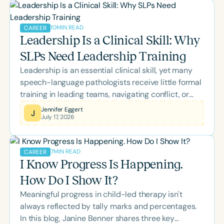
ASHA CEUs or expand your clinical expertise,
there's something to support every stage of your
10
MIN READ
CAREER
professional growth.
Leadership Is a Clinical Skill: Why
SLPs Need Leadership Training
Leadership is an essential clinical skill, yet many
speech-language pathologists receive little formal
training in leading teams, navigating conflict, or
managing change. This blog explores how self-
Jennifer Eggert
J
July 17, 2026
awareness, emotional intelligence, inclusive
leadership, and effective communication empower
SLPs to strengthen collaboration, support
7
MIN READ
CAREER
colleagues, and improve outcomes for the clients
I Know Progress Is Happening.
and families they serve.
How Do I Show It?
Meaningful progress in child-led therapy isn't
always reflected by tally marks and percentages.
In this blog, Janine Benner shares three key