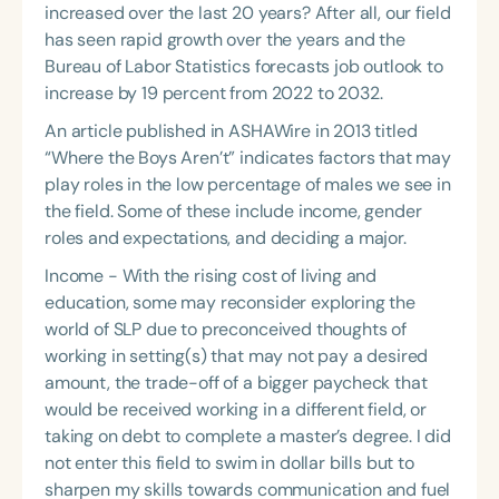
increased over the last 20 years? After all, our field
has seen rapid growth over the years and the
Bureau of Labor Statistics forecasts job outlook to
increase by 19 percent from 2022 to 2032.
An article published in ASHAWire in 2013 titled
“Where the Boys Aren’t” indicates factors that may
play roles in the low percentage of males we see in
the field. Some of these include income, gender
roles and expectations, and deciding a major.
Income - With the rising cost of living and
education, some may reconsider exploring the
world of SLP due to preconceived thoughts of
working in setting(s) that may not pay a desired
amount, the trade-off of a bigger paycheck that
would be received working in a different field, or
taking on debt to complete a master’s degree. I did
not enter this field to swim in dollar bills but to
sharpen my skills towards communication and fuel