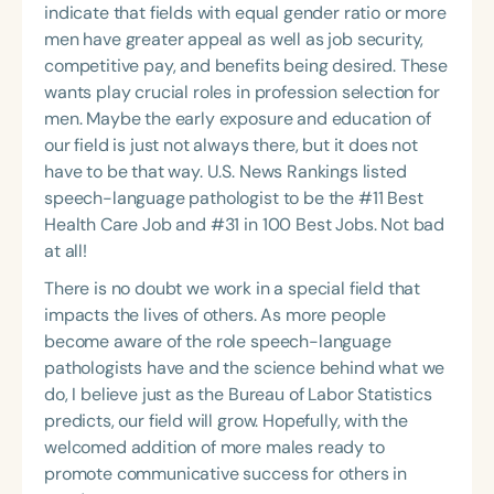
indicate that fields with equal gender ratio or more
men have greater appeal as well as job security,
competitive pay, and benefits being desired. These
wants play crucial roles in profession selection for
men. Maybe the early exposure and education of
our field is just not always there, but it does not
have to be that way. U.S. News Rankings listed
speech-language pathologist to be the #11 Best
Health Care Job and #31 in 100 Best Jobs. Not bad
at all!
There is no doubt we work in a special field that
impacts the lives of others. As more people
become aware of the role speech-language
pathologists have and the science behind what we
do, I believe just as the Bureau of Labor Statistics
predicts, our field will grow. Hopefully, with the
welcomed addition of more males ready to
promote communicative success for others in