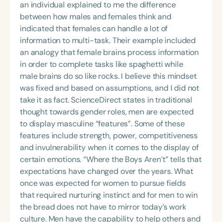
an individual explained to me the difference
between how males and females think and
indicated that females can handle a lot of
information to multi-task. Their example included
an analogy that female brains process information
in order to complete tasks like spaghetti while
male brains do so like rocks. I believe this mindset
was fixed and based on assumptions, and I did not
take it as fact. ScienceDirect states in traditional
thought towards gender roles, men are expected
to display masculine “features”. Some of these
features include strength, power, competitiveness
and invulnerability when it comes to the display of
certain emotions. “Where the Boys Aren’t” tells that
expectations have changed over the years. What
once was expected for women to pursue fields
that required nurturing instinct and for men to win
the bread does not have to mirror today’s work
culture. Men have the capability to help others and