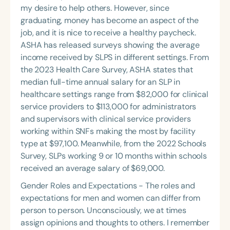
my desire to help others. However, since
graduating, money has become an aspect of the
job, and it is nice to receive a healthy paycheck.
ASHA has released surveys showing the average
income received by SLPS in different settings. From
the 2023 Health Care Survey, ASHA states that
median full-time annual salary for an SLP in
healthcare settings range from $82,000 for clinical
service providers to $113,000 for administrators
and supervisors with clinical service providers
working within SNFs making the most by facility
type at $97,100. Meanwhile, from the 2022 Schools
Survey, SLPs working 9 or 10 months within schools
received an average salary of $69,000.
Gender Roles and Expectations - The roles and
expectations for men and women can differ from
person to person. Unconsciously, we at times
assign opinions and thoughts to others. I remember