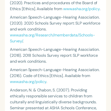
(2020). Practices and procedures of the Board of
Ethics [Ethics]. Available from
www.asha.org/policy
.
American Speech-Language-Hearing Association.
(2020). 2020 Schools Survey report: SLP workforce
and work conditions.
www.asha.org/Research/memberdata/Schools-
Survey/
.
American Speech-Language-Hearing Association.
(2018). 2018 Schools Survey report: SLP workforce
and work conditions.
American Speech-Language-Hearing Association.
(2016). Code of Ethics [Ethics]. Available from
www.asha.org/policy
.
Anderson, N. & Chabon, S. (2007). Providing
ethically responsible services to children from
culturally and linguistically diverse backgrounds.
Seminar presented at ASHA Schools Conference,