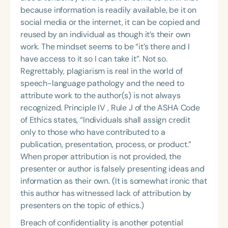
because information is readily available, be it on
social media or the internet, it can be copied and
reused by an individual as though it’s their own
work. The mindset seems to be “it’s there and I
have access to it so I can take it”. Not so.
Regrettably, plagiarism is real in the world of
speech-language pathology and the need to
attribute work to the author(s) is not always
recognized. Principle IV , Rule J of the ASHA Code
of Ethics states, “Individuals shall assign credit
only to those who have contributed to a
publication, presentation, process, or product.”
When proper attribution is not provided, the
presenter or author is falsely presenting ideas and
information as their own. (It is somewhat ironic that
this author has witnessed lack of attribution by
presenters on the topic of ethics.)
Breach of confidentiality is another potential