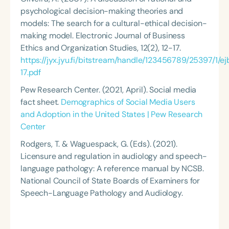
psychological decision-making theories and
models: The search for a cultural-ethical decision-
making model.
Electronic Journal of Business
Ethics and Organization Studies
, 12(2), 12-17.
https://jyx.jyu.fi/bitstream/handle/123456789/25397/1
17.pdf
Pew Research Center. (2021, April). Social media
fact sheet.
Demographics of Social Media Users
and Adoption in the United States | Pew Research
Center
Rodgers, T. & Waguespack, G. (Eds). (2021).
Licensure and regulation in audiology and speech-
language pathology: A reference manual by NCSB
.
National Council of State Boards of Examiners for
Speech-Language Pathology and Audiology.