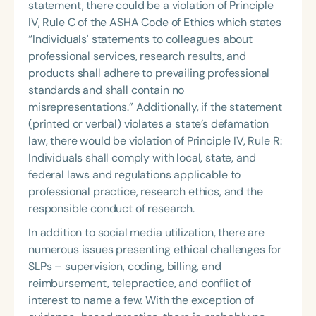
statement, there could be a violation of Principle
IV, Rule C of the ASHA Code of Ethics which states
“Individuals' statements to colleagues about
professional services, research results, and
products shall adhere to prevailing professional
standards and shall contain no
misrepresentations.” Additionally, if the statement
(printed or verbal) violates a state’s defamation
law, there would be violation of Principle IV, Rule R:
Individuals shall comply with local, state, and
federal laws and regulations applicable to
professional practice, research ethics, and the
responsible conduct of research.
In addition to social media utilization, there are
numerous issues presenting ethical challenges for
SLPs – supervision, coding, billing, and
reimbursement, telepractice, and conflict of
interest to name a few. With the exception of