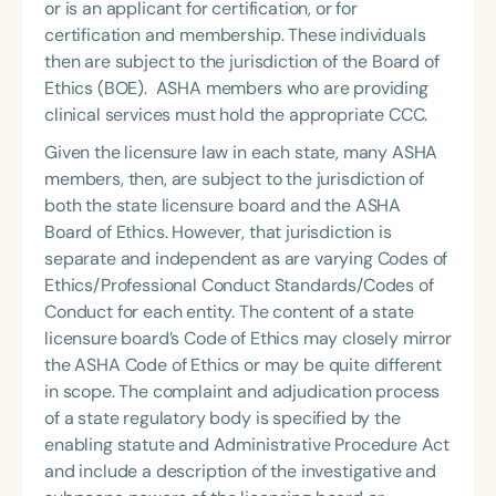
or is an applicant for certification, or for
certification and membership. These individuals
then are subject to the jurisdiction of the Board of
Ethics (BOE). ASHA members who are providing
clinical services must hold the appropriate CCC.
Given the licensure law in each state, many ASHA
members, then, are subject to the jurisdiction of
both the state licensure board and the ASHA
Board of Ethics. However, that jurisdiction is
separate and independent as are varying Codes of
Ethics/Professional Conduct Standards/Codes of
Conduct for each entity. The content of a state
licensure board’s Code of Ethics may closely mirror
the ASHA Code of Ethics or may be quite different
in scope. The complaint and adjudication process
of a state regulatory body is specified by the
enabling statute and Administrative Procedure Act
and include a description of the investigative and