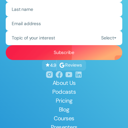
Topic of your interest
Select
Reviews
4.9
About Us
Podcasts
Pricing
Blog
Courses
Presenters