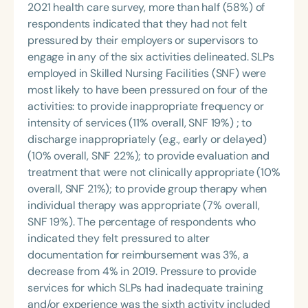
2021 health care survey, more than half (58%) of
respondents indicated that they had not felt
pressured by their employers or supervisors to
engage in any of the six activities delineated. SLPs
employed in Skilled Nursing Facilities (SNF) were
most likely to have been pressured on four of the
activities: to provide inappropriate frequency or
intensity of services (11% overall, SNF 19%) ; to
discharge inappropriately (e.g., early or delayed)
(10% overall, SNF 22%); to provide evaluation and
treatment that were not clinically appropriate (10%
overall, SNF 21%); to provide group therapy when
individual therapy was appropriate (7% overall,
SNF 19%). The percentage of respondents who
indicated they felt pressured to alter
documentation for reimbursement was 3%, a
decrease from 4% in 2019. Pressure to provide
services for which SLPs had inadequate training
and/or experience was the sixth activity included