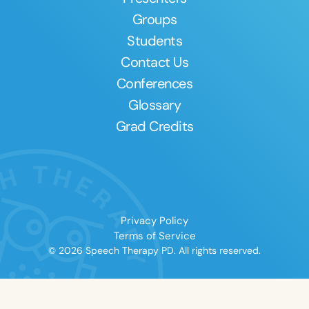
Groups
Students
Contact Us
Conferences
Glossary
Grad Credits
Privacy Policy
Terms of Service
© 2026 Speech Therapy PD. All rights reserved.