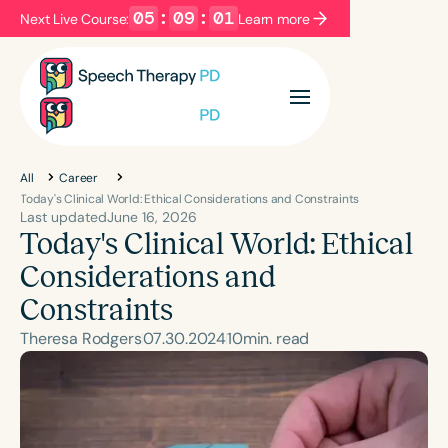
05
:
09
:
00
Next Live Course:
Learn more
Filters
Categories
Series
Certificates
All
Career
Today's Clinical World: Ethical Considerations and Constraints
Last updated
June 16, 2026
Today's Clinical World: Ethical
Language
English
Español
Considerations and
Course Level
Constraints
Introductory
Intermediate
Advanced
Theresa Rodgers
07
.
30
.
2024
10
min. read
Population
Infants/Toddlers
Preschool
School-Aged
Y
Adults