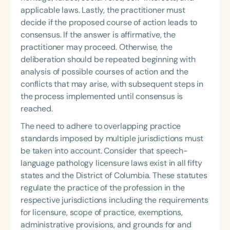
applicable laws. Lastly, the practitioner must
decide if the proposed course of action leads to
consensus. If the answer is affirmative, the
practitioner may proceed. Otherwise, the
deliberation should be repeated beginning with
analysis of possible courses of action and the
conflicts that may arise, with subsequent steps in
the process implemented until consensus is
reached.
The need to adhere to overlapping practice
standards imposed by multiple jurisdictions must
be taken into account. Consider that speech-
language pathology licensure laws
exist in all fifty
states and the District of Columbia. These statutes
regulate the practice of the profession in the
respective jurisdictions including the requirements
for licensure, scope of practice, exemptions,
administrative provisions, and grounds for and