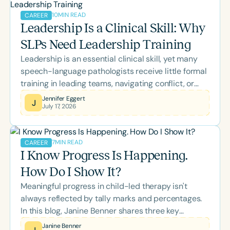
there's something to support every stage of your
10
MIN READ
CAREER
professional growth.
Leadership Is a Clinical Skill: Why
SLPs Need Leadership Training
Leadership is an essential clinical skill, yet many
speech-language pathologists receive little formal
training in leading teams, navigating conflict, or
managing change. This blog explores how self-
Jennifer Eggert
J
July 17, 2026
awareness, emotional intelligence, inclusive
leadership, and effective communication empower
SLPs to strengthen collaboration, support
7
MIN READ
CAREER
colleagues, and improve outcomes for the clients
I Know Progress Is Happening.
and families they serve.
How Do I Show It?
Meaningful progress in child-led therapy isn't
always reflected by tally marks and percentages.
In this blog, Janine Benner shares three key
realizations that transformed her approach to data
Janine Benner
J