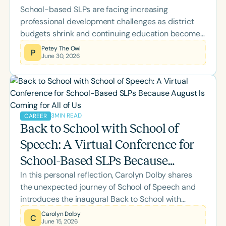
School-based SLPs are facing increasing
professional development challenges as district
budgets shrink and continuing education becomes
a personal expense. Learn about the Speech
Petey The Owl
P
June 30, 2026
Therapy PD Back-to-School Scholarship, why it
was created, what's included, and how eligible
school-based SLPs and SLPAs can apply for
complimentary access to the 2026 Back-to-
School Conference.
3
MIN READ
CAREER
Back to School with School of
Speech: A Virtual Conference for
School-Based SLPs Because
In this personal reflection, Carolyn Dolby shares
August Is Coming for All of Us
the unexpected journey of School of Speech and
introduces the inaugural Back to School with
School of Speech Virtual Conference. Designed
Carolyn Dolby
C
June 15, 2026
specifically for school-based SLPs, this two-day