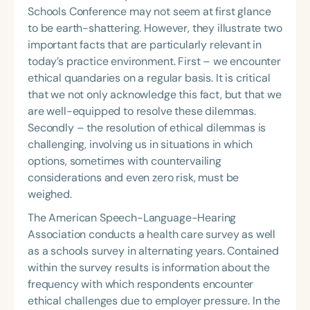
Schools Conference may not seem at first glance
to be earth-shattering. However, they illustrate two
important facts that are particularly relevant in
today’s practice environment. First – we encounter
ethical quandaries on a regular basis. It is critical
that we not only acknowledge this fact, but that we
are well-equipped to resolve these dilemmas.
Secondly – the resolution of ethical dilemmas is
challenging, involving us in situations in which
options, sometimes with countervailing
considerations and even zero risk, must be
weighed.
The American Speech-Language-Hearing
Association conducts a health care survey as well
as a schools survey in alternating years. Contained
within the survey results is information about the
frequency with which respondents encounter
ethical challenges due to employer pressure. In the