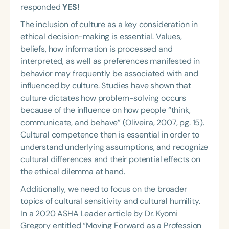
responded
YES!
The inclusion of culture as a key consideration in
ethical decision-making is essential. Values,
beliefs, how information is processed and
interpreted, as well as preferences manifested in
behavior may frequently be associated with and
influenced by culture. Studies have shown that
culture dictates how problem-solving occurs
because of the influence on how people “think,
communicate, and behave” (Oliveira, 2007, pg. 15).
Cultural competence then is essential in order to
understand underlying assumptions, and recognize
cultural differences and their potential effects on
the ethical dilemma at hand.
Additionally, we need to focus on the broader
topics of cultural sensitivity and cultural humility.
In a 2020 ASHA Leader article by Dr. Kyomi
Gregory entitled “Moving Forward as a Profession