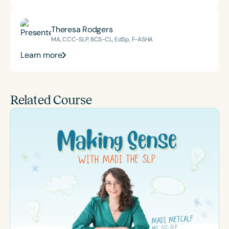
Theresa Rodgers
MA, CCC-SLP, BCS-CL, EdSp, F-ASHA
Learn more
Related Course