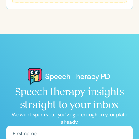
event offers practical strategies, meaningful
professional development, and a supportive
community to help clinicians start the new school
year with confidence.
Speech therapy insights
straight to your inbox
We won't spam you... you've got enough on your plate
already.