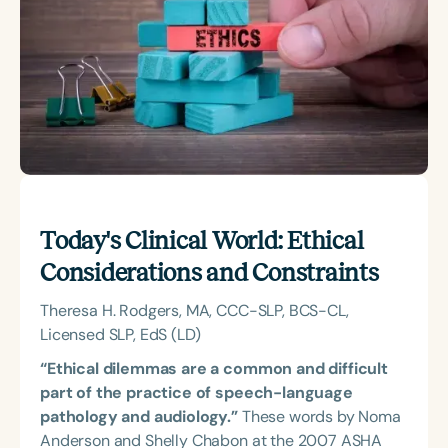
Course Duration
h
Today's Clinical World: Ethical
Considerations and Constraints
Theresa H. Rodgers, MA, CCC-SLP, BCS-CL,
Licensed SLP, EdS (LD)
“Ethical dilemmas are a common and difficult
part of the practice of speech-language
pathology and audiology.”
These words by Noma
Anderson and Shelly Chabon at the 2007 ASHA