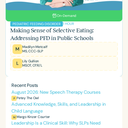
On-Demand
1 HOUR
PEDIATRIC FEEDING DISORDER
Making Sense of Selective Eating:
Addressing PFD in Public Schools
Madilyn Metcalf
M
MS, CCC-SLP
Lily Gullion
L
MSOT, OTR/L
Recent Posts
August 2026: New Speech Therapy Courses
Petey The Owl
P
Advanced Knowledge, Skills, and Leadership in
Child Language
Margo Kinzer Courter
M
Leadership Is a Clinical Skill: Why SLPs Need