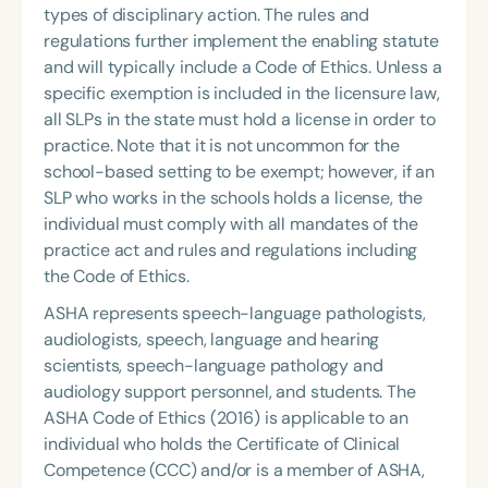
types of disciplinary action. The rules and
regulations further implement the enabling statute
and will typically include a Code of Ethics. Unless a
specific exemption is included in the licensure law,
all SLPs in the state must hold a license in order to
practice. Note that it is not uncommon for the
school-based setting
to be exempt; however, if an
SLP who works in the schools holds a license, the
individual must comply with all mandates of the
practice act and rules and regulations including
the Code of Ethics.
ASHA represents speech-language pathologists,
audiologists, speech, language and hearing
scientists, speech-language pathology and
audiology support personnel, and students. The
ASHA Code of Ethics (2016) is applicable to an
individual who holds the Certificate of Clinical
Competence (CCC) and/or is a member of ASHA,