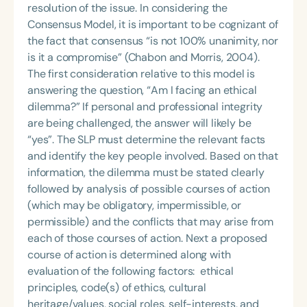
resolution of the issue. In considering the
Consensus Model, it is important to be cognizant of
the fact that consensus “is not 100% unanimity, nor
is it a compromise” (Chabon and Morris, 2004).
The first consideration relative to this model is
answering the question, “Am I facing an ethical
dilemma?” If personal and professional integrity
are being challenged, the answer will likely be
“yes”. The SLP must determine the relevant facts
and identify the key people involved. Based on that
information, the dilemma must be stated clearly
followed by analysis of possible courses of action
(which may be obligatory, impermissible, or
permissible) and the conflicts that may arise from
each of those courses of action. Next a proposed
course of action is determined along with
evaluation of the following factors: ethical
principles, code(s) of ethics, cultural
heritage/values, social roles, self-interests, and