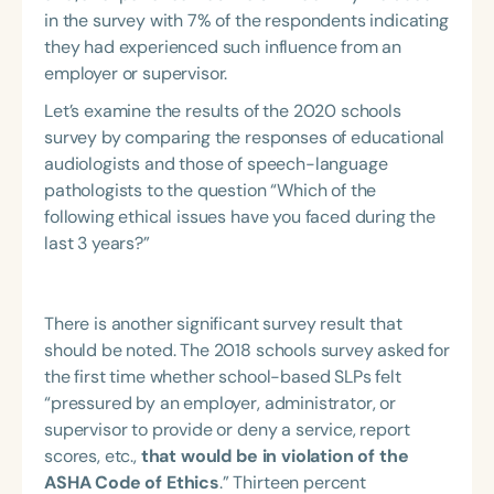
in the survey with 7% of the respondents indicating
they had experienced such influence from an
employer or supervisor.
Let’s examine the results of the 2020 schools
survey by comparing the responses of educational
audiologists and those of speech-language
pathologists to the question “Which of the
following ethical issues have you faced during the
last 3 years?”
There is another significant survey result that
should be noted. The 2018 schools survey asked for
the first time whether school-based SLPs felt
“pressured by an employer, administrator, or
supervisor to provide or deny a service, report
scores, etc.,
that would be in violation of the
ASHA Code of Ethics
.” Thirteen percent