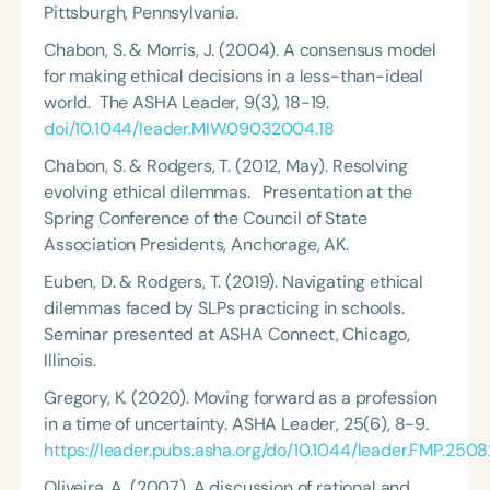
Pittsburgh, Pennsylvania.
Chabon, S. & Morris, J. (2004). A consensus model
for making ethical decisions in a less-than-ideal
world.
The ASHA Leader
, 9(3), 18-19.
doi/10.1044/leader.MIW.09032004.18
Chabon, S. &
Rodgers, T.
(2012, May). Resolving
evolving ethical dilemmas. Presentation at the
Spring Conference of the Council of State
Association Presidents, Anchorage, AK.
Euben, D. & Rodgers, T. (2019). Navigating ethical
dilemmas faced by SLPs practicing in schools.
Seminar presented at ASHA Connect, Chicago,
Illinois.
Gregory, K. (2020). Moving forward as a profession
in a time of uncertainty.
ASHA Leader
, 25(6), 8-9.
https://leader.pubs.asha.org/do/10.1044/leader.FMP.25082
Oliveira, A. (2007). A discussion of rational and