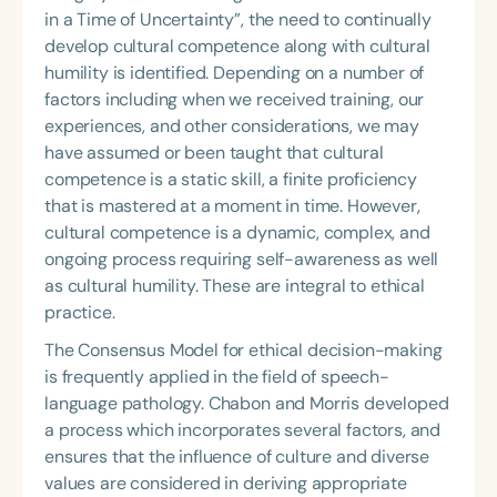
in a Time of Uncertainty”, the need to continually
develop cultural competence along with cultural
humility is identified. Depending on a number of
factors including when we received training, our
experiences, and other considerations, we may
have assumed or been taught that cultural
competence is a static skill, a finite proficiency
that is mastered at a moment in time. However,
cultural competence is a dynamic, complex, and
ongoing process requiring self-awareness as well
as cultural humility. These are integral to ethical
practice.
The Consensus Model for ethical decision-making
is frequently applied in the field of speech-
language pathology. Chabon and Morris developed
a process which incorporates several factors, and
ensures that the influence of culture and diverse
values are considered in deriving appropriate