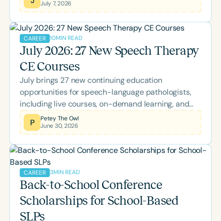
July 7, 2026
collection, offering practical insights into using
opportunity-based goals and rubrics to better
capture authentic growth, participation, and
10
MIN READ
CAREER
independence.
July 2026: 27 New Speech Therapy
CE Courses
July brings 27 new continuing education
opportunities for speech-language pathologists,
including live courses, on-demand learning, and
the two-day Back-to-School Conference. Explore
Petey The Owl
P
June 30, 2026
this month's lineup covering AAC, literacy, pediatric
feeding, bilingual language development,
neuroscience, Parkinson's disease, supervision,
palliative care, and more while earning ASHA CEUs.
3
MIN READ
CAREER
Back-to-School Conference
Scholarships for School-Based
SLPs