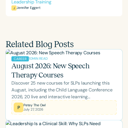
Leadership Training
Jennifer Eggert
J
Related Blog Posts
10
MIN READ
CAREER
August 2026: New Speech
Therapy Courses
Discover 25 new courses for SLPs launching this
August, including the Child Language Conference
2026, 20 live and interactive learning
opportunities, and topics spanning literacy,
Petey The Owl
P
July 27, 2026
feeding, school-based practice, supervision, brain
health, and more. Whether you're looking to earn
ASHA CEUs or expand your clinical expertise,