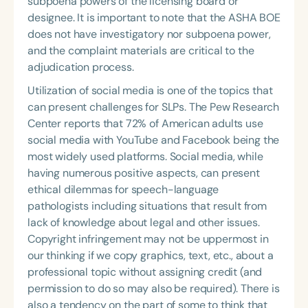
subpoena powers of the licensing board or
designee. It is important to note that the ASHA BOE
does not have investigatory nor subpoena power,
and the complaint materials are critical to the
adjudication process.
Utilization of social media is one of the topics that
can present challenges for SLPs. The Pew Research
Center reports that 72% of American adults use
social media with YouTube and Facebook being the
most widely used platforms. Social media, while
having numerous positive aspects, can present
ethical dilemmas for speech-language
pathologists including situations that result from
lack of knowledge about legal and other issues.
Copyright infringement may not be uppermost in
our thinking if we copy graphics, text, etc., about a
professional topic without assigning credit (and
permission to do so may also be required). There is
also a tendency on the part of some to think that