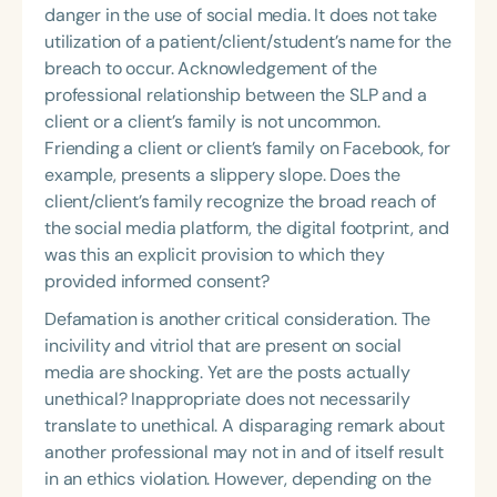
danger in the use of social media. It does not take
utilization of a patient/client/student’s name for the
breach to occur. Acknowledgement of the
professional relationship between the SLP and a
client or a client’s family is not uncommon.
Friending a client or client’s family on Facebook, for
example, presents a slippery slope. Does the
client/client’s family recognize the broad reach of
the social media platform, the digital footprint, and
was this an explicit provision to which they
provided informed consent?
Defamation is another critical consideration. The
incivility and vitriol that are present on social
media are shocking. Yet are the posts actually
unethical? Inappropriate does not necessarily
translate to unethical. A disparaging remark about
another professional may not in and of itself result
in an ethics violation. However, depending on the