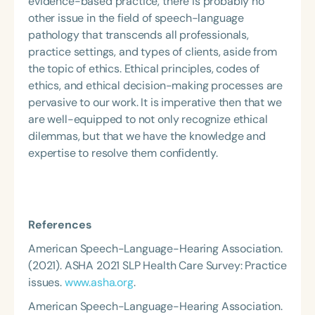
evidence-based practice, there is probably no
other issue in the field of speech-language
pathology that transcends all professionals,
practice settings, and types of clients, aside from
the topic of ethics. Ethical principles, codes of
ethics, and ethical decision-making processes are
pervasive to our work. It is imperative then that we
are well-equipped to not only recognize ethical
dilemmas, but that we have the knowledge and
expertise to resolve them confidently.
References
American Speech-Language-Hearing Association.
(2021). ASHA 2021 SLP Health Care Survey: Practice
issues.
www.asha.org
.
American Speech-Language-Hearing Association.