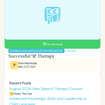
On-Demand
3 HOURS
PHONOLOGY/ARTICULATION DISORDERS
Successful "R" Therapy
Pam Marshalla
P
MA, CCC-SLP
Recent Posts
August 2026: New Speech Therapy Courses
Petey The Owl
P
Advanced Knowledge, Skills, and Leadership in
Child Language