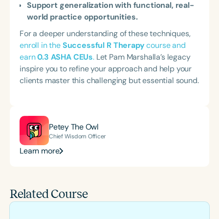
Support generalization with functional, real-
world practice opportunities.
For a deeper understanding of these techniques,
enroll in the
Successful R Therapy
course and
earn
0.3 ASHA CEUs
.
Let Pam Marshalla’s legacy
inspire you to refine your approach and help your
clients master this challenging but essential sound.
Petey The Owl
Chief Wisdom Officer
Learn more
Related Course