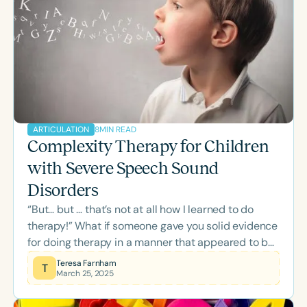
8
MIN READ
ARTICULATION
Complexity Therapy for Children
with Severe Speech Sound
Disorders
“But… but … that’s not at all how I learned to do
therapy!” What if someone gave you solid evidence
for doing therapy in a manner that appeared to be
the exact inverse of what you had always done?
Teresa Farnham
T
March 25, 2025
That’s how I felt in the 1990s when I first heard
about the research in speech sound disorders