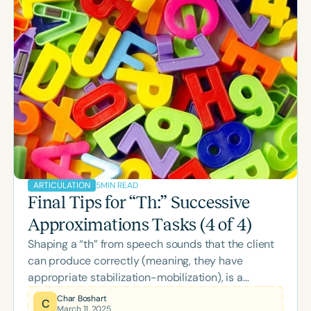
done by Judith Gierut, John Dinnsen and others,
which became CATE - the Complexity Approach to
Treatment Effectiveness. CATE advocates
selecting later developing, more complex sounds
as initial targets fo
5
MIN READ
ARTICULATION
Final Tips for “Th:” Successive
Approximations Tasks (4 of 4)
Shaping a “th” from speech sounds that the client
can produce correctly (meaning, they have
appropriate stabilization-mobilization), is a
technique that can be quite helpful. And I’m pretty
Char Boshart
C
March 11, 2025
much for anything that works! I wouldn’t be