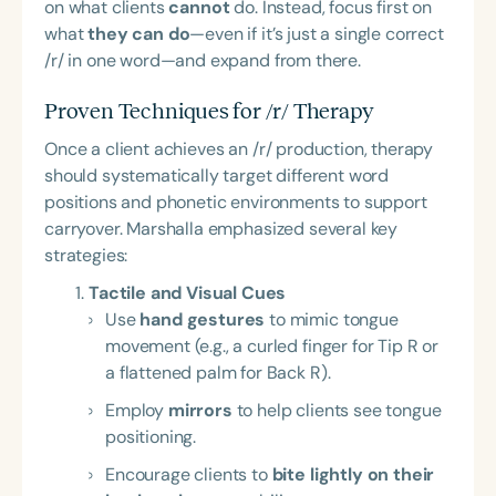
on what clients
cannot
do. Instead, focus first on
what
they can do
—even if it’s just a single correct
/r/ in one word—and expand from there.
Proven Techniques for /r/ Therapy
Once a client achieves an /r/ production, therapy
should systematically target different word
positions and phonetic environments to support
carryover. Marshalla emphasized several key
strategies:
Tactile and Visual Cues
Use
hand gestures
to mimic tongue
movement (e.g., a curled finger for Tip R or
a flattened palm for Back R).
Employ
mirrors
to help clients see tongue
positioning.
Encourage clients to
bite lightly on their