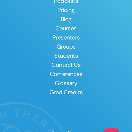
Podcasts
Pricing
Blog
Courses
Presenters
Groups
Students
Contact Us
Conferences
Glossary
Grad Credits