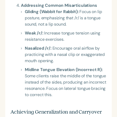
Addressing Common Misarticulations
Gliding (Wabbit for Rabbit):
Focus on lip
posture, emphasizing that /r/ is a tongue
sound, not a lip sound.
Weak /r/:
Increase tongue tension using
resistance exercises.
Nasalized /r/:
Encourage oral airflow by
practicing with a nasal clip or exaggerated
mouth opening.
Midline Tongue Elevation (Incorrect R):
Some clients raise the middle of the tongue
instead of the sides, producing an incorrect
resonance. Focus on lateral tongue bracing
to correct this.
Achieving Generalization and Carryover