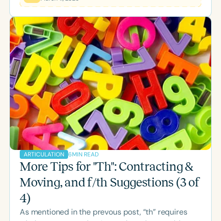
surprised if you’ve used some of the following
shaping strategies. We all would love to hear your
thoughts and ideas! Relevant to the techniques
presented below, I’d like to share a brief note…
About the V and UV “Th” Productions There are a
few notable diff
6
MIN READ
ARTICULATION
More Tips for "Th": Contracting &
Moving, and f/th Suggestions (3 of
4)
As mentioned in the prevous post, “th” requires