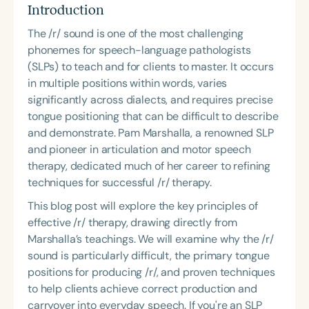
Course Duration
Introduction
The /r/ sound is one of the most challenging
h
h
+
phonemes for speech-language pathologists
(SLPs) to teach and for clients to master. It occurs
in multiple positions within words, varies
significantly across dialects, and requires precise
tongue positioning that can be difficult to describe
and demonstrate. Pam Marshalla, a renowned SLP
and pioneer in articulation and motor speech
therapy, dedicated much of her career to refining
techniques for successful /r/ therapy.
This blog post will explore the key principles of
effective /r/ therapy, drawing directly from
Marshalla’s teachings. We will examine why the /r/
sound is particularly difficult, the primary tongue
positions for producing /r/, and proven techniques
to help clients achieve correct production and
carryover into everyday speech. If you're an SLP