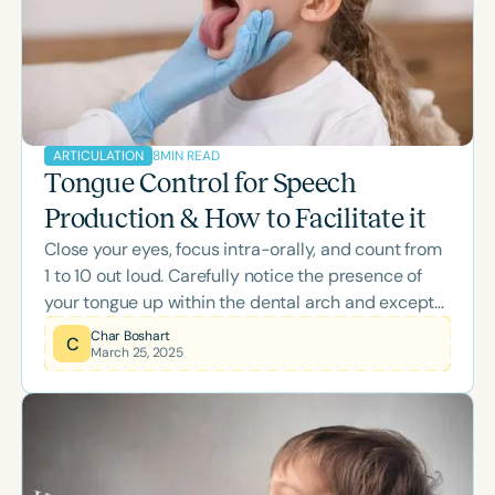
Speech Therapy PD, providing actionable
resources for successful /r/ intervention.
8
MIN READ
ARTICULATION
Tongue Control for Speech
Production & How to Facilitate it
Close your eyes, focus intra-orally, and count from
1 to 10 out loud. Carefully notice the presence of
your tongue up within the dental arch and except
for the occasional lowering for a vowel or a “th”
Char Boshart
C
March 25, 2025
your tongue-sides remain faithfully in contact with
the top, side teeth. As you may know, this is the
tongue’s “bracing” or “lateral margin stabilization.”
This must-have lingual-dental anchorage helps to
provide stability for front-tongue vertical
movement of “n, t, d, s, z, sh, zh, ch, j, and l