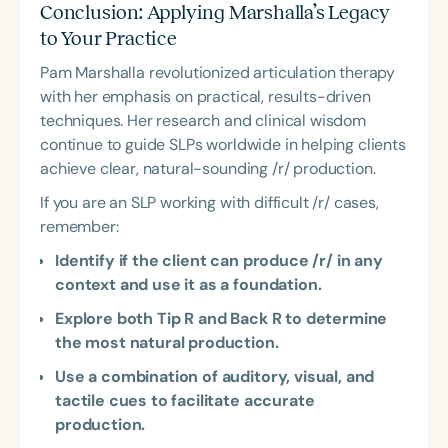
Conclusion: Applying Marshalla’s Legacy
to Your Practice
Pam Marshalla revolutionized articulation therapy
with her emphasis on practical, results-driven
techniques. Her research and clinical wisdom
continue to guide SLPs worldwide in helping clients
achieve clear, natural-sounding /r/ production.
If you are an SLP working with difficult /r/ cases,
remember:
Identify if the client can produce /r/ in any
context and use it as a foundation.
Explore both Tip R and Back R to determine
the most natural production.
Use a combination of auditory, visual, and
tactile cues to facilitate accurate
production.