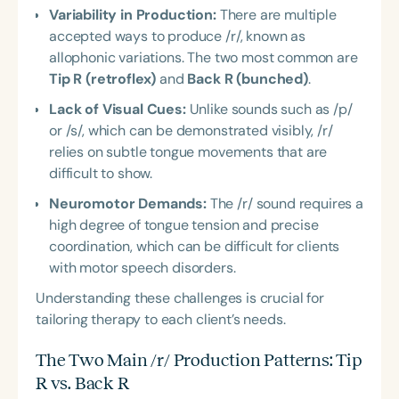
Variability in Production:
There are multiple
accepted ways to produce /r/, known as
allophonic variations. The two most common are
Tip R (retroflex)
and
Back R (bunched)
.
Lack of Visual Cues:
Unlike sounds such as /p/
or /s/, which can be demonstrated visibly, /r/
relies on subtle tongue movements that are
difficult to show.
Neuromotor Demands:
The /r/ sound requires a
high degree of tongue tension and precise
coordination, which can be difficult for clients
with motor speech disorders.
Understanding these challenges is crucial for
tailoring therapy to each client’s needs.
The Two Main /r/ Production Patterns: Tip
R vs. Back R