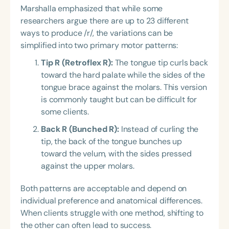
Marshalla emphasized that while some
researchers argue there are up to 23 different
ways to produce /r/, the variations can be
simplified into two primary motor patterns:
Tip R (Retroflex R):
The tongue tip curls back
toward the hard palate while the sides of the
tongue brace against the molars. This version
is commonly taught but can be difficult for
some clients.
Back R (Bunched R):
Instead of curling the
tip, the back of the tongue bunches up
toward the velum, with the sides pressed
against the upper molars.
Both patterns are acceptable and depend on
individual preference and anatomical differences.
When clients struggle with one method, shifting to
the other can often lead to success.