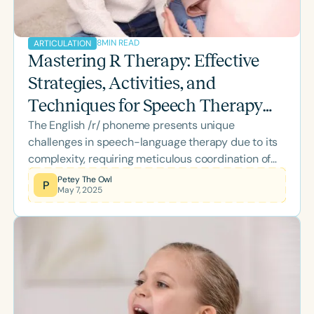
8
MIN READ
ARTICULATION
Mastering R Therapy: Effective
Strategies, Activities, and
Techniques for Speech Therapy
The English /r/ phoneme presents unique
Success
challenges in speech-language therapy due to its
complexity, requiring meticulous coordination of
intricate tongue movements. Effective remediation
Petey The Owl
P
May 7, 2025
depends heavily on clinicians' understanding of
how this phoneme functions in various contexts.
Specifically, clinicians must clearly distinguish
between prevocalic and vocalic contexts to tailor
their therapeutic approaches precisely. This guide
offers clinicians structured insights into these
contexts, effective strategies for remediation, and
clearly highlights expert-led webinars available at