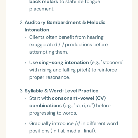
back molars
to stabilize tongue
placement.
Auditory Bombardment & Melodic
Intonation
Clients often benefit from hearing
exaggerated /r/ productions before
attempting them.
Use
sing-song intonation
(e.g., "stoooore"
with rising and falling pitch) to reinforce
proper resonance.
Syllable & Word-Level Practice
Start with
consonant-vowel (CV)
combinations
(e.g., "ra, ri, ru") before
progressing to words.
Gradually introduce /r/ in different word
positions (initial, medial, final).