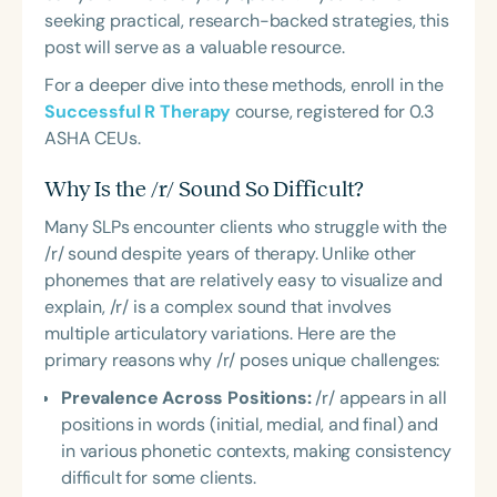
seeking practical, research-backed strategies, this
post will serve as a valuable resource.
For a deeper dive into these methods, enroll in the
Successful R Therapy
course, registered for 0.3
ASHA CEUs.
Why Is the /r/ Sound So Difficult?
Many SLPs encounter clients who struggle with the
/r/ sound despite years of therapy. Unlike other
phonemes that are relatively easy to visualize and
explain, /r/ is a complex sound that involves
multiple articulatory variations. Here are the
primary reasons why /r/ poses unique challenges:
Prevalence Across Positions:
/r/ appears in all
positions in words (initial, medial, and final) and
in various phonetic contexts, making consistency
difficult for some clients.