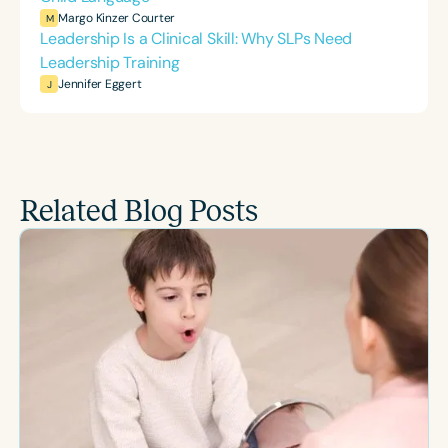
Margo Kinzer Courter
M
Leadership Is a Clinical Skill: Why SLPs Need
Leadership Training
Jennifer Eggert
J
Related Blog Posts