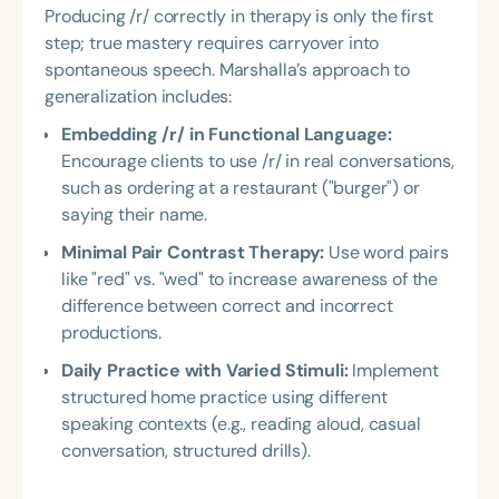
Producing /r/ correctly in therapy is only the first
step; true mastery requires carryover into
spontaneous speech. Marshalla’s approach to
generalization includes:
Embedding /r/ in Functional Language:
Encourage clients to use /r/ in real conversations,
such as ordering at a restaurant ("burger") or
saying their name.
Minimal Pair Contrast Therapy:
Use word pairs
like "red" vs. "wed" to increase awareness of the
difference between correct and incorrect
productions.
Daily Practice with Varied Stimuli:
Implement
structured home practice using different
speaking contexts (e.g., reading aloud, casual
conversation, structured drills).