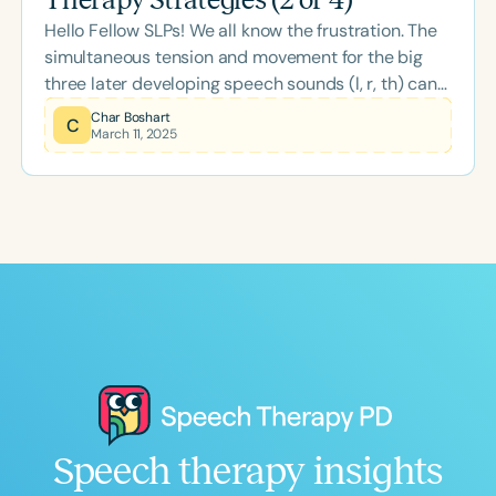
Hello Fellow SLPs! We all know the frustration. The
simultaneous tension and movement for the big
three later developing speech sounds (l, r, th) can
be complex. The unique muscle and motoric
Char Boshart
C
March 11, 2025
maneuvers are comprised of: § Lingual movement
through space (by extrinsic muscles), plus §
Simultaneous lingual tension (by intrinsic tongue
muscles), plus § The ability to localize and land at
the desired destination and hold for a moment to
allow airflow to do its job. Production Comparisons
of
Speech therapy insights