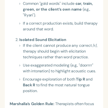
Common "gold words" include
car, train,
green, or the client’s own name
(e.g.,
"Ryan").
If a correct production exists, build therapy
around that word.
Isolated Sound Elicitation
If the client cannot produce any correct /r/,
therapy should begin with elicitation
techniques rather than word practice.
Use exaggerated modeling (e.g., "doorrrr"
with intonation) to highlight acoustic cues.
Encourage exploration of both
Tip R
and
Back R
to find the most natural tongue
position.
Marshalla’s Golden Rule:
Therapists often focus