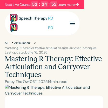
52
:
24
:
51
Next Live Course:
Learn more
Filters
Categories
Series
Certificates
All
Articulation
Mastering R Therapy: Effective Articulation and Carryover Techniques
Last updated
June 16, 2026
Mastering R Therapy: Effective
Language
English
Español
Articulation and Carryover
Course Level
Techniques
Introductory
Intermediate
Advanced
Petey The Owl
03
.
11
.
2025
14
min. read
Population
Infants/Toddlers
Preschool
School-Aged
Young Adults
Adults