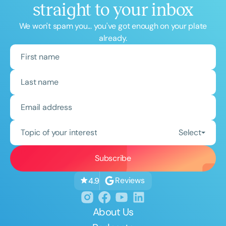
straight to your inbox
We won't spam you... you've got enough on your plate
already.
Topic of your interest
Select
Reviews
4.9
About Us