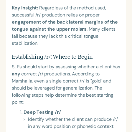
Key Insight:
Regardless of the method used,
successful /r/ production relies on proper
engagement of the back lateral margins of the
tongue against the upper molars
. Many clients
fail because they lack this critical tongue
stabilization.
Establishing /r/: Where to Begin
SLPs should start by assessing whether a client has
any
correct /r/ productions. According to
Marshalla, even a single correct /r/ is "gold" and
should be leveraged for generalization. The
following steps help determine the best starting
point:
Deep Testing /r/
Identify whether the client can produce /r/
in any word position or phonetic context.