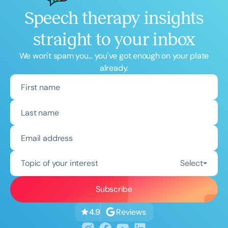
Speech therapy insights
straight to your inbox
We won't spam you... you've got enough on your plate
already.
Topic of your interest
Select
Reviews
4.9