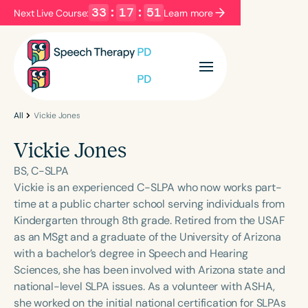
33
:
17
:
51
Next Live Course:
Learn more
Filters
Categories
Series
Certificates
All
Vickie Jones
Vickie Jones
Language
BS, C-SLPA
English
Español
Vickie is an experienced C-SLPA who now works part-
time at a public charter school serving individuals from
Course Level
Kindergarten through 8th grade. Retired from the USAF
Introductory
Intermediate
Advanced
as an MSgt and a graduate of the University of Arizona
Population
with a bachelor’s degree in Speech and Hearing
Infants/Toddlers
Preschool
Sciences, she has been involved with Arizona state and
national-level SLPA issues. As a volunteer with ASHA,
School-Aged
Young Adults
Adults
she worked on the initial national certification for SLPAs