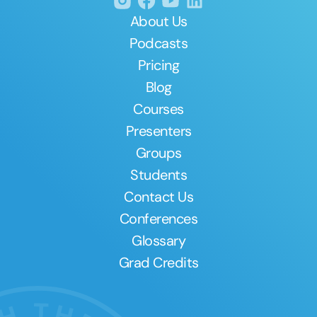
About Us
Podcasts
Pricing
Blog
Courses
Presenters
Groups
Students
Contact Us
Conferences
Glossary
Grad Credits