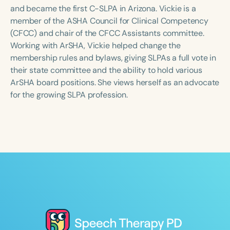
Course Duration
and became the first C-SLPA in Arizona. Vickie is a
member of the ASHA Council for Clinical Competency
h
h
+
(CFCC) and chair of the CFCC Assistants committee.
Working with ArSHA, Vickie helped change the
membership rules and bylaws, giving SLPAs a full vote in
their state committee and the ability to hold various
ArSHA board positions. She views herself as an advocate
for the growing SLPA profession.