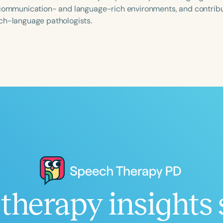
 communication- and language-rich environments, and contribut
ch-language pathologists.
Language
English
Español
Course Level
Introductory
Intermediate
Advan
Population
Infants/Toddlers
Preschool
School-
Young Adults
Adults
Course Duration
therapy insights 
h