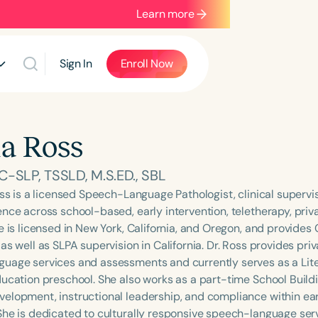
Learn more
Sign In
Enroll Now
ia Ross
-SLP, TSSLD, M.S.ED., SBL
oss is a licensed Speech-Language Pathologist, clinical supervi
ence across school-based, early intervention, teletherapy, priv
e is licensed in New York, California, and Oregon, and provides 
as well as SLPA supervision in California. Dr. Ross provides priv
uage services and assessments and currently serves as a Li
ducation preschool. She also works as a part-time School Build
elopment, instructional leadership, and compliance within ear
She is dedicated to culturally responsive speech-language ser