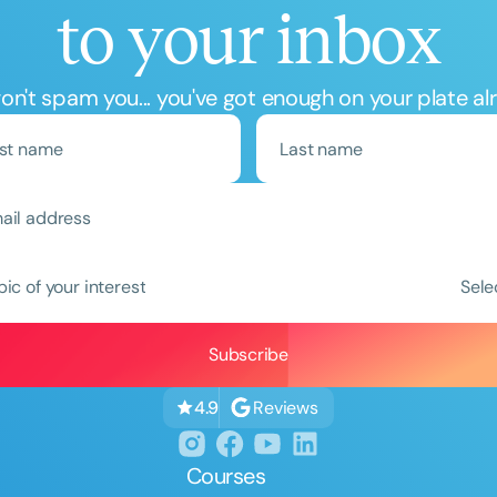
to your inbox
n't spam you... you've got enough on your plate al
Clear All
Apply
pic of your interest
Sele
Reviews
4.9
Courses