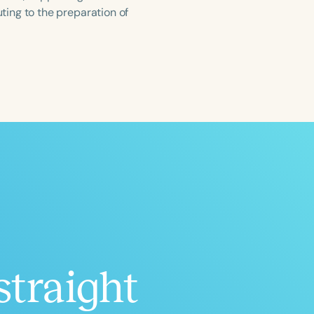
ing to the preparation of
ced
Aged
straight
h
+