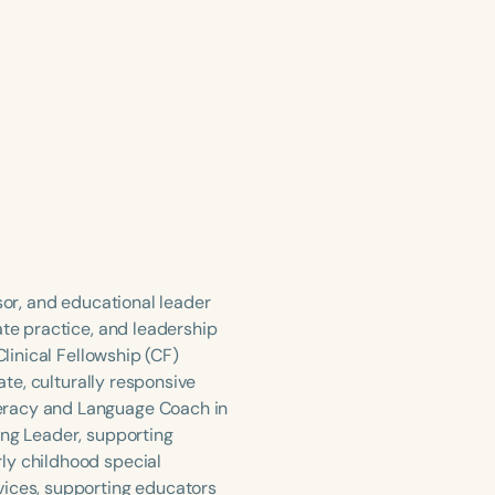
sor, and educational leader
ate practice, and leadership
Clinical Fellowship (CF)
ate, culturally responsive
teracy and Language Coach in
ing Leader, supporting
ly childhood special
vices, supporting educators