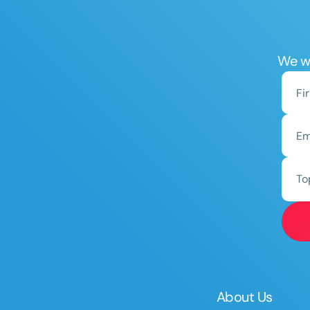
We wo
To
About Us