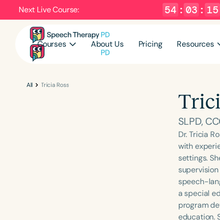
54
:
03
:
14
Next Live Course:
Courses
About Us
Pricing
Resources
All
Tricia Ross
Tric
SLPD, CCC
Dr. Tricia R
with experi
settings. Sh
supervision 
speech-lang
a special e
program dev
education. 