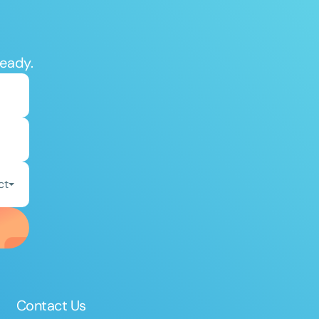
ready.
ct
Contact Us