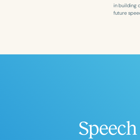
in building
future spee
Filters
Categories
Series
Certificates
Speech 