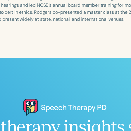
y hearings and led NCSB’s annual board member training for mo
expert in ethics, Rodgers co-presented a master class at the
 present widely at state, national, and international venues.
Language
English
Español
Course Level
Introductory
Intermediate
Advan
Population
Infants/Toddlers
Preschool
School-
Young Adults
Adults
Course Duration
h
therapy insights 