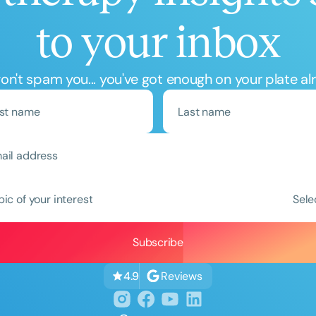
to your inbox
n't spam you... you've got enough on your plate al
Clear All
Apply
pic of your interest
Sele
Reviews
4.9