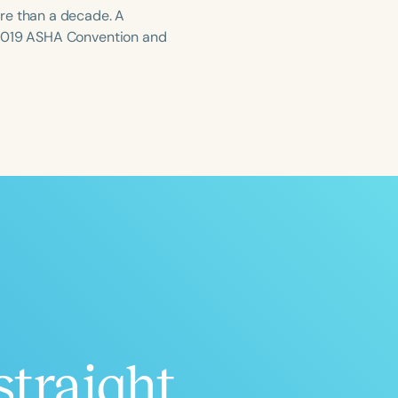
re than a decade. A
 2019 ASHA Convention and
ced
Aged
h
+
straight