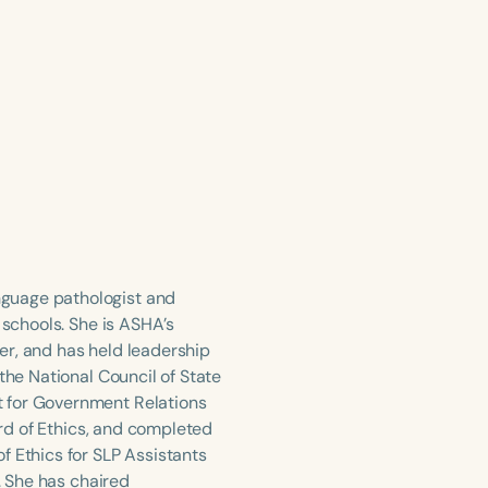
nguage pathologist and
 schools. She is ASHA’s
er, and has held leadership
the National Council of State
t for Government Relations
ard of Ethics, and completed
f Ethics for SLP Assistants
. She has chaired