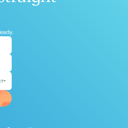
ready.
ct