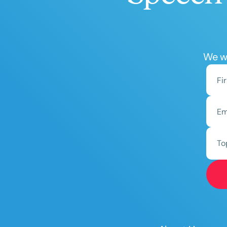
We wo
To