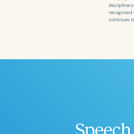
disciplinar
recognized 
continues to
Filters
Categories
Series
Certificates
Speech 