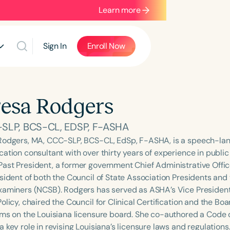
Learn more
Sign In
Enroll Now
esa Rodgers
SLP, BCS-CL, EDSP, F-ASHA
Rodgers, MA, CCC-SLP, BCS-CL, EdSp, F-ASHA, is a speech-la
ation consultant with over thirty years of experience in public
ast President, a former government Chief Administrative Offic
sident of both the Council of State Association Presidents and 
xaminers (NCSB). Rodgers has served as ASHA’s Vice Presiden
olicy, chaired the Council for Clinical Certification and the Bo
rms on the Louisiana licensure board. She co-authored a Code o
 key role in revising Louisiana’s licensure laws and regulations