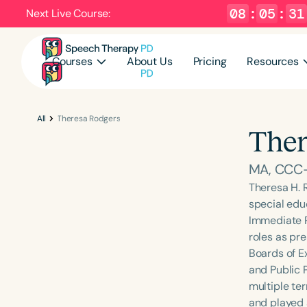
08
:
05
:
30
Next Live Course:
Courses
About Us
Pricing
Resources
All
Theresa Rodgers
Ther
MA, CCC-
Theresa H. 
special educ
Immediate P
roles as pre
Boards of E
and Public P
multiple te
and played a