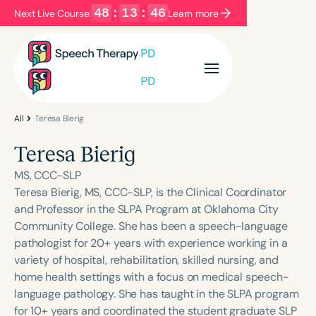
48
:
13
:
46
Next Live Course:
Learn more
Filters
Categories
Series
Certificates
All
Teresa Bierig
Teresa Bierig
Language
MS, CCC-SLP
English
Español
Teresa Bierig, MS, CCC-SLP, is the Clinical Coordinator
and Professor in the SLPA Program at Oklahoma City
Course Level
Community College. She has been a speech-language
Introductory
Intermediate
Advanced
pathologist for 20+ years with experience working in a
Population
variety of hospital, rehabilitation, skilled nursing, and
Infants/Toddlers
Preschool
home health settings with a focus on medical speech-
language pathology. She has taught in the SLPA program
School-Aged
Young Adults
Adults
for 10+ years and coordinated the student graduate SLP