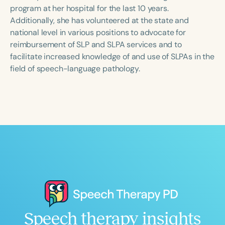
Course Duration
program at her hospital for the last 10 years.
Additionally, she has volunteered at the state and
h
h
+
national level in various positions to advocate for
reimbursement of SLP and SLPA services and to
facilitate increased knowledge of and use of SLPAs in the
field of speech-language pathology.
Speech therapy insights