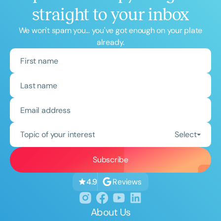
straight to your inbox
We won't spam you... you've got enough on your plate
already.
Topic of your interest
Select
Reviews
4.9
About Us