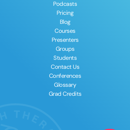
Podcasts
Pricing
Blog
Courses
Presenters
Groups
Students
Contact Us
Conferences
Glossary
Grad Credits