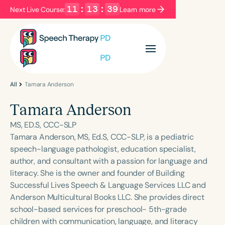
11
:
13
:
39
Next Live Course:
Learn more
Filters
Categories
Series
Certificates
All
Tamara Anderson
Tamara Anderson
Language
MS, ED.S, CCC-SLP
English
Español
Tamara Anderson, MS, Ed.S, CCC-SLP, is a pediatric
speech-language pathologist, education specialist,
Course Level
author, and consultant with a passion for language and
Introductory
Intermediate
Advanced
literacy. She is the owner and founder of Building
Population
Successful Lives Speech & Language Services LLC and
Infants/Toddlers
Preschool
Anderson Multicultural Books LLC. She provides direct
school-based services for preschool- 5th-grade
School-Aged
Young Adults
Adults
children with communication, language, and literacy