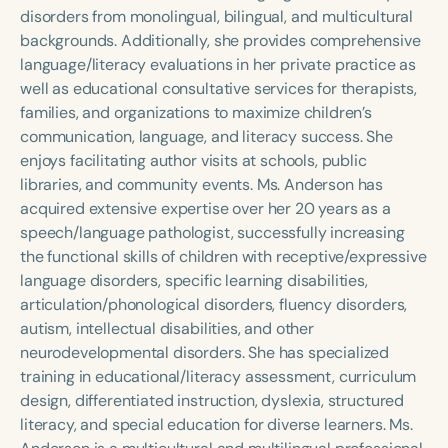
Course Duration
disorders from monolingual, bilingual, and multicultural
backgrounds. Additionally, she provides comprehensive
h
h
+
language/literacy evaluations in her private practice as
well as educational consultative services for therapists,
families, and organizations to maximize children’s
communication, language, and literacy success. She
enjoys facilitating author visits at schools, public
libraries, and community events. Ms. Anderson has
acquired extensive expertise over her 20 years as a
speech/language pathologist, successfully increasing
the functional skills of children with receptive/expressive
language disorders, specific learning disabilities,
articulation/phonological disorders, fluency disorders,
autism, intellectual disabilities, and other
neurodevelopmental disorders. She has specialized
training in educational/literacy assessment, curriculum
design, differentiated instruction, dyslexia, structured
literacy, and special education for diverse learners. Ms.