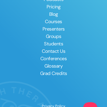
Pricing
Blog
Courses
Presenters
Groups
Students
Contact Us
Conferences
Glossary
Grad Credits
Privacy Policy