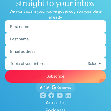
straight to your inbox
We won't spam you... you've got enough on your plate
already.
Topic of your interest
Select
Reviews
4.9
About Us
Podcasts