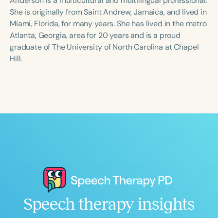
Anderson is a multicultural and multilingual professional.
She is originally from Saint Andrew, Jamaica, and lived in
Miami, Florida, for many years. She has lived in the metro
Atlanta, Georgia, area for 20 years and is a proud
graduate of The University of North Carolina at Chapel
Hill.
Speech therapy insights