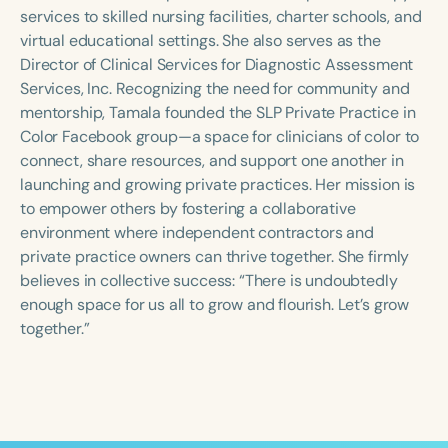
Course Duration
services to skilled nursing facilities, charter schools, and
virtual educational settings. She also serves as the
h
h
+
Director of Clinical Services for Diagnostic Assessment
Services, Inc. Recognizing the need for community and
mentorship, Tamala founded the SLP Private Practice in
Color Facebook group—a space for clinicians of color to
connect, share resources, and support one another in
launching and growing private practices. Her mission is
to empower others by fostering a collaborative
environment where independent contractors and
private practice owners can thrive together. She firmly
believes in collective success: “There is undoubtedly
enough space for us all to grow and flourish. Let’s grow
together.”