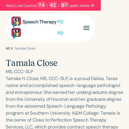
74
:
42
:
07
Next Live Course:
Learn more
Filters
Categories
Series
Certificates
All
Tamala Close
Tamala Close
Language
MS, CCC-SLP
English
Español
Tamala H. Close, MS, CCC-SLP, is a proud Dallas, Texas
native and accomplished speech-language pathologist
Course Level
and entrepreneur. She earned her undergraduate degree
Introductory
Intermediate
Advanced
from the University of Houston and her graduate degree
Population
from the esteemed Speech-Language Pathology
Infants/Toddlers
Preschool
program at Southern University A&M College. Tamala is
the owner of Close to Perfection Speech Therapy
School-Aged
Young Adults
Adults
Services, LLC, which provides contract speech therapy