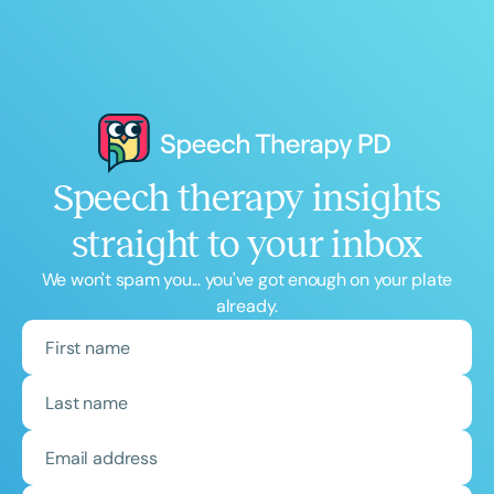
Speech therapy insights
straight to your inbox
We won't spam you... you've got enough on your plate
already.