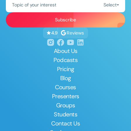
Topic of your interest
Select
Reviews
4.9
About Us
Podcasts
Pricing
Blog
Courses
Presenters
Groups
Students
Contact Us