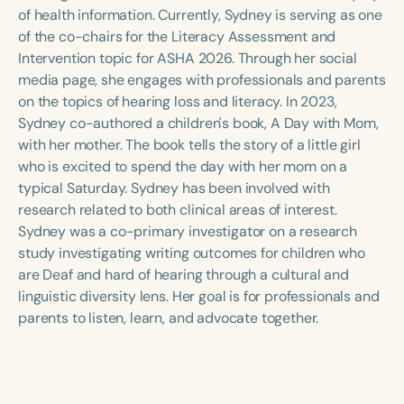
Course Duration
of health information. Currently, Sydney is serving as one
of the co-chairs for the Literacy Assessment and
h
h
+
Intervention topic for ASHA 2026. Through her social
media page, she engages with professionals and parents
on the topics of hearing loss and literacy. In 2023,
Sydney co-authored a children's book, A Day with Mom,
with her mother. The book tells the story of a little girl
who is excited to spend the day with her mom on a
typical Saturday. Sydney has been involved with
research related to both clinical areas of interest.
Sydney was a co-primary investigator on a research
study investigating writing outcomes for children who
are Deaf and hard of hearing through a cultural and
linguistic diversity lens. Her goal is for professionals and
parents to listen, learn, and advocate together.