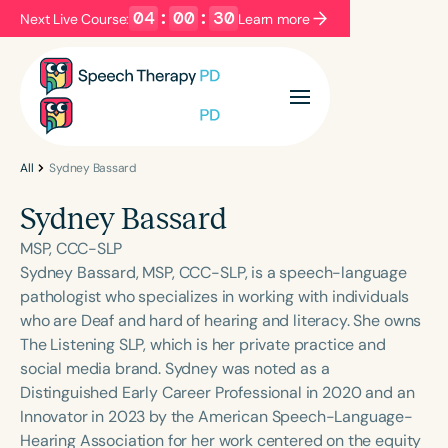
04
:
00
:
30
Next Live Course:
Learn more
Filters
Categories
Series
Certificates
All
Sydney Bassard
Sydney Bassard
Language
MSP, CCC-SLP
English
Español
Sydney Bassard, MSP, CCC-SLP, is a speech-language
pathologist who specializes in working with individuals
Course Level
who are Deaf and hard of hearing and literacy. She owns
Introductory
Intermediate
Advanced
The Listening SLP, which is her private practice and
Population
social media brand. Sydney was noted as a
Infants/Toddlers
Preschool
Distinguished Early Career Professional in 2020 and an
Innovator in 2023 by the American Speech-Language-
School-Aged
Young Adults
Adults
Hearing Association for her work centered on the equity