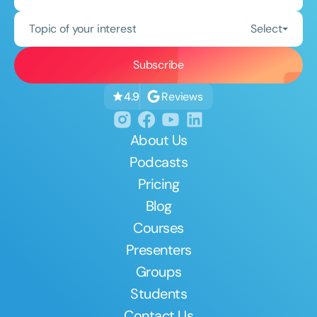
Topic of your interest
Select
Reviews
4.9
About Us
Podcasts
Pricing
Blog
Courses
Presenters
Groups
Students
Contact Us