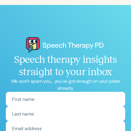
Speech therapy insights
straight to your inbox
We won't spam you... you've got enough on your plate
already.