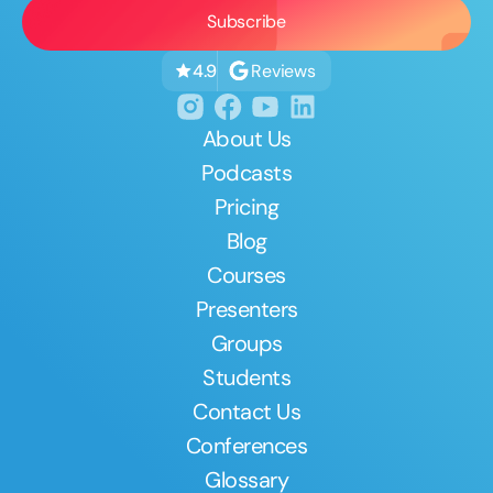
Reviews
4.9
About Us
Podcasts
Pricing
Blog
Courses
Presenters
Groups
Students
Contact Us
Conferences
Glossary