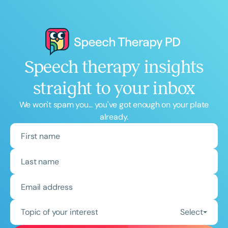
Speech therapy insights
straight to your inbox
We won't spam you... you've got enough on your plate
already.
Topic of your interest
Select