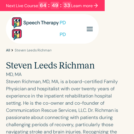
64
:
49
:
33
Next Live Course:
Learn more
Filters
Categories
Series
Certificates
All
Steven Leeds Richman
Steven Leeds Richman
Language
MD, MA
English
Español
Steven Richman, MD, MA, is a board-certified Family
Physician and hospitalist with over twenty years of
Course Level
experience in the inpatient rehabilitation hospital
Introductory
Intermediate
Advanced
setting. He is the co-owner and co-founder of
Population
Communication Rescue Services, LLC. Dr. Richman is
Infants/Toddlers
Preschool
passionate about connecting with patients during
challenging periods of recovery, particularly those
School-Aged
Young Adults
Adults
navigating stroke and brain injuries. Recognizing the