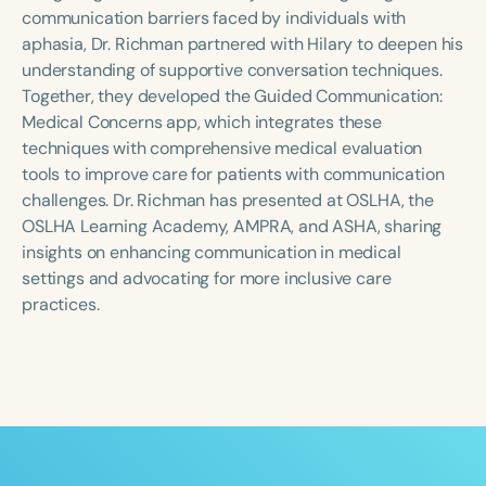
Course Duration
communication barriers faced by individuals with
aphasia, Dr. Richman partnered with Hilary to deepen his
h
h
+
understanding of supportive conversation techniques.
Together, they developed the Guided Communication:
Medical Concerns app, which integrates these
techniques with comprehensive medical evaluation
tools to improve care for patients with communication
challenges. Dr. Richman has presented at OSLHA, the
OSLHA Learning Academy, AMPRA, and ASHA, sharing
insights on enhancing communication in medical
settings and advocating for more inclusive care
practices.