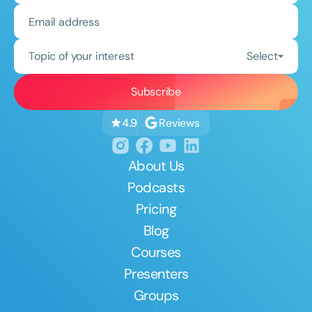
Topic of your interest
Select
Reviews
4.9
About Us
Podcasts
Pricing
Blog
Courses
Presenters
Groups