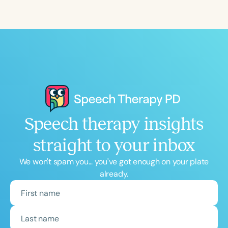
Course Duration
h
h
+
Speech therapy insights
straight to your inbox
We won't spam you... you've got enough on your plate
already.