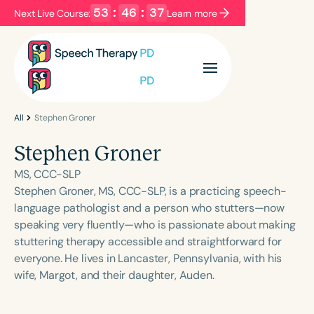
53
:
46
:
37
Next Live Course:
Learn more
Filters
Categories
Series
Certificates
All
Stephen Groner
Stephen Groner
Language
MS, CCC-SLP
English
Español
Stephen Groner, MS, CCC-SLP, is a practicing speech-
language pathologist and a person who stutters—now
Course Level
speaking very fluently—who is passionate about making
Introductory
Intermediate
Advanced
stuttering therapy accessible and straightforward for
Population
everyone. He lives in Lancaster, Pennsylvania, with his
Infants/Toddlers
Preschool
wife, Margot, and their daughter, Auden.
School-Aged
Young Adults
Adults