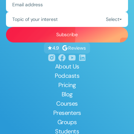
Topic of your interest
Select
Reviews
4.9
About Us
Podcasts
Pricing
Blog
Courses
Presenters
Groups
Students