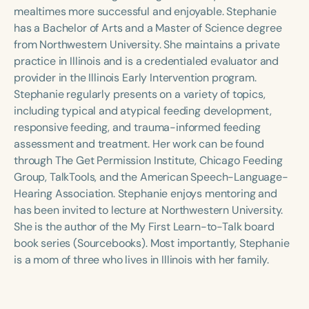
Course Duration
mealtimes more successful and enjoyable. Stephanie
has a Bachelor of Arts and a Master of Science degree
h
h
+
from Northwestern University. She maintains a private
practice in Illinois and is a credentialed evaluator and
provider in the Illinois Early Intervention program.
Stephanie regularly presents on a variety of topics,
including typical and atypical feeding development,
responsive feeding, and trauma-informed feeding
assessment and treatment. Her work can be found
through The Get Permission Institute, Chicago Feeding
Group, TalkTools, and the American Speech-Language-
Hearing Association. Stephanie enjoys mentoring and
has been invited to lecture at Northwestern University.
She is the author of the My First Learn-to-Talk board
book series (Sourcebooks). Most importantly, Stephanie
is a mom of three who lives in Illinois with her family.