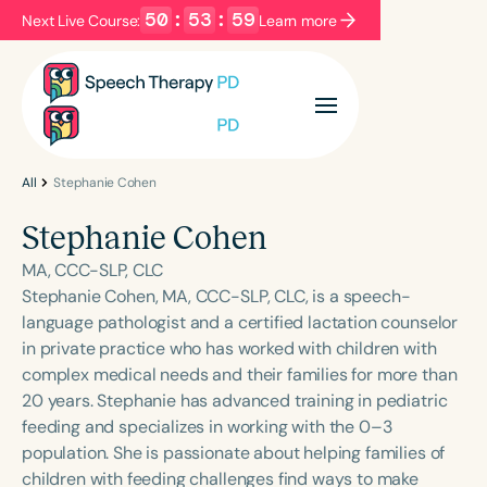
50
:
53
:
59
Next Live Course:
Learn more
Filters
Categories
Series
Certificates
All
Stephanie Cohen
Stephanie Cohen
Language
MA, CCC-SLP, CLC
English
Español
Stephanie Cohen, MA, CCC-SLP, CLC, is a speech-
language pathologist and a certified lactation counselor
Course Level
in private practice who has worked with children with
Introductory
Intermediate
Advanced
complex medical needs and their families for more than
Population
20 years. Stephanie has advanced training in pediatric
Infants/Toddlers
Preschool
feeding and specializes in working with the 0–3
population. She is passionate about helping families of
School-Aged
Young Adults
Adults
children with feeding challenges find ways to make