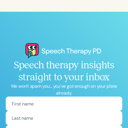
Speech therapy insights
straight to your inbox
We won't spam you... you've got enough on your plate
already.