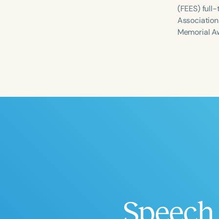
(FEES) full
Association
Memorial A
Filters
Categories
Series
Certificates
Speech 