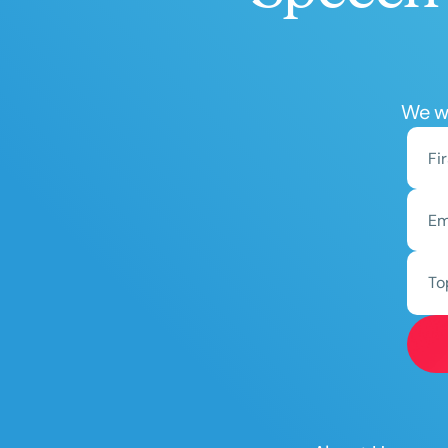
We wo
To