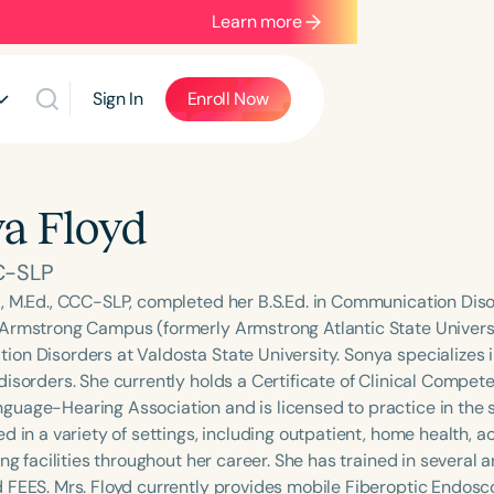
Learn more
Sign In
Enroll Now
a Floyd
C-SLP
, M.Ed., CCC-SLP, completed her B.S.Ed. in Communication Dis
Armstrong Campus (formerly Armstrong Atlantic State Universit
on Disorders at Valdosta State University. Sonya specializes 
disorders. She currently holds a Certificate of Clinical Compe
uage-Hearing Association and is licensed to practice in the st
d in a variety of settings, including outpatient, home health, 
ing facilities throughout her career. She has trained in several 
 FEES. Mrs. Floyd currently provides mobile Fiberoptic Endosc