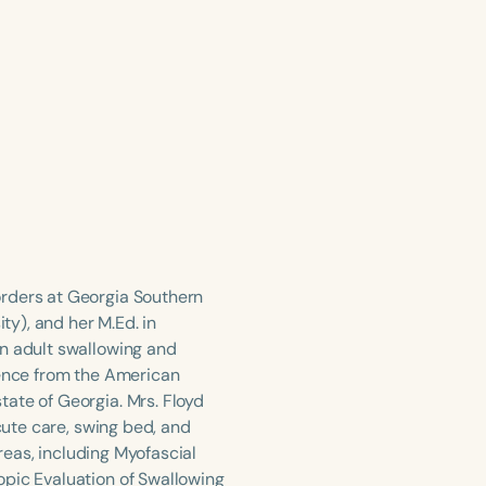
orders at Georgia Southern
y), and her M.Ed. in
in adult swallowing and
tence from the American
ate of Georgia. Mrs. Floyd
acute care, swing bed, and
areas, including Myofascial
opic Evaluation of Swallowing