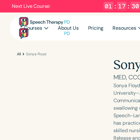
01
:
17
:
29
Next Live Course:
Courses
About Us
Pricing
Resources
All
Sonya Floyd
Sony
MED, CC
Sonya Floyd
University–
Communicati
swallowing 
Speech-Lang
has practice
skilled nurs
Release and