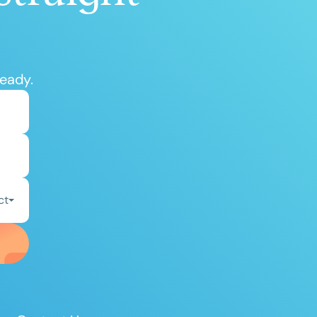
ready.
ct