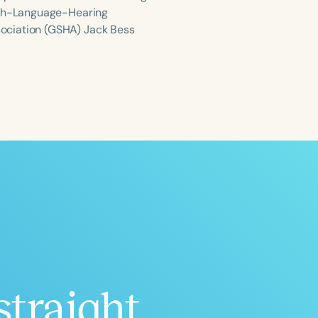
eech-Language-Hearing
ociation (GSHA) Jack Bess
ced
Aged
h
+
straight