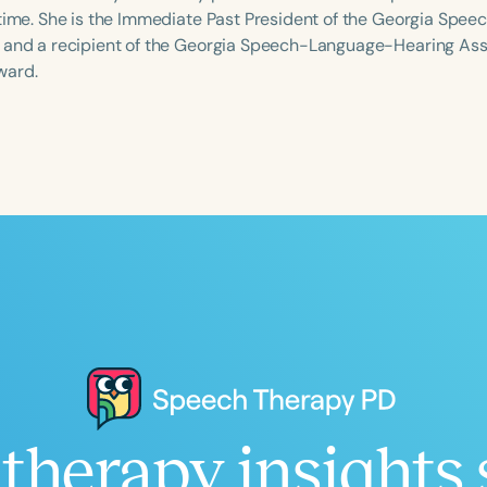
-time. She is the Immediate Past President of the Georgia Sp
 and a recipient of the Georgia Speech-Language-Hearing Ass
ward.
Language
English
Español
Course Level
Introductory
Intermediate
Advan
Population
Infants/Toddlers
Preschool
School-
Young Adults
Adults
Course Duration
h
therapy insights 