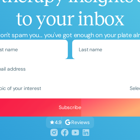
to your inbox
n't spam you... you've got enough on your plate al
Clear All
Apply
pic of your interest
Sele
Reviews
4.9