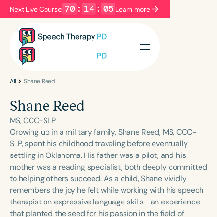
70
:
14
:
05
Next Live Course:
Learn more
Filters
Categories
Series
Certificates
All
Shane Reed
Shane Reed
Language
MS, CCC-SLP
English
Español
Growing up in a military family, Shane Reed, MS, CCC-
SLP, spent his childhood traveling before eventually
Course Level
settling in Oklahoma. His father was a pilot, and his
Introductory
Intermediate
Advanced
mother was a reading specialist, both deeply committed
Population
to helping others succeed. As a child, Shane vividly
Infants/Toddlers
Preschool
remembers the joy he felt while working with his speech
therapist on expressive language skills—an experience
School-Aged
Young Adults
Adults
that planted the seed for his passion in the field of