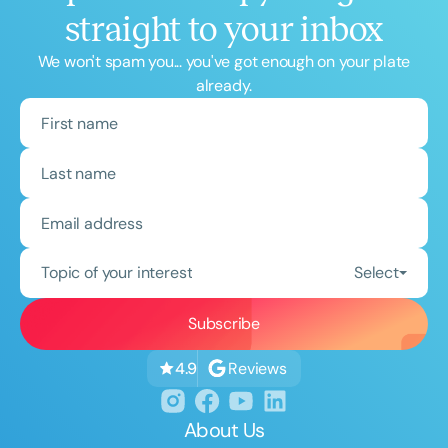
straight to your inbox
We won't spam you... you've got enough on your plate
already.
Topic of your interest
Select
Reviews
4.9
About Us