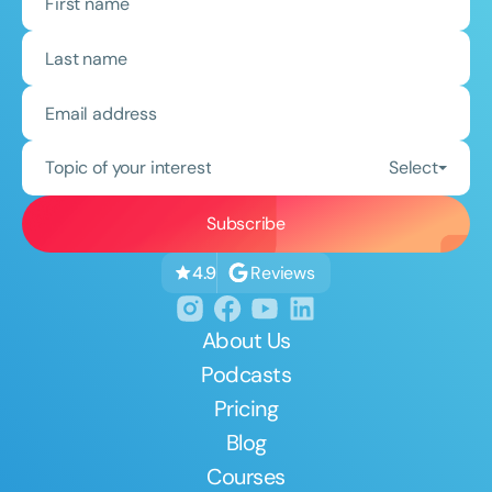
Topic of your interest
Select
Reviews
4.9
About Us
Podcasts
Pricing
Blog
Courses