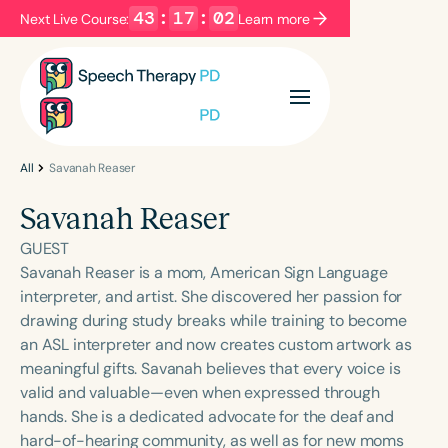
43
:
17
:
02
Next Live Course:
Learn more
Filters
Categories
Series
Certificates
All
Savanah Reaser
Savanah Reaser
Language
GUEST
English
Español
Savanah Reaser is a mom, American Sign Language
interpreter, and artist. She discovered her passion for
Course Level
drawing during study breaks while training to become
Introductory
Intermediate
Advanced
an ASL interpreter and now creates custom artwork as
Population
meaningful gifts. Savanah believes that every voice is
Infants/Toddlers
Preschool
valid and valuable—even when expressed through
hands. She is a dedicated advocate for the deaf and
School-Aged
Young Adults
Adults
hard-of-hearing community, as well as for new moms