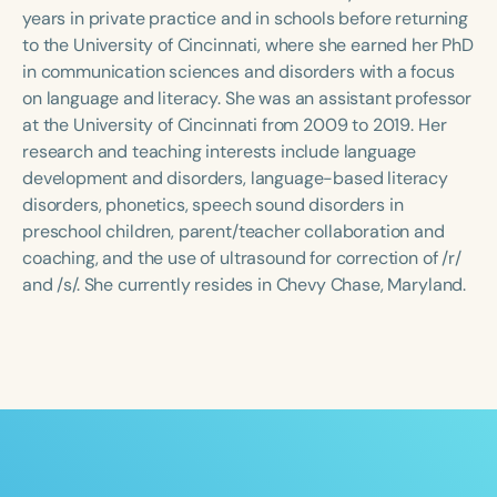
Course Duration
years in private practice and in schools before returning
to the University of Cincinnati, where she earned her PhD
h
h
+
in communication sciences and disorders with a focus
on language and literacy. She was an assistant professor
at the University of Cincinnati from 2009 to 2019. Her
research and teaching interests include language
development and disorders, language-based literacy
disorders, phonetics, speech sound disorders in
preschool children, parent/teacher collaboration and
coaching, and the use of ultrasound for correction of /r/
and /s/. She currently resides in Chevy Chase, Maryland.