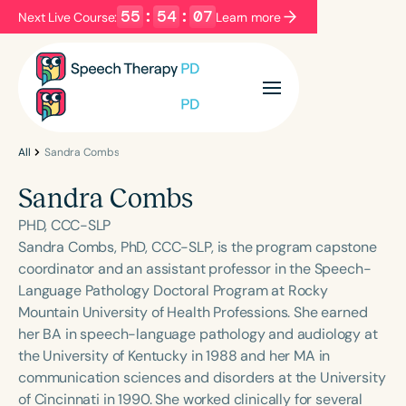
55
:
54
:
07
Next Live Course:
Learn more
Filters
Categories
Series
Certificates
All
Sandra Combs
Sandra Combs
Language
PHD, CCC-SLP
English
Español
Sandra Combs, PhD, CCC-SLP, is the program capstone
coordinator and an assistant professor in the Speech-
Course Level
Language Pathology Doctoral Program at Rocky
Introductory
Intermediate
Advanced
Mountain University of Health Professions. She earned
Population
her BA in speech-language pathology and audiology at
Infants/Toddlers
Preschool
the University of Kentucky in 1988 and her MA in
communication sciences and disorders at the University
School-Aged
Young Adults
Adults
of Cincinnati in 1990. She worked clinically for several