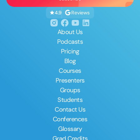
Reviews
4.9
About Us
Podcasts
Pricing
Blog
Courses
Presenters
Groups
Students
Contact Us
Conferences
Glossary
Grad Credits