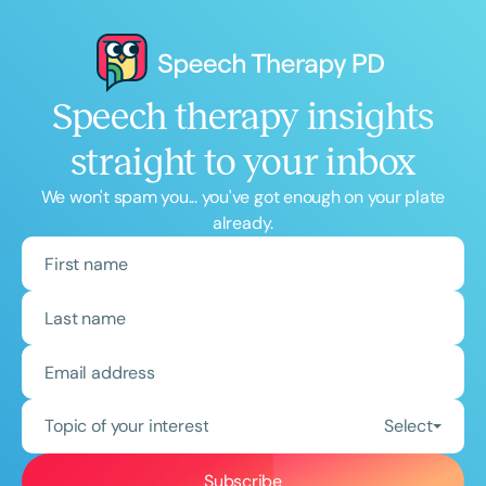
Speech therapy insights
straight to your inbox
We won't spam you... you've got enough on your plate
already.
Topic of your interest
Select