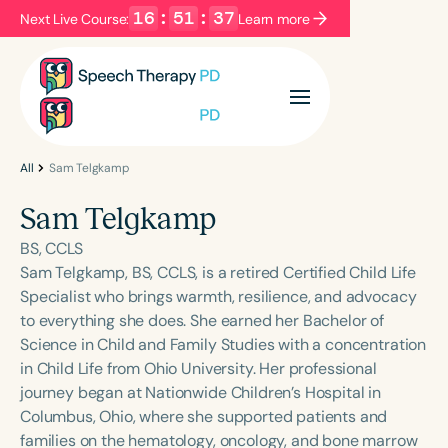
16
:
51
:
37
Next Live Course:
Learn more
Filters
Categories
Series
Certificates
All
Sam Telgkamp
Sam Telgkamp
Language
BS, CCLS
English
Español
Sam Telgkamp, BS, CCLS, is a retired Certified Child Life
Specialist who brings warmth, resilience, and advocacy
Course Level
to everything she does. She earned her Bachelor of
Introductory
Intermediate
Advanced
Science in Child and Family Studies with a concentration
Population
in Child Life from Ohio University. Her professional
Infants/Toddlers
Preschool
journey began at Nationwide Children’s Hospital in
Columbus, Ohio, where she supported patients and
School-Aged
Young Adults
Adults
families on the hematology, oncology, and bone marrow