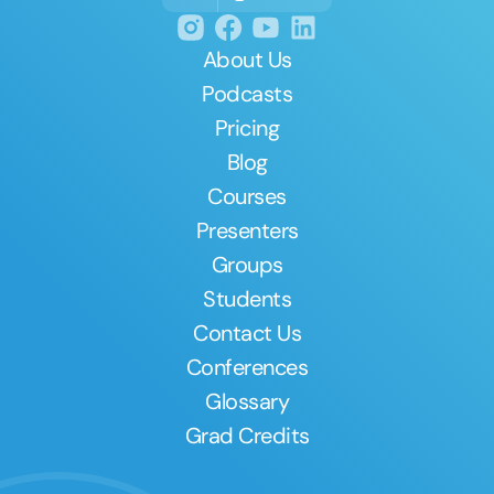
About Us
Podcasts
Pricing
Blog
Courses
Presenters
Groups
Students
Contact Us
Conferences
Glossary
Grad Credits