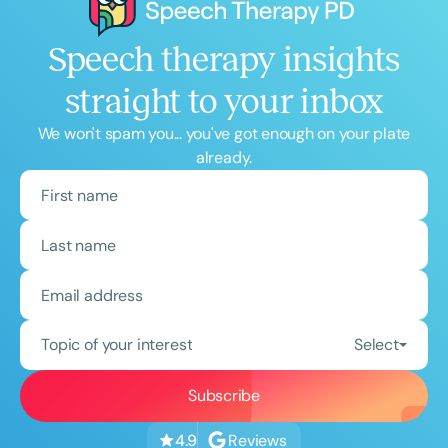
Speech therapy insights
straight to your inbox
We won't spam you... you've got enough on your plate
already.
Topic of your interest
Select
Reviews
4.9