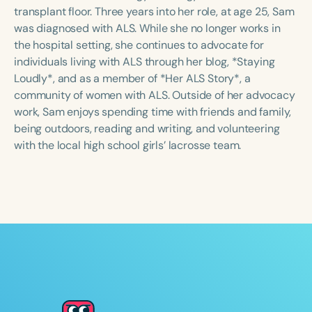
Course Duration
transplant floor. Three years into her role, at age 25, Sam
was diagnosed with ALS. While she no longer works in
h
h
+
the hospital setting, she continues to advocate for
individuals living with ALS through her blog, *Staying
Loudly*, and as a member of *Her ALS Story*, a
community of women with ALS. Outside of her advocacy
work, Sam enjoys spending time with friends and family,
being outdoors, reading and writing, and volunteering
with the local high school girls’ lacrosse team.