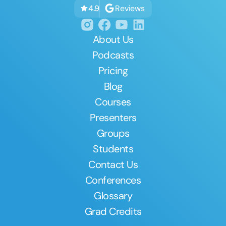
Reviews
4.9
About Us
Podcasts
Pricing
Blog
Courses
Presenters
Groups
Students
Contact Us
Conferences
Glossary
Grad Credits