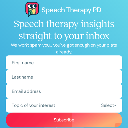
Speech therapy insights
straight to your inbox
We won't spam you... you've got enough on your plate
already.
Topic of your interest
Select