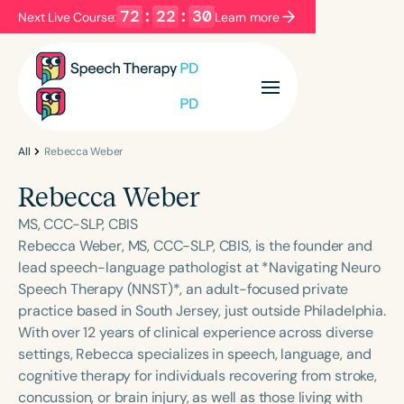
72
:
22
:
30
Next Live Course:
Learn more
Filters
Categories
Series
Certificates
All
Rebecca Weber
Rebecca Weber
Language
MS, CCC-SLP, CBIS
English
Español
Rebecca Weber, MS, CCC-SLP, CBIS, is the founder and
lead speech-language pathologist at *Navigating Neuro
Course Level
Speech Therapy (NNST)*, an adult-focused private
Introductory
Intermediate
Advanced
practice based in South Jersey, just outside Philadelphia.
Population
With over 12 years of clinical experience across diverse
Infants/Toddlers
Preschool
settings, Rebecca specializes in speech, language, and
cognitive therapy for individuals recovering from stroke,
School-Aged
Young Adults
Adults
concussion, or brain injury, as well as those living with