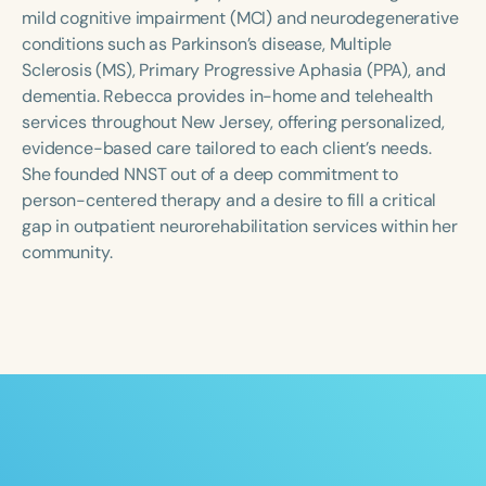
Course Duration
mild cognitive impairment (MCI) and neurodegenerative
conditions such as Parkinson’s disease, Multiple
h
h
+
Sclerosis (MS), Primary Progressive Aphasia (PPA), and
dementia. Rebecca provides in-home and telehealth
services throughout New Jersey, offering personalized,
evidence-based care tailored to each client’s needs.
She founded NNST out of a deep commitment to
person-centered therapy and a desire to fill a critical
gap in outpatient neurorehabilitation services within her
community.