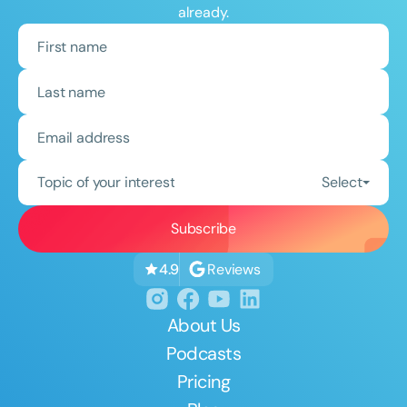
already.
Topic of your interest
Select
Reviews
4.9
About Us
Podcasts
Pricing