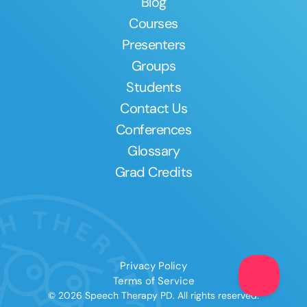
Blog
Courses
Presenters
Groups
Students
Contact Us
Conferences
Glossary
Grad Credits
Privacy Policy
Terms of Service
© 2026 Speech Therapy PD. All rights reserved.
Clear All
Apply