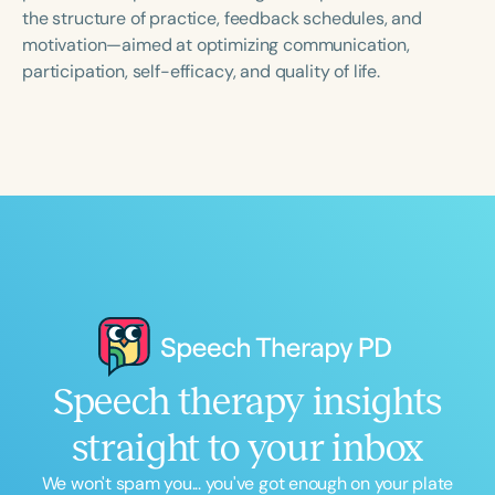
Course Duration
the structure of practice, feedback schedules, and
motivation—aimed at optimizing communication,
h
h
+
participation, self-efficacy, and quality of life.
Speech therapy insights
straight to your inbox
We won't spam you... you've got enough on your plate