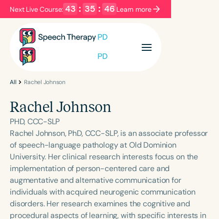
43
:
35
:
46
Next Live Course:
Learn more
Filters
Categories
Series
Certificates
All
Rachel Johnson
Rachel Johnson
Language
PHD, CCC-SLP
English
Español
Rachel Johnson, PhD, CCC-SLP, is an associate professor
of speech-language pathology at Old Dominion
Course Level
University. Her clinical research interests focus on the
Introductory
Intermediate
Advanced
implementation of person-centered care and
Population
augmentative and alternative communication for
Infants/Toddlers
Preschool
individuals with acquired neurogenic communication
disorders. Her research examines the cognitive and
School-Aged
Young Adults
Adults
procedural aspects of learning, with specific interests in