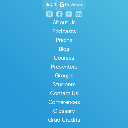
Reviews
4.9
About Us
Podcasts
Pricing
Blog
Courses
Presenters
Groups
Students
Contact Us
Conferences
Glossary
Grad Credits