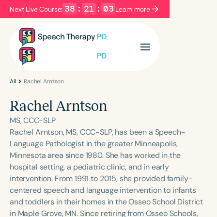
38
:
21
:
03
Next Live Course:
Learn more
Filters
Categories
Series
Certificates
All
Rachel Arntson
Rachel Arntson
Language
MS, CCC-SLP
English
Español
Rachel Arntson, MS, CCC-SLP, has been a Speech-
Language Pathologist in the greater Minneapolis,
Course Level
Minnesota area since 1980. She has worked in the
Introductory
Intermediate
Advanced
hospital setting, a pediatric clinic, and in early
Population
intervention. From 1991 to 2015, she provided family-
Infants/Toddlers
Preschool
centered speech and language intervention to infants
and toddlers in their homes in the Osseo School District
School-Aged
Young Adults
Adults
in Maple Grove, MN. Since retiring from Osseo Schools,