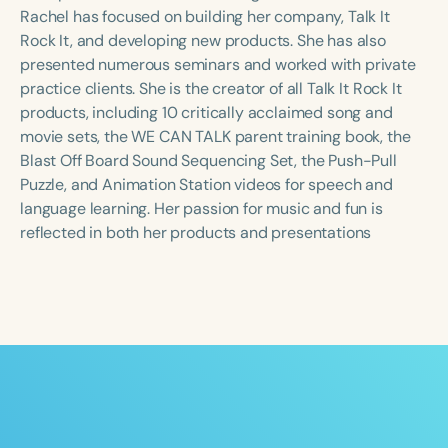
Course Duration
Rachel has focused on building her company, Talk It
Rock It, and developing new products. She has also
h
h
+
presented numerous seminars and worked with private
practice clients. She is the creator of all Talk It Rock It
products, including 10 critically acclaimed song and
movie sets, the WE CAN TALK parent training book, the
Blast Off Board Sound Sequencing Set, the Push-Pull
Puzzle, and Animation Station videos for speech and
language learning. Her passion for music and fun is
reflected in both her products and presentations