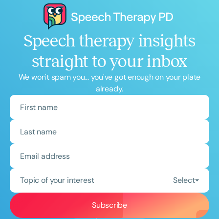
Speech therapy insights
straight to your inbox
We won't spam you... you've got enough on your plate
already.
Topic of your interest
Select