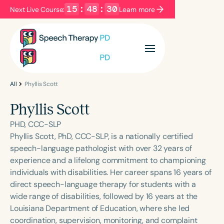
15
:
48
:
30
Next Live Course:
Learn more
Filters
Categories
Series
Certificates
All
Phyllis Scott
Phyllis Scott
Language
PHD, CCC-SLP
English
Español
Phyllis Scott, PhD, CCC-SLP, is a nationally certified
speech-language pathologist with over 32 years of
Course Level
experience and a lifelong commitment to championing
Introductory
Intermediate
Advanced
individuals with disabilities. Her career spans 16 years of
Population
direct speech-language therapy for students with a
Infants/Toddlers
Preschool
wide range of disabilities, followed by 16 years at the
Louisiana Department of Education, where she led
School-Aged
Young Adults
Adults
coordination, supervision, monitoring, and complaint