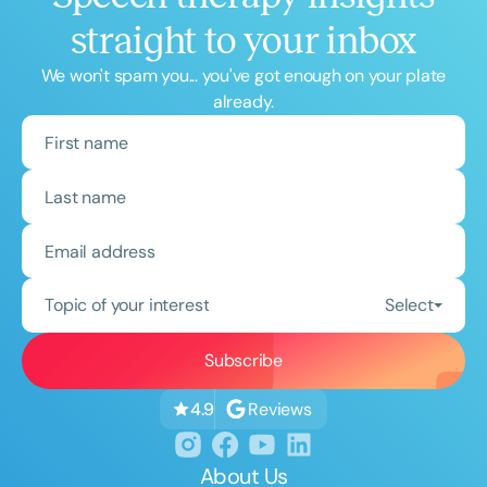
straight to your inbox
We won't spam you... you've got enough on your plate
already.
Topic of your interest
Select
Reviews
4.9
About Us