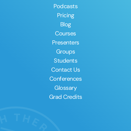
Podcasts
Pricing
Blog
Courses
Presenters
Groups
Students
Contact Us
Conferences
Glossary
Grad Credits