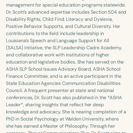
Course Duration
management for special education programs statewide.
Dr. Scott’s advanced expertise includes Section 504 and
h
h
+
Disability Rights, Child Find, Literacy and Dyslexia,
Positive Behavior Supports, and Cultural Diversity. Her
contributions to the field include leadership in
Louisiana’s Speech and Language Support for All
(SALSA) Initiative, the SLP Leadership Cadre Academy,
and collaborative work with institutions of higher
education and legislative bodies. She has served on the
ASHA SLP School Issues Advisory Board, ASHA School
Finance Committee, and is an active participant in the
State Education Agencies Communication Disabilities
Council. A frequent presenter at state and national
conferences, Dr. Scott has also published in the *ASHA
Leader*, sharing insights that reflect her deep
knowledge and advocacy. She is nearing completion of a
PhD in Social Psychology at Walden University, where
she has earned a Master of Philosophy. Through her