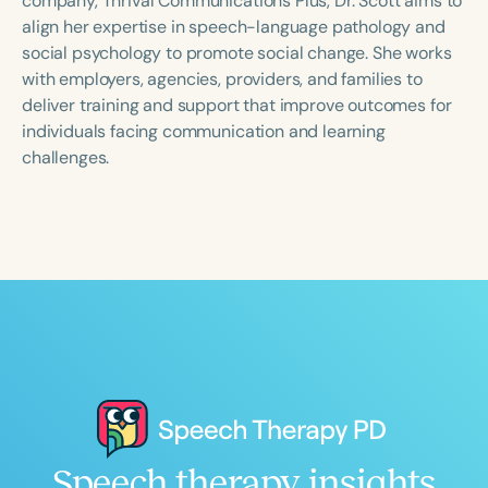
company, Thrival Communications Plus, Dr. Scott aims to
align her expertise in speech-language pathology and
social psychology to promote social change. She works
with employers, agencies, providers, and families to
deliver training and support that improve outcomes for
individuals facing communication and learning
challenges.
Speech therapy insights