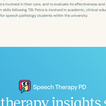
rs involved in their care, and to evaluate its effectiveness and
 skills following TBI. Petra is involved in academic, clinical ed
 for speech pathology students within the university.
Language
English
Español
Course Level
Introductory
Intermediate
Advan
Population
Infants/Toddlers
Preschool
School-
Young Adults
Adults
Course Duration
h
therapy insights 