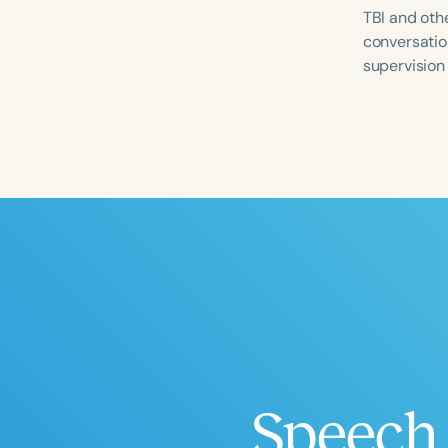
TBI and othe
conversation
supervision
Filters
Categories
Series
Certificates
Speech 