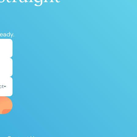
ready.
ct