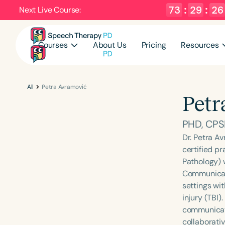
73
:
29
:
26
Next Live Course:
Courses
About Us
Pricing
Resources
All
Petra Avramović
Petr
PHD, CPS
Dr. Petra Av
certified p
Pathology) 
Communicati
settings wit
injury (TBI)
communicati
collaborati