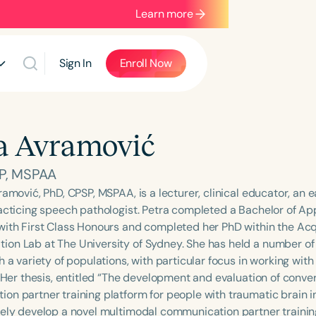
Learn more
Sign In
Enroll Now
a Avramović
P, MSPAA
ramović, PhD, CPSP, MSPAA, is a lecturer, clinical educator, an 
racticing speech pathologist. Petra completed a Bachelor of A
with First Class Honours and completed her PhD within the Acq
on Lab at The University of Sydney. She has held a number of r
h a variety of populations, with particular focus in working wit
. Her thesis, entitled “The development and evaluation of conver
on partner training platform for people with traumatic brain in
vely develop a novel multimodal communication partner traini