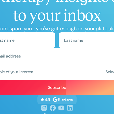
to your inbox
n't spam you... you've got enough on your plate al
Clear All
Apply
pic of your interest
Sele
Reviews
4.9