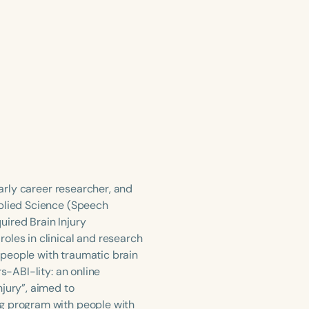
early career researcher, and
pplied Science (Speech
uired Brain Injury
oles in clinical and research
h people with traumatic brain
s-ABI-lity: an online
jury”, aimed to
ng program with people with