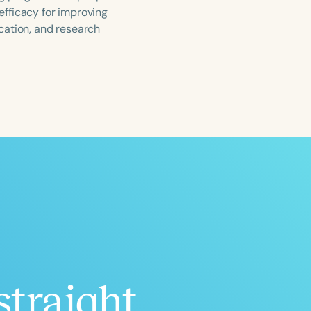
 efficacy for improving
ucation, and research
ced
Aged
h
+
straight