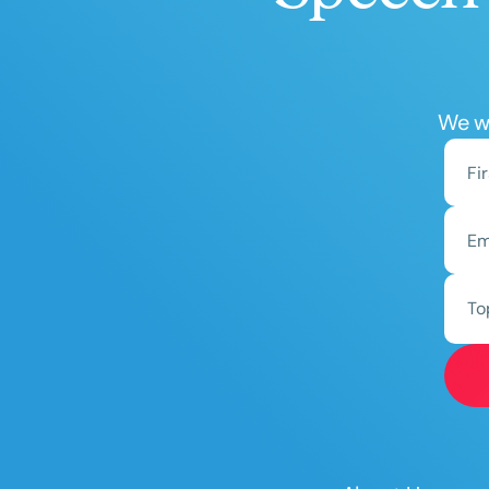
We wo
To