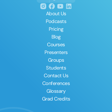
About Us
Podcasts
Pricing
Blog
Courses
Presenters
Groups
Students
Contact Us
Conferences
Glossary
Grad Credits