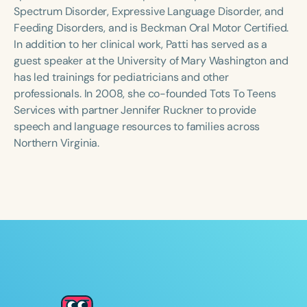
Course Duration
Spectrum Disorder, Expressive Language Disorder, and
Feeding Disorders, and is Beckman Oral Motor Certified.
h
h
+
In addition to her clinical work, Patti has served as a
guest speaker at the University of Mary Washington and
has led trainings for pediatricians and other
professionals. In 2008, she co-founded Tots To Teens
Services with partner Jennifer Ruckner to provide
speech and language resources to families across
Northern Virginia.