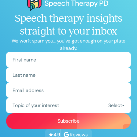
Speech therapy insights
straight to your inbox
We won't spam you... you've got enough on your plate
already.
Topic of your interest
Select
Reviews
4.9