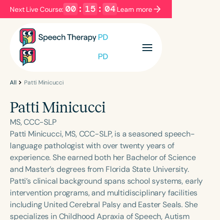
00
:
15
:
04
Next Live Course:
Learn more
Filters
Categories
Series
Certificates
All
Patti Minicucci
Patti Minicucci
Language
MS, CCC-SLP
English
Español
Patti Minicucci, MS, CCC-SLP, is a seasoned speech-
language pathologist with over twenty years of
Course Level
experience. She earned both her Bachelor of Science
Introductory
Intermediate
Advanced
and Master’s degrees from Florida State University.
Population
Patti’s clinical background spans school systems, early
Infants/Toddlers
Preschool
intervention programs, and multidisciplinary facilities
including United Cerebral Palsy and Easter Seals. She
School-Aged
Young Adults
Adults
specializes in Childhood Apraxia of Speech, Autism