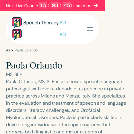
15
:
03
:
45
Next Live Course:
Learn more
Filters
Categories
Series
Certificates
All
Paola Orlando
Paola Orlando
Language
MS, SLP
English
Español
Paola Orlando, MS, SLP, is a licensed speech-language
pathologist with over a decade of experience in private
Course Level
practice across Milano and Monza, Italy. She specializes
Introductory
Intermediate
Advanced
in the evaluation and treatment of speech and language
Population
disorders, literacy challenges, and Orofacial
Infants/Toddlers
Preschool
Myofunctional Disorders. Paola is particularly skilled in
developing individualized therapy programs that
School-Aged
Young Adults
Adults
address both linguistic and motor aspects of