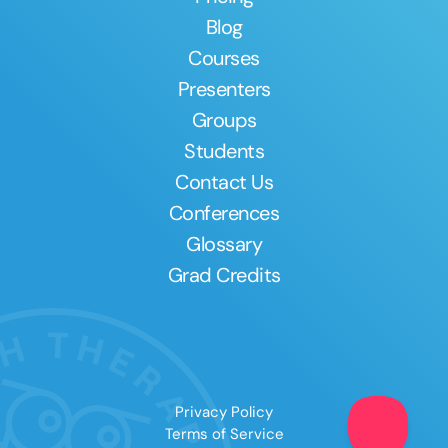
Blog
Courses
Presenters
Groups
Students
Contact Us
Conferences
Glossary
Grad Credits
Privacy Policy
Terms of Service