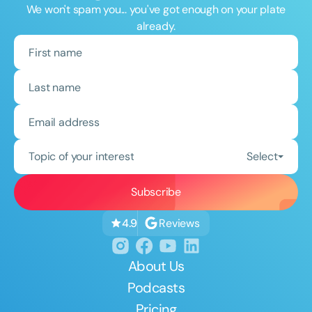
We won't spam you... you've got enough on your plate
already.
Topic of your interest
Select
Reviews
4.9
About Us
Podcasts
Pricing