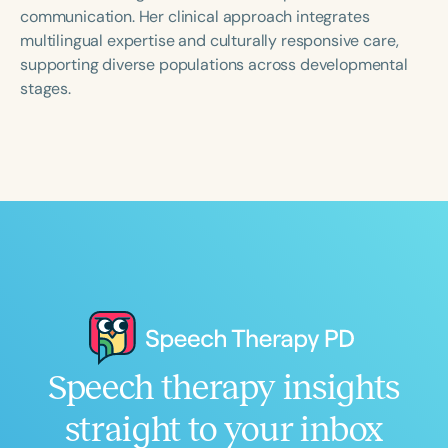
Course Duration
communication. Her clinical approach integrates
multilingual expertise and culturally responsive care,
h
h
+
supporting diverse populations across developmental
stages.
Speech therapy insights
straight to your inbox