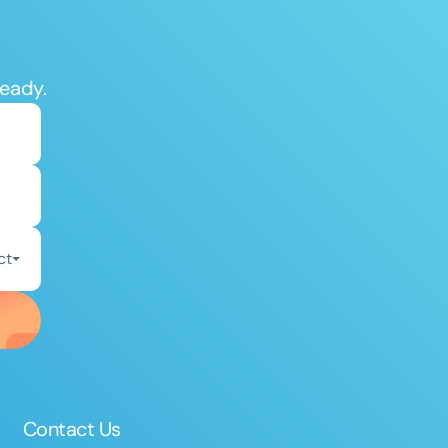
ready.
ct
Contact Us