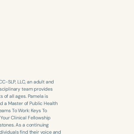
CC-SLP, LLC, an adult and
isciplinary team provides
 of all ages. Pamela is
d a Master of Public Health
Dreams To Work: Keys To
Your Clinical Fellowship
stones. As a continuing
ividuals find their voice and