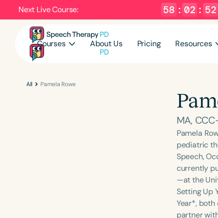
58
:
02
:
52
Next Live Course:
Courses
About Us
Pricing
Resources
All
Pamela Rowe
Pam
MA, CCC
Pamela Rowe
pediatric t
Speech, Occu
currently p
—at the Uni
Setting Up 
Year*, both
partner with