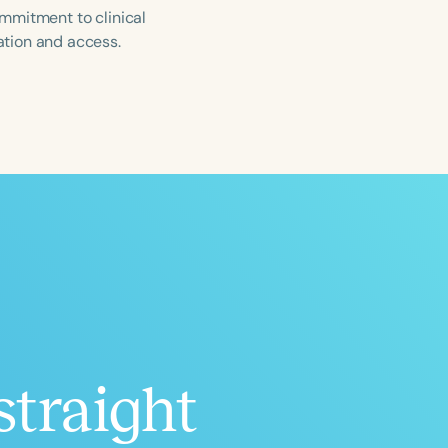
mmitment to clinical
ation and access.
ced
Aged
straight
h
+