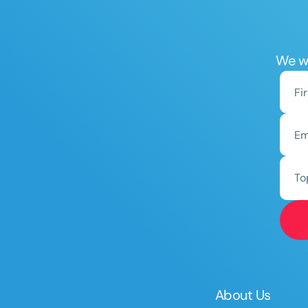
We wo
To
About Us