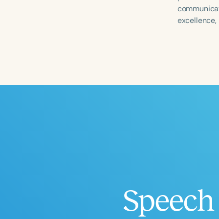
communicate
excellence,
Filters
Categories
Series
Certificates
Speech 