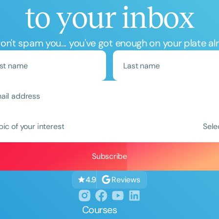
to your inbox
n't spam you... you've got enough on your plate al
Clear All
Apply
pic of your interest
Sele
Reviews
4.9
Courses