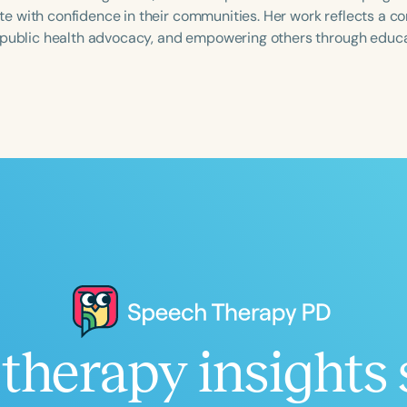
 with confidence in their communities. Her work reflects a co
 public health advocacy, and empowering others through educ
Language
English
Español
Course Level
Introductory
Intermediate
Advan
Population
Infants/Toddlers
Preschool
School-
Young Adults
Adults
Course Duration
therapy insights 
h