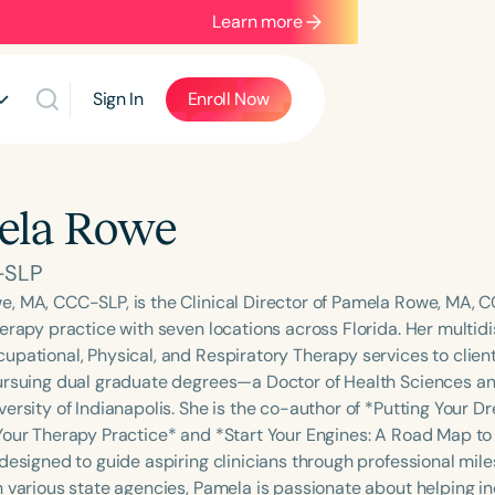
Learn more
Sign In
Enroll Now
ela Rowe
-SLP
, MA, CCC-SLP, is the Clinical Director of Pamela Rowe, MA, C
herapy practice with seven locations across Florida. Her multid
pational, Physical, and Respiratory Therapy services to clients
ursuing dual graduate degrees—a Doctor of Health Sciences an
versity of Indianapolis. She is the co-author of *Putting Your 
Your Therapy Practice* and *Start Your Engines: A Road Map to 
 designed to guide aspiring clinicians through professional mile
 various state agencies, Pamela is passionate about helping ind