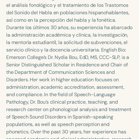
Course Duration
el análisis fonológico y el tratamiento de los Trastornos
del Sonido del Habla en poblaciones hispanohablantes,
h
h
+
así como en la percepción del habla y la fonética.
Durante los últimos 30 años, su experiencia ha abarcado
la administración académica y clínica, la investigación,
la mentoría estudiantil, la solicitud de subvenciones, el
servicio clínico y la docencia universitaria. English Bio:
Emerson College’s Dr. Nydia Bou, EdD, MS, CCC-SLP, is a
Senior Distinguished Scholar in Residence and Chair of
the Department of Communication Sciences and
Disorders. Her work in higher education focuses on
administration, academic accreditation, assessment,
and compliance. In the field of Speech-Language
Pathology, Dr. Bou’s clinical practice, teaching, and
research center on phonological analysis and treatment
of Speech Sound Disorders in Spanish-speaking
populations, as well as speech perception and
phonetics. Over the past 30 years, her experience has