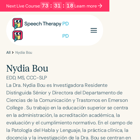
73
:
31
:
18
Next Live Course:
Learn more
Filters
Categories
Series
Certificates
All
Nydia Bou
Nydia Bou
Language
EDD, MS, CCC-SLP
English
Español
La Dra. Nydia Bou es Investigadora Residente
Distinguida Sénior y Directora del Departamento de
Course Level
Ciencias de la Comunicación y Trastornos en Emerson
Introductory
Intermediate
Advanced
College . Su trabajo en la educación superior se centra
Population
en la administración, la acreditación académica, la
Infants/Toddlers
Preschool
evaluación y el cumplimiento normativo. En el campo de
la Patología del Habla y Lenguaje, la práctica clínica, la
School-Aged
Young Adults
Adults
docencia y la investigación de la Dra. Bou se centran en