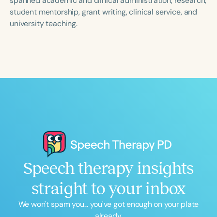
spanned academic and clinical administration, research,
student mentorship, grant writing, clinical service, and
university teaching.
Speech therapy insights
straight to your inbox
We won't spam you... you've got enough on your plate
already.