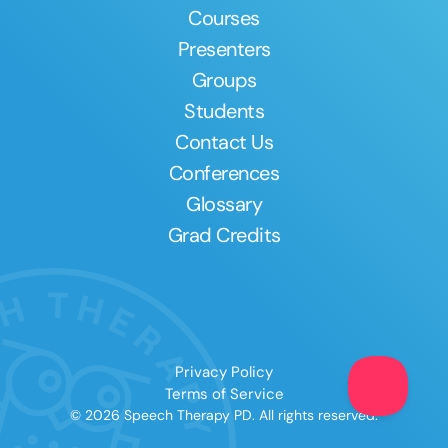
Courses
Presenters
Groups
Students
Contact Us
Conferences
Glossary
Grad Credits
Privacy Policy
Terms of Service
© 2026 Speech Therapy PD. All rights reserved.
Clear All
Apply