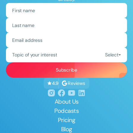
Topic of your interest
Select
Reviews
4.9
About Us
Podcasts
Pricing
Blog