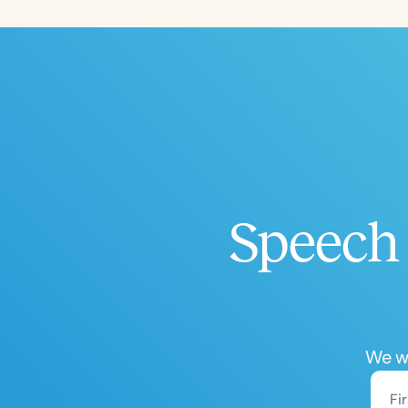
Filters
Categories
Series
Certificates
Speech 
We wo