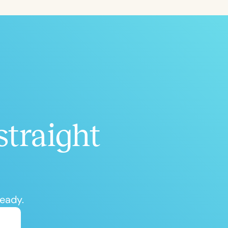
ced
Aged
straight
h
+
ready.