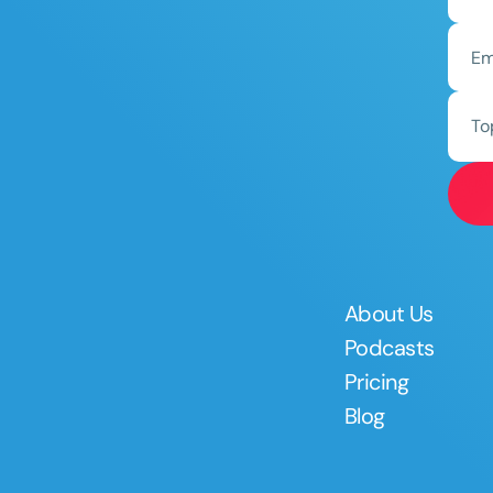
To
About Us
Podcasts
Pricing
Blog