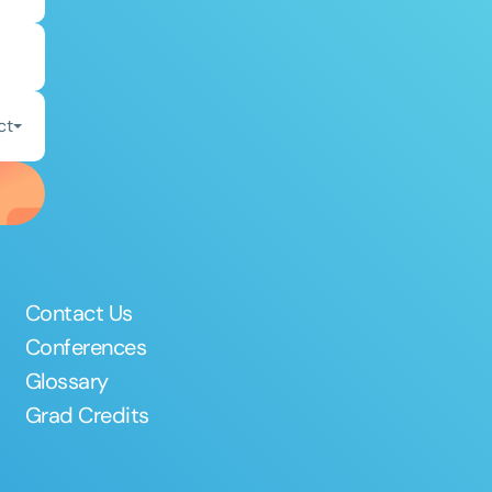
ct
Contact Us
Conferences
Glossary
Grad Credits