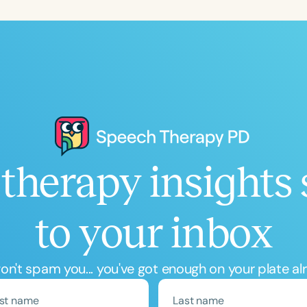
Language
English
Español
Course Level
Introductory
Intermediate
Advan
Population
Infants/Toddlers
Preschool
School-
Young Adults
Adults
therapy insights 
Course Duration
to your inbox
h
n't spam you... you've got enough on your plate al