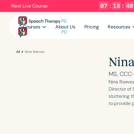
07
:
18
:
39
Next Live Course:
Courses
About Us
Pricing
Resources
All
Nina Reeves
Nina
MS, CCC-
Nina Reeves
Director of 
stuttering t
to provide 