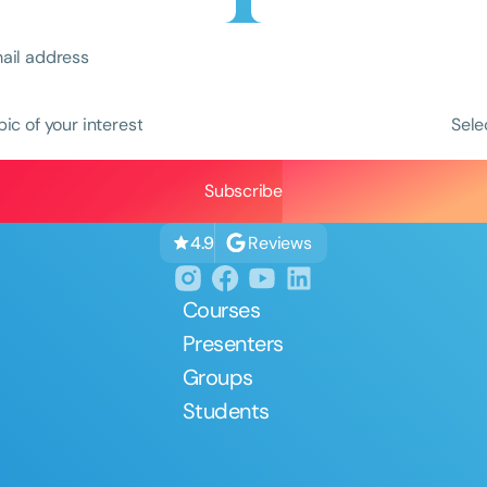
pic of your interest
Sele
Clear All
Apply
Reviews
4.9
Courses
Presenters
Groups
Students