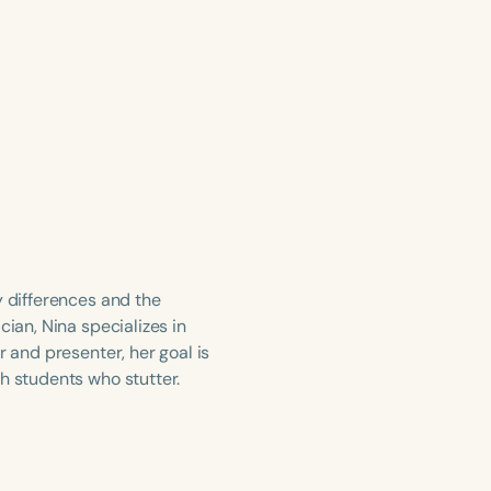
y differences and the
cian, Nina specializes in
r and presenter, her goal is
h students who stutter.