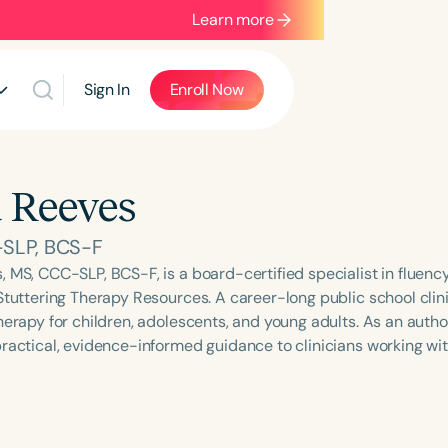
Learn more
Sign In
Enroll Now
 Reeves
SLP, BCS-F
, MS, CCC-SLP, BCS-F, is a board-certified specialist in fluenc
Stuttering Therapy Resources. A career-long public school clini
herapy for children, adolescents, and young adults. As an autho
practical, evidence-informed guidance to clinicians working wit