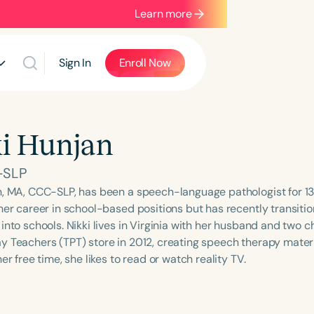
Learn more
Sign In
Enroll Now
i Hunjan
-SLP
n, MA, CCC-SLP, has been a speech-language pathologist for 13
her career in school-based positions but has recently transitio
into schools. Nikki lives in Virginia with her husband and two c
y Teachers (TPT) store in 2012, creating speech therapy materi
her free time, she likes to read or watch reality TV.