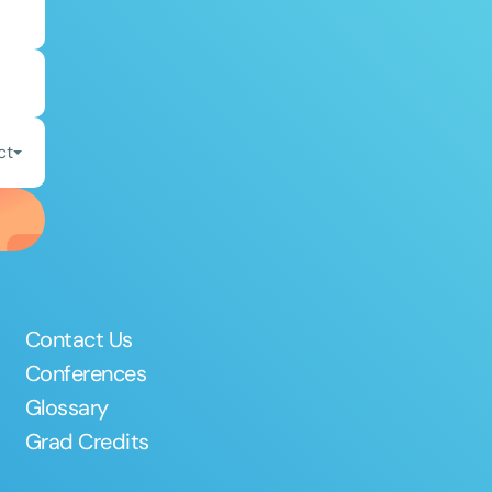
ct
Contact Us
Conferences
Glossary
Grad Credits