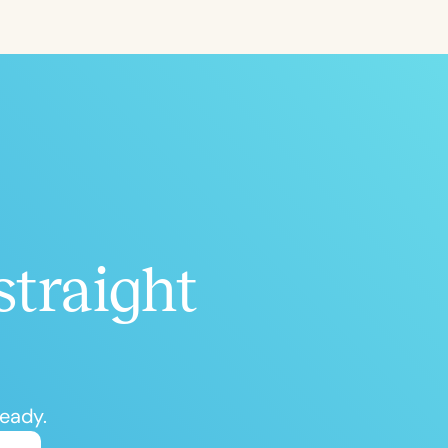
ced
Aged
straight
h
+
ready.