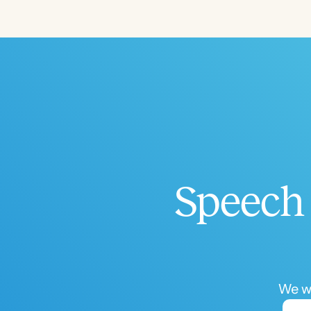
Filters
Categories
Series
Certificates
Speech 
We wo