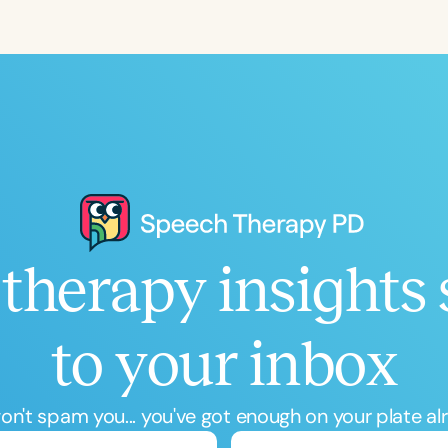
Language
English
Español
Course Level
Introductory
Intermediate
Advan
Population
Infants/Toddlers
Preschool
School-
Young Adults
Adults
therapy insights 
Course Duration
h
to your inbox
n't spam you... you've got enough on your plate al