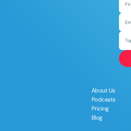
To
About Us
Podcasts
Pricing
Blog