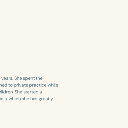
 years. She spent the
ned to private practice while
hildren. She started a
als, which she has greatly