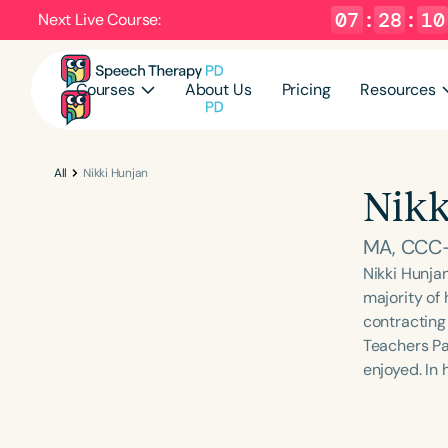
07
:
28
:
09
Next Live Course:
Courses
About Us
Pricing
Resources
All
Nikki Hunjan
Nikk
MA, CCC
Nikki Hunja
majority of 
contracting 
Teachers Pa
enjoyed. In 