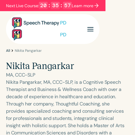
20
:
35
:
57
Next Live Course:
Learn more
Filters
Categories
Series
Certificates
All
Nikita Pangarkar
Nikita Pangarkar
Language
MA, CCC-SLP
English
Español
Nikita Pangarkar, MA, CCC-SLP, is a Cognitive Speech
Therapist and Business & Wellness Coach with over a
Course Level
decade of experience in healthcare and education.
Introductory
Intermediate
Advanced
Through her company, Thoughtful Coaching, she
Population
provides specialized coaching and consulting services
Infants/Toddlers
Preschool
for professionals and students, integrating clinical
insight with holistic support. She holds a Master of Arts
School-Aged
Young Adults
Adults
in Communication Sciences and Disorders with a