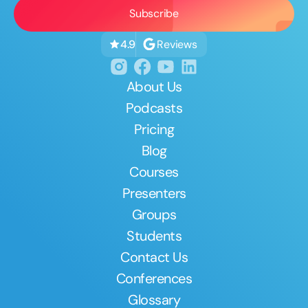
Reviews
4.9
About Us
Podcasts
Pricing
Blog
Courses
Presenters
Groups
Students
Contact Us
Conferences
Glossary