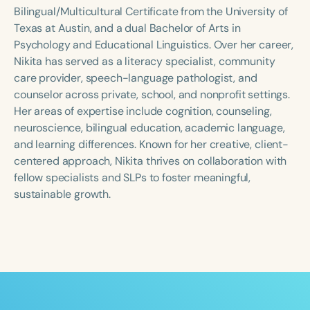
Course Duration
Bilingual/Multicultural Certificate from the University of
Texas at Austin, and a dual Bachelor of Arts in
h
h
+
Psychology and Educational Linguistics. Over her career,
Nikita has served as a literacy specialist, community
care provider, speech-language pathologist, and
counselor across private, school, and nonprofit settings.
Her areas of expertise include cognition, counseling,
neuroscience, bilingual education, academic language,
and learning differences. Known for her creative, client-
centered approach, Nikita thrives on collaboration with
fellow specialists and SLPs to foster meaningful,
sustainable growth.