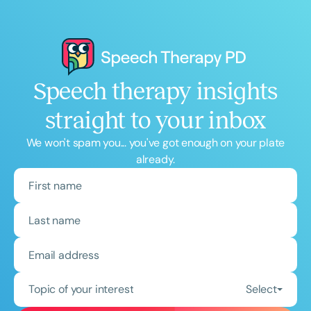
Speech therapy insights
straight to your inbox
We won't spam you... you've got enough on your plate
already.
Topic of your interest
Select